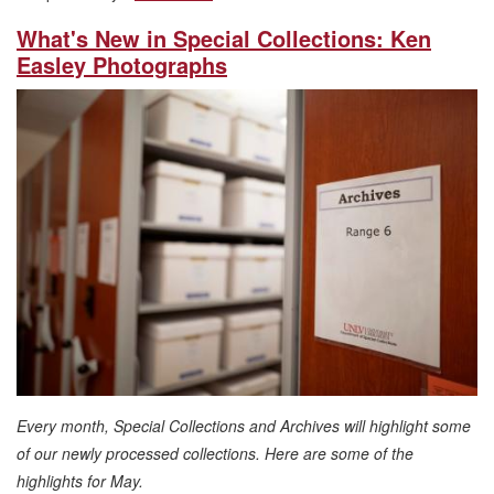
What's New in Special Collections: Ken
Easley Photographs
Every month, Special Collections and Archives will highlight some
of our newly processed collections. Here are some of the
highlights for May.