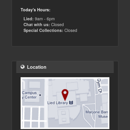
Today's Hours:
Lied:
9am - 6pm
Chat with us:
Closed
Special Collections:
Closed
Location