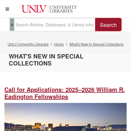
Search
UNLV University Libraries
Home
What's New In Special Collections
WHAT'S NEW IN SPECIAL
COLLECTIONS
Call for Applications: 2025–2026 William R.
Eadington Fellowships