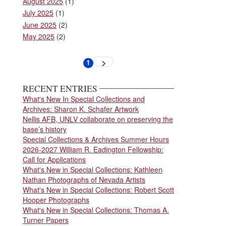
August 2025
(1)
July 2025
(1)
June 2025
(2)
May 2025
(2)
Pagination
1
Next
Current
page
page
RECENT ENTRIES
What's New In Special Collections and
Archives: Sharon K. Schafer Artwork
Nellis AFB, UNLV collaborate on preserving the
base’s history
Special Collections & Archives Summer Hours
2026-2027 William R. Eadington Fellowship:
Call for Applications
What's New in Special Collections: Kathleen
Nathan Photographs of Nevada Artists
What's New in Special Collections: Robert Scott
Hooper Photographs
What's New in Special Collections: Thomas A.
Turner Papers