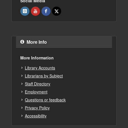
Social Media
More Info
More Information
Library Accounts
Librarians by Subject
Staff Directory
Employment
Questions or feedback
Privacy Policy
Accessibility