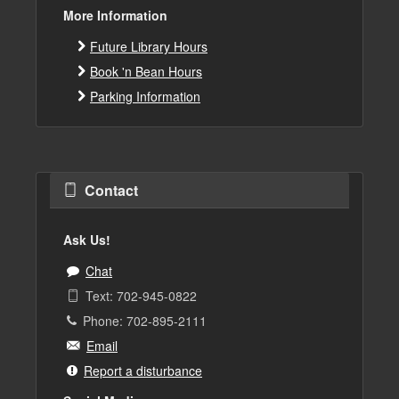
More Information
Future Library Hours
Book 'n Bean Hours
Parking Information
Contact
Ask Us!
Chat
Text: 702-945-0822
Phone: 702-895-2111
Email
Report a disturbance