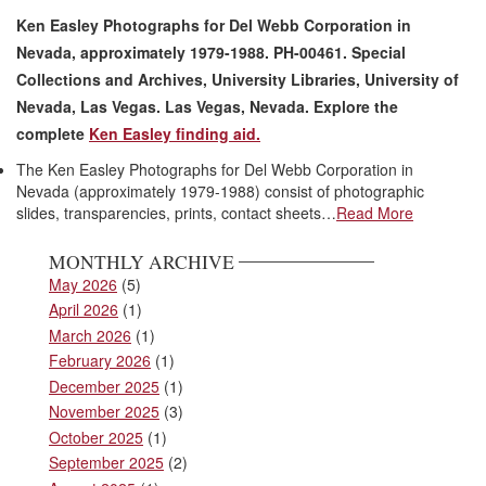
Ken Easley Photographs for Del Webb Corporation in
Nevada, approximately 1979-1988. PH-00461. Special
Collections and Archives, University Libraries, University of
Nevada, Las Vegas. Las Vegas, Nevada. Explore the
complete
Ken Easley finding aid.
The Ken Easley Photographs for Del Webb Corporation in
Nevada (approximately 1979-1988) consist of photographic
slides, transparencies, prints, contact sheets…
Read More
MONTHLY ARCHIVE
May 2026
(5)
April 2026
(1)
March 2026
(1)
February 2026
(1)
December 2025
(1)
November 2025
(3)
October 2025
(1)
September 2025
(2)