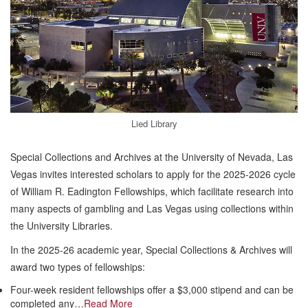
Lied Library
Special Collections and Archives at the University of Nevada, Las
Vegas invites interested scholars to apply for the 2025-2026 cycle
of William R. Eadington Fellowships, which facilitate research into
many aspects of gambling and Las Vegas using collections within
the University Libraries.
In the 2025-26 academic year, Special Collections & Archives will
award two types of fellowships:
Four-week resident fellowships offer a $3,000 stipend and can be
completed any…
Read More