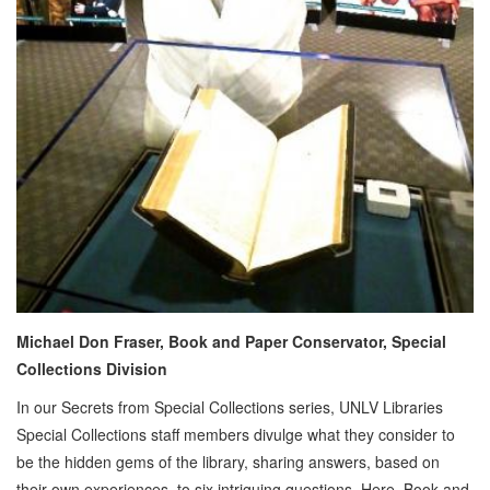
Michael Don Fraser, Book and Paper Conservator, Special
Collections Division
In our Secrets from Special Collections series, UNLV Libraries
Special Collections staff members divulge what they consider to
be the hidden gems of the library, sharing answers, based on
their own experiences, to six intriguing questions. Here, Book and