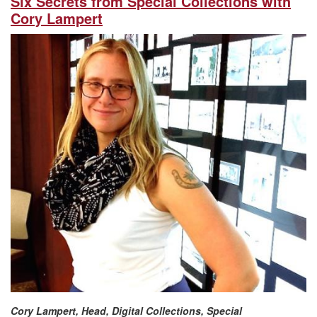
Six Secrets from Special Collections with
Cory Lampert
Cory Lampert, Head, Digital Collections, Special