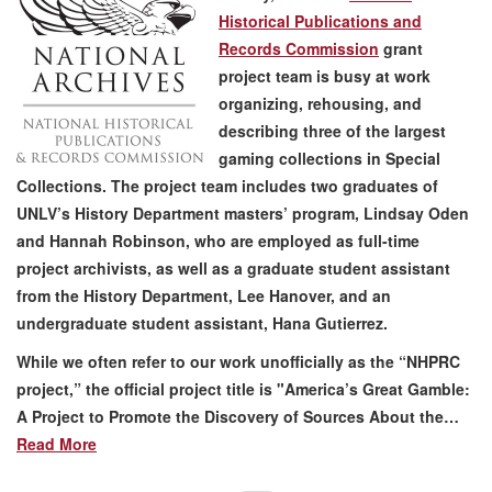
Historical Publications and
Records Commission
grant
project team is busy at work
organizing, rehousing, and
describing three of the largest
gaming collections in Special
Collections. The project team includes two graduates of
UNLV’s History Department masters’ program, Lindsay Oden
and Hannah Robinson, who are employed as full-time
project archivists, as well as a graduate student assistant
from the History Department, Lee Hanover, and an
undergraduate student assistant, Hana Gutierrez.
While we often refer to our work unofficially as the “NHPRC
project,” the official project title is "America’s Great Gamble:
A Project to Promote the Discovery of Sources About the…
Read More