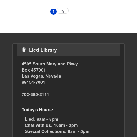
Pagination
1
Next
Current
page
page
Lied Library
4505 South Maryland Pkwy.
Box 457001
Las Vegas, Nevada
89154-7001
702-895-2111
Today's Hours:
Lied:
8am - 8pm
Chat with us:
10am - 2pm
Special Collections:
9am - 5pm