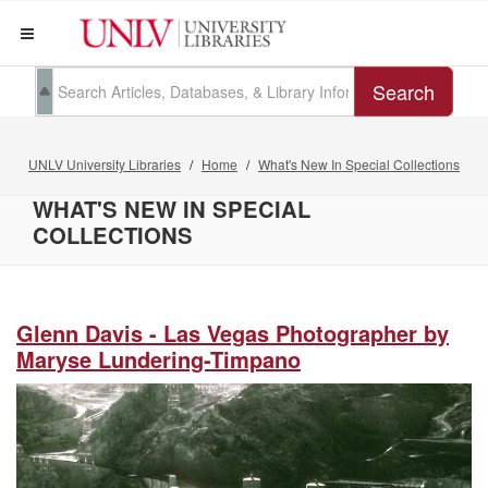
Search
UNLV University Libraries
Home
What's New In Special Collections
WHAT'S NEW IN SPECIAL
COLLECTIONS
Glenn Davis - Las Vegas Photographer by
Maryse Lundering-Timpano