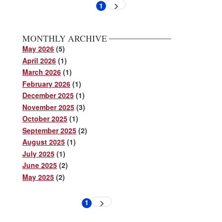
Pagination
1
Next
Current
page
page
MONTHLY ARCHIVE
May 2026
(5)
April 2026
(1)
March 2026
(1)
February 2026
(1)
December 2025
(1)
November 2025
(3)
October 2025
(1)
September 2025
(2)
August 2025
(1)
July 2025
(1)
June 2025
(2)
May 2025
(2)
Pagination
1
Next
Current
page
page