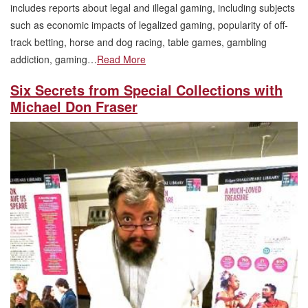
includes reports about legal and illegal gaming, including subjects
such as economic impacts of legalized gaming, popularity of off-
track betting, horse and dog racing, table games, gambling
addiction, gaming…
Read More
Six Secrets from Special Collections with
Michael Don Fraser