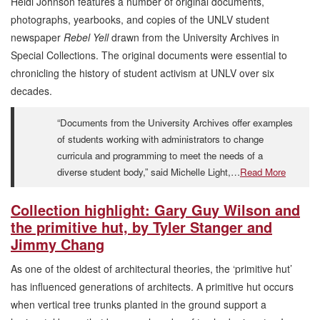
Heidi Johnson features a number of original documents,
photographs, yearbooks, and copies of the UNLV student
newspaper
Rebel Yell
drawn from the University Archives in
Special Collections. The original documents were essential to
chronicling the history of student activism at UNLV over six
decades.
“Documents from the University Archives offer examples
of students working with administrators to change
curricula and programming to meet the needs of a
diverse student body,” said Michelle Light,…
Read More
Collection highlight: Gary Guy Wilson and
the primitive hut, by Tyler Stanger and
Jimmy Chang
As one of the oldest of architectural theories, the ‘primitive hut’
has influenced generations of architects. A primitive hut occurs
when vertical tree trunks planted in the ground support a