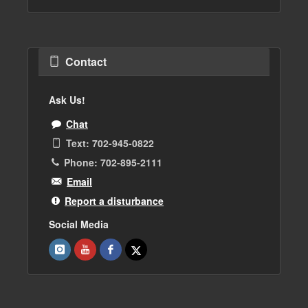
Contact
Ask Us!
Chat
Text: 702-945-0822
Phone: 702-895-2111
Email
Report a disturbance
Social Media