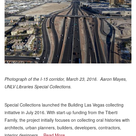
Photograph of the I-15 corridor, March 23, 2016. Aaron Mayes,
UNLV Libraries Special Collections.
Special Collections launched the Building Las Vegas collecting
initiative in July 2016. With start-up funding from the Tiberti
Family, the project initially focuses on collecting oral histories with
architects, urban planners, builders, developers, contractors,
interior designers,…
Read More