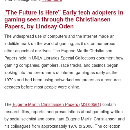
"The Future is Here" Early tech adopters in
gaming seen through the Christiansen
Papers, by Lindsay Oden
The widespread use of computers and the internet made an
indelible mark on the world of gaming, as it did on numerous
other aspects of our lives. The Eugene Martin Christiansen
Papers held in UNLV Libraries Special Collections document how
gaming companies, gamblers, race tracks, and casinos began
looking into the forerunners of internet gaming as early as the
1970s and had been using networked computers as a resource
decades before most people were online.
The
Eugene Martin Christiansen Papers (MS-00561)
contain
research files, reports, and presentations about gambling written
by social scientist and consultant Eugene Martin Christiansen and
his colleagues from approximately 1976 to 2008. The collection