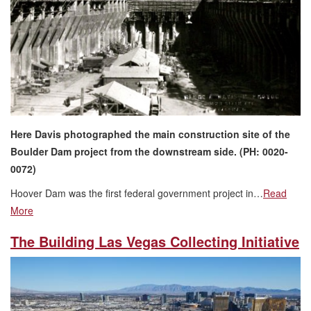
Here Davis photographed the main construction site of the
Boulder Dam project from the downstream side. (PH: 0020-
0072)
Hoover Dam was the first federal government project in…
Read
More
The Building Las Vegas Collecting Initiative