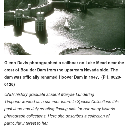
Glenn Davis photographed a sailboat on Lake Mead near the
crest of Boulder Dam from the upstream Nevada side. The
dam was officially renamed Hoover Dam in 1947. (PH: 0020-
0126)
UNLV history graduate student Maryse Lundering-
Timpano worked as a summer intern in Special Collections this
past June and July creating finding aids for our many historic
photograph collections. Here she describes a collection of
particular interest to her.