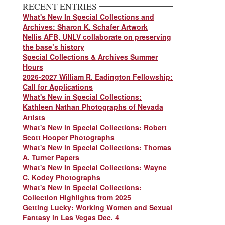
RECENT ENTRIES
What's New In Special Collections and
Archives: Sharon K. Schafer Artwork
Nellis AFB, UNLV collaborate on preserving
the base’s history
Special Collections & Archives Summer
Hours
2026-2027 William R. Eadington Fellowship:
Call for Applications
What's New in Special Collections:
Kathleen Nathan Photographs of Nevada
Artists
What's New in Special Collections: Robert
Scott Hooper Photographs
What's New in Special Collections: Thomas
A. Turner Papers
What's New In Special Collections: Wayne
C. Kodey Photographs
What's New in Special Collections:
Collection Highlights from 2025
Getting Lucky: Working Women and Sexual
Fantasy in Las Vegas Dec. 4