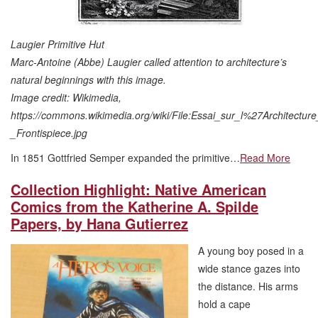
Laugier Primitive Hut
Marc-Antoine (Abbe) Laugier called attention to architecture’s
natural beginnings with this image.
Image credit: Wikimedia,
https://commons.wikimedia.org/wiki/File:Essai_sur_l%27Architecture
_Frontispiece.jpg
In 1851 Gottfried Semper expanded the primitive…
Read More
Collection Highlight: Native American
Comics from the Katherine A. Spilde
Papers, by Hana Gutierrez
A young boy posed in a
wide stance gazes into
the distance. His arms
hold a cape