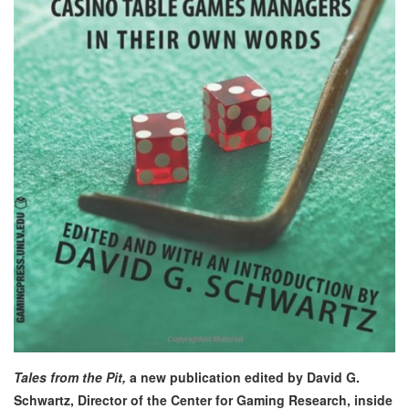
Tales from the Pit,
a new publication edited by David G.
Schwartz, Director of the Center for Gaming Research, inside