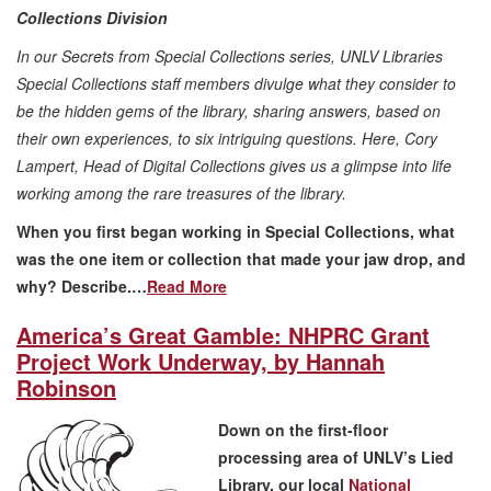
Collections Division
In our Secrets from Special Collections series, UNLV Libraries
Special Collections staff members divulge what they consider to
be the hidden gems of the library, sharing answers, based on
their own experiences, to six intriguing questions. Here, Cory
Lampert, Head of Digital Collections gives us a glimpse into life
working among the rare treasures of the library.
When you first began working in Special Collections, what
was the one item or collection that made your jaw drop, and
why? Describe.…
Read More
America’s Great Gamble: NHPRC Grant
Project Work Underway, by Hannah
Robinson
Down on the first-floor
processing area of UNLV’s Lied
Library, our local
National