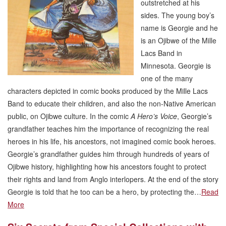
outstretched at his
sides. The young boy’s
name is Georgie and he
is an Ojibwe of the Mille
Lacs Band in
Minnesota. Georgie is
one of the many
characters depicted in comic books produced by the Mille Lacs
Band to educate their children, and also the non-Native American
public, on Ojibwe culture. In the comic
A Hero’s Voice
, Georgie’s
grandfather teaches him the importance of recognizing the real
heroes in his life, his ancestors, not imagined comic book heroes.
Georgie’s grandfather guides him through hundreds of years of
Ojibwe history, highlighting how his ancestors fought to protect
their rights and land from Anglo interlopers. At the end of the story
Georgie is told that he too can be a hero, by protecting the…
Read
More