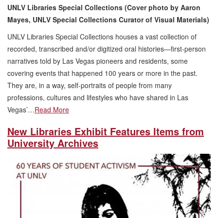
UNLV Libraries Special Collections (Cover photo by Aaron
Mayes, UNLV Special Collections Curator of Visual Materials)
UNLV Libraries Special Collections houses a vast collection of
recorded, transcribed and/or digitized oral histories—first-person
narratives told by Las Vegas pioneers and residents, some
covering events that happened 100 years or more in the past.
They are, in a way, self-portraits of people from many
professions, cultures and lifestyles who have shared in Las
Vegas’…
Read More
New Libraries Exhibit Features Items from
University Archives