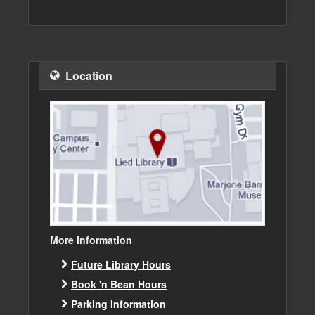
Location
More Information
Future Library Hours
Book 'n Bean Hours
Parking Information