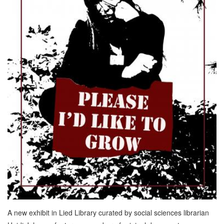
A new exhibit in Lied Library curated by social sciences librarian