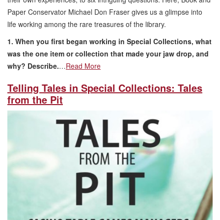
Paper Conservator Michael Don Fraser gives us a glimpse into
life working among the rare treasures of the library.
1. When you first began working in Special Collections, what
was the one item or collection that made your jaw drop, and
why? Describe.
…
Read More
Telling Tales in Special Collections: Tales
from the Pit