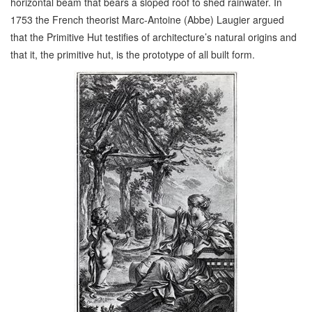
horizontal beam that bears a sloped roof to shed rainwater. In
1753 the French theorist Marc-Antoine (Abbe) Laugier argued
that the Primitive Hut testifies of architecture’s natural origins and
that it, the primitive hut, is the prototype of all built form.