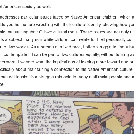
 of American society as well.
addresses particular issues faced by Native American children, which a
 youths that are wrestling with their cultural identity, showing how y
le maintaining their Ojibwe cultural roots. These issues are not only u
 is a subject many non-white children can relate to. I felt personally co
t of two worlds. As a person of mixed race, I often struggle to find a b
en contemplate if I can be part of two cultures equally, without turning 
rthermore, I wonder what the implications of leaning more toward one or
cifically about maintaining a connection to his Native American culture
of cultural tension is a struggle relatable to many multiracial people and
ence.