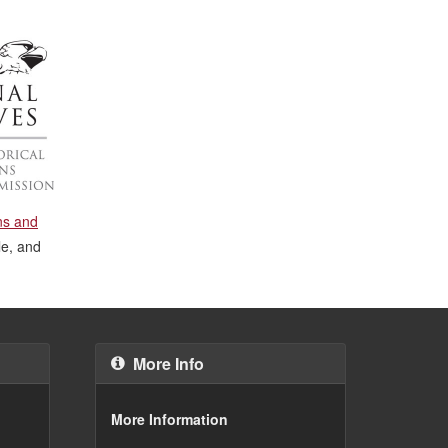
ons and
le, and
More Info
More Information