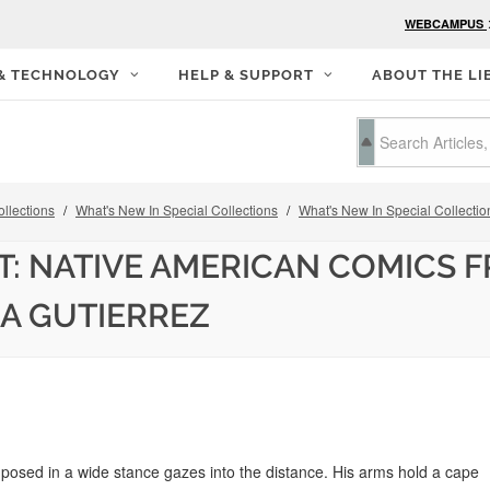
WEBCAMPUS
 & TECHNOLOGY
HELP & SUPPORT
ABOUT THE LI
llections
What's New In Special Collections
What's New In Special Collectio
: NATIVE AMERICAN COMICS F
NA GUTIERREZ
posed in a wide stance gazes into the distance. His arms hold a cape