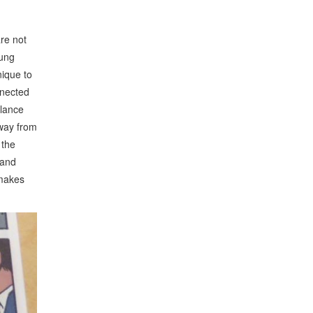
re not
oung
nique to
nnected
alance
away from
 the
 and
 makes