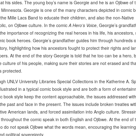
 at his sides. The young boy’s name is Georgie and he is an Ojibwe of t
 Minnesota. Georgie is one of the many characters depicted in comic 
the Mille Lacs Band to educate their children, and also the non-Native
lic, on Ojibwe culture. In the comic
A Hero’s Voice
, Georgie’s grandfat
he importance of recognizing the real heroes in his life, his ancestors, 
ic book heroes. Georgie’s grandfather guides him through hundreds o
tory, highlighting how his ancestors fought to protect their rights and l
pers. At the end of the story Georgie is told that he too can be a hero, 
e culture of his people, making sure their stories are not erased and tha
s protected.
h UNLV University Libraries Special Collections in the Katherine A. Sp
strated in a typical comic book style and are both a form of entertai
ic book style keep the content approachable, the issues addressed with
he past and face in the present. The issues include broken treaties wit
ve American lands, and forced assimilation into Anglo culture. Stressi
s throughout the comic speak in both English and Ojibwe. At the end of 
who do not speak Ojibwe what the words mean, encouraging the learning
d political sovereignty.