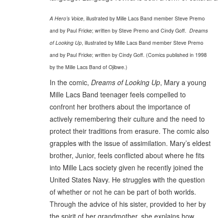
A Hero’s Voice
, illustrated by Mille Lacs Band member Steve Premo
and by Paul Fricke; written by Steve Premo and Cindy Goff.
Dreams
of Looking Up
, illustrated by Mille Lacs Band member Steve Premo
and by Paul Fricke; written by Cindy Goff. (Comics published in 1998
by the Mille Lacs Band of Ojibwe.)
In the comic,
Dreams of Looking Up
, Mary a young
Mille Lacs Band teenager feels compelled to
confront her brothers about the importance of
actively remembering their culture and the need to
protect their traditions from erasure. The comic also
grapples with the issue of assimilation. Mary’s eldest
brother, Junior, feels conflicted about where he fits
into Mille Lacs society given he recently joined the
United States Navy. He struggles with the question
of whether or not he can be part of both worlds.
Through the advice of his sister, provided to her by
the spirit of her grandmother, she explains how