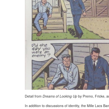
Detail from
Dreams of Looking Up
by Premo, Fricke, a
In addition to discussions of identity, the Mille Lacs 