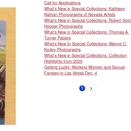
Call for Applications
What's New in Special Collections: Kathleen
Nathan Photographs of Nevada Artists
What's New in Special Collections: Robert Scot
Hooper Photographs
What's New in Special Collections: Thomas A.
Turner Papers
What's New In Special Collections: Wayne C.
Kodey Photographs
What's New in Special Collections: Collection
Highlights from 2025
Getting Lucky: Working Women and Sexual
Fantasy in Las Vegas Dec. 4
Pagination
1
Next
Current
page
page