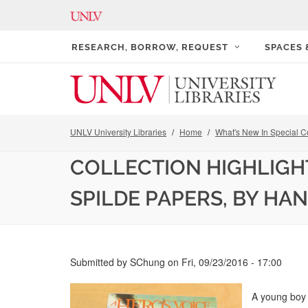
RESEARCH, BORROW, REQUEST
SPACES
UNLV University Libraries
Home
What's New In Special Co
COLLECTION HIGHLIGHT
SPILDE PAPERS, BY HA
Submitted by
SChung
on
Fri, 09/23/2016 - 17:00
A young boy 