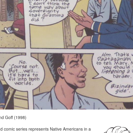
nd Goff (1998)
Band comic series represents Native Americans in a