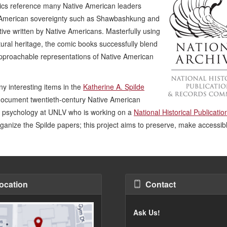
cs reference many Native American leaders
e American sovereignty such as Shawbashkung and
ive written by Native Americans. Masterfully using
tural heritage, the comic books successfully blend
d approachable representations of Native American
y interesting items in the
Katherine A. Spilde
document twentieth-century Native American
in psychology at UNLV who is working on a
National Historical Publicati
ganize the Spilde papers; this project aims to preserve, make accessib
ocation
Contact
Ask Us!