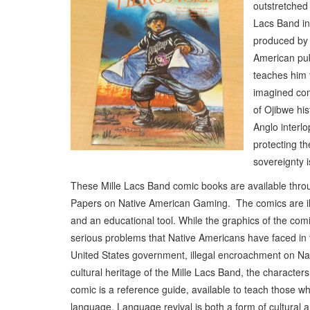
outstretched
Lacs Band in
produced by 
American pub
teaches him t
imagined com
of Ojibwe his
Anglo interlo
protecting th
sovereignty i
These Mille Lacs Band comic books are available throug
Papers on Native American Gaming. The comics are illu
and an educational tool. While the graphics of the com
serious problems that Native Americans have faced in t
United States government, illegal encroachment on Nati
cultural heritage of the Mille Lacs Band, the character
comic is a reference guide, available to teach those 
language. Language revival is both a form of cultural an