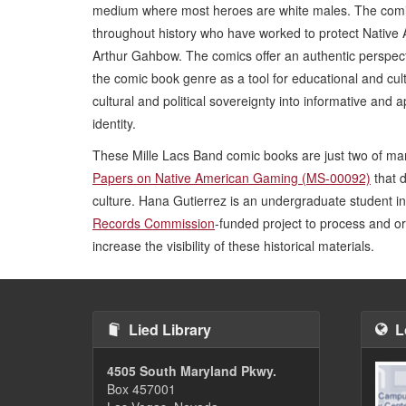
medium where most heroes are white males. The comi
throughout history who have worked to protect Nativ
Arthur Gahbow. The comics offer an authentic perspect
the comic book genre as a tool for educational and cul
cultural and political sovereignty into informative an
identity.
These Mille Lacs Band comic books are just two of man
Papers on Native American Gaming (MS-00092)
that 
culture. Hana Gutierrez is an undergraduate student 
Records Commission
-funded project to process and or
increase the visibility of these historical materials.
Lied Library
L
4505 South Maryland Pkwy.
Box 457001