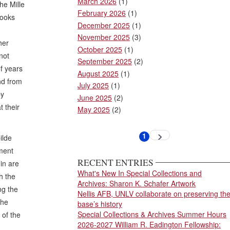
March 2026
(1)
he Mille
February 2026
(1)
books
December 2025
(1)
November 2025
(3)
her
October 2025
(1)
not
September 2025
(2)
f years
August 2025
(1)
and from
July 2025
(1)
by
June 2025
(2)
t their
May 2025
(2)
Pagination
1
Next
ilde
Current
page
page
nment
RECENT ENTRIES
in are
What's New In Special Collections and
h the
Archives: Sharon K. Schafer Artwork
ng the
Nellis AFB, UNLV collaborate on preserving th
the
base’s history
Special Collections & Archives Summer Hours
 of the
2026-2027 William R. Eadington Fellowship: