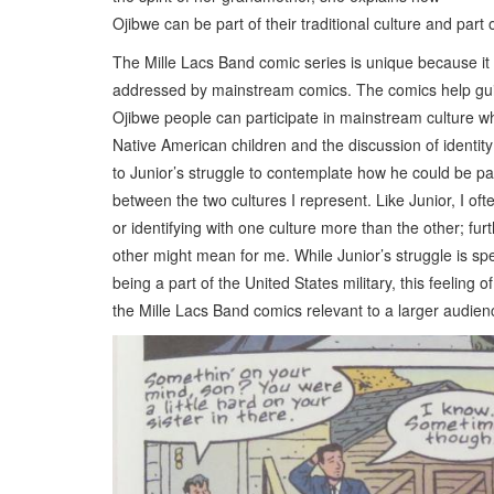
Ojibwe can be part of their traditional culture and part
The Mille Lacs Band comic series is unique because it 
addressed by mainstream comics. The comics help guide
Ojibwe people can participate in mainstream culture whi
Native American children and the discussion of identity
to Junior’s struggle to contemplate how he could be par
between the two cultures I represent. Like Junior, I oft
or identifying with one culture more than the other; fu
other might mean for me. While Junior’s struggle is spe
being a part of the United States military, this feeling 
the Mille Lacs Band comics relevant to a larger audi