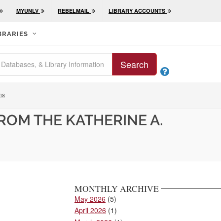
MYUNLV
REBELMAIL
LIBRARY ACCOUNTS
BRARIES
Search

ns
ROM THE KATHERINE A.
MONTHLY ARCHIVE
May 2026
(5)
April 2026
(1)