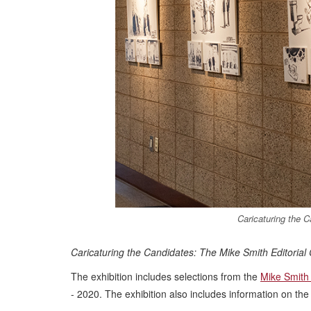
Caricaturing the 
Caricaturing the Candidates: The Mike Smith Editorial
The exhibition includes selections from the
Mike Smith
- 2020. The exhibition also includes information on the