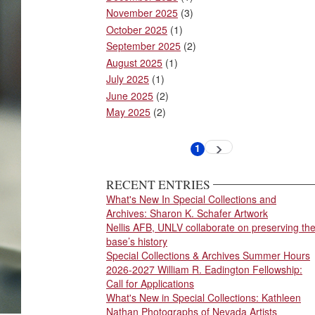
November 2025
(3)
October 2025
(1)
September 2025
(2)
August 2025
(1)
July 2025
(1)
June 2025
(2)
May 2025
(2)
Pagination
1
Next
Current
page
page
RECENT ENTRIES
What's New In Special Collections and
Archives: Sharon K. Schafer Artwork
Nellis AFB, UNLV collaborate on preserving th
base’s history
Special Collections & Archives Summer Hours
2026-2027 William R. Eadington Fellowship:
Call for Applications
What's New in Special Collections: Kathleen
Nathan Photographs of Nevada Artists