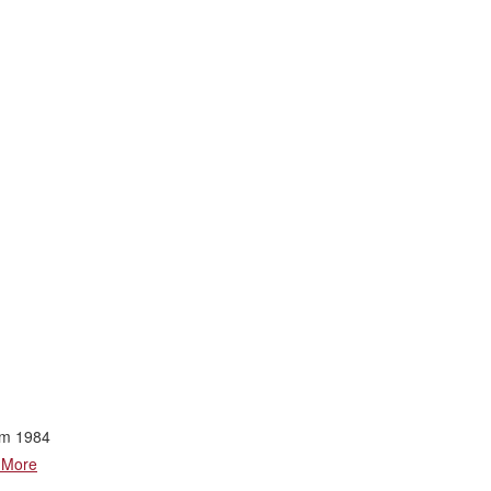
rom 1984
 More