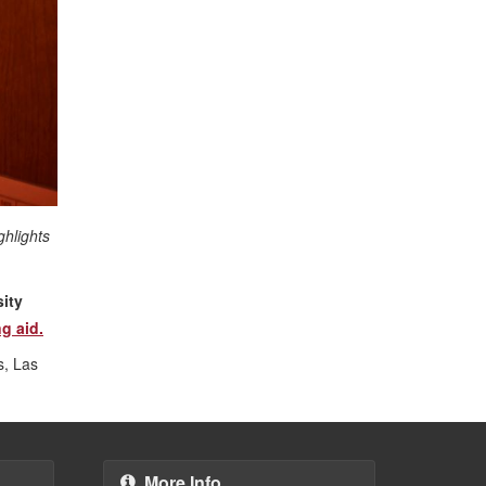
ghlights
ity
g aid.
s, Las
More Info