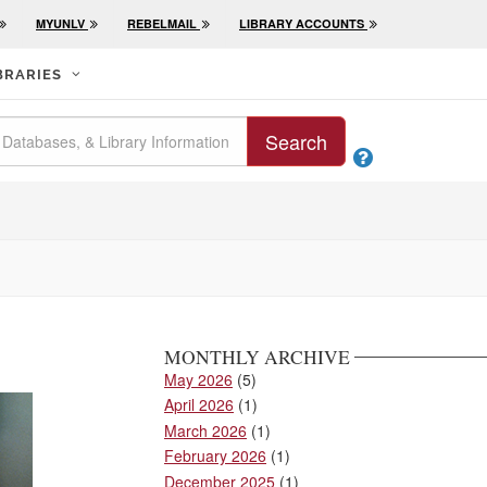
MYUNLV
REBELMAIL
LIBRARY ACCOUNTS
BRARIES
Search

MONTHLY ARCHIVE
May 2026
(5)
April 2026
(1)
March 2026
(1)
February 2026
(1)
December 2025
(1)