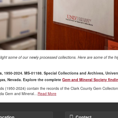
hlight some of our newly processed collections. Here are some of the hi
 1950-2024. MS-01188. Special Collections and Archives, Univers
egas, Nevada. Explore the complete
Gem and Mineral Society findin
 (1950-2024) contain the records of the Clark County Gem Collector
vada Gem and Mineral…
Read More
ocation
Contact