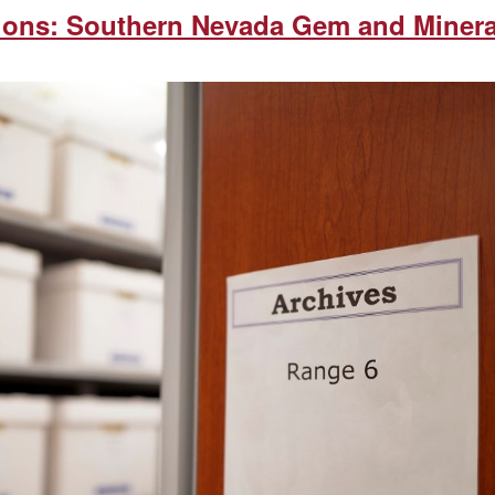
tions: Southern Nevada Gem and Minera