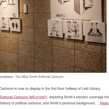
Candidates: The Mike Smith Editorial Cartoons
 Cartoons
is now on display in the first floor hallway of Lied Library.
 Editorial Cartoons (MS-01047)
, depicting Smith’s election coverage f
 history of political cartoons, and Smith’s personal background. …
Read