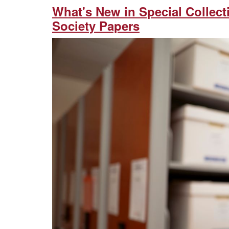
What's New in Special Collec
Society Papers