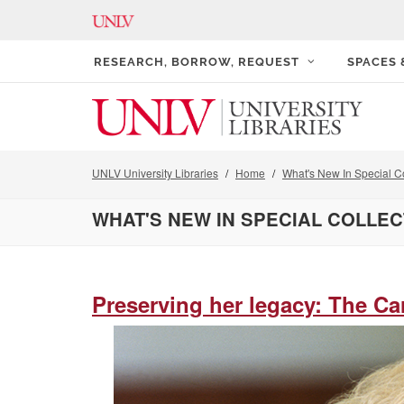
RESEARCH, BORROW, REQUEST
SPACES
UNLV University Libraries
Home
What's New In Special Co
WHAT'S NEW IN SPECIAL COLLE
Preserving her legacy: The Ca