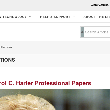
WEBCAMPUS
 & TECHNOLOGY
HELP & SUPPORT
ABOUT THE LI
llections
CTIONS
rol C. Harter Professional Papers