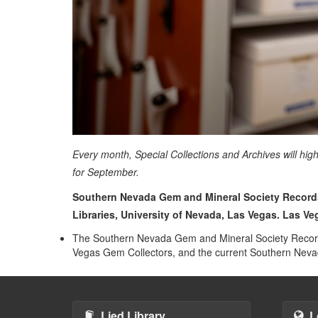
Every month, Special Collections and Archives will hig
for September.
Southern Nevada Gem and Mineral Society Records,
Libraries, University of Nevada, Las Vegas. Las V
The Southern Nevada Gem and Mineral Society Records
Vegas Gem Collectors, and the current Southern Ne
Lied Library
L