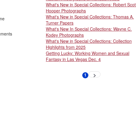
What's New in Special Collections: Robert Scot
Hooper Photographs
What's New in Special Collections: Thomas A.
one
Turner Papers
What's New In Special Collections: Wayne C.
shments
Kodey Photographs
What's New in Special Collections: Collection
Highlights from 2025
Getting Lucky: Working Women and Sexual
Fantasy in Las Vegas Dec. 4
Pagination
1
Next
Current
page
page