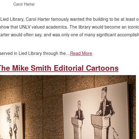
Carol Harter
ied Library, Carol Harter famously wanted the building to be at least 
 show that UNLV valued academics. The library would become an iconic
s Harter would often say, and was only one of many significant accompli
served in Lied Library through the…
Read More
The Mike Smith Editorial Cartoons