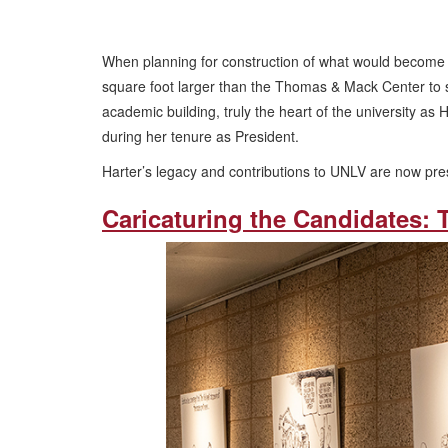
When planning for construction of what would become L
square foot larger than the Thomas & Mack Center to
academic building, truly the heart of the university a
during her tenure as President.
Harter’s legacy and contributions to UNLV are now pre
Caricaturing the Candidates: 