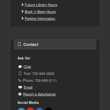
Future Library Hours
Book 'n Bean Hours
Parking Information
Contact
Ask Us!
Chat
Text: 702-945-0822
Phone: 702-895-2111
Email
Report a disturbance
Social Media