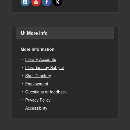
More Info
More Information
Library Accounts
Librarians by Subject
Staff Directory
Employment
Questions or feedback
Privacy Policy
Accessibility