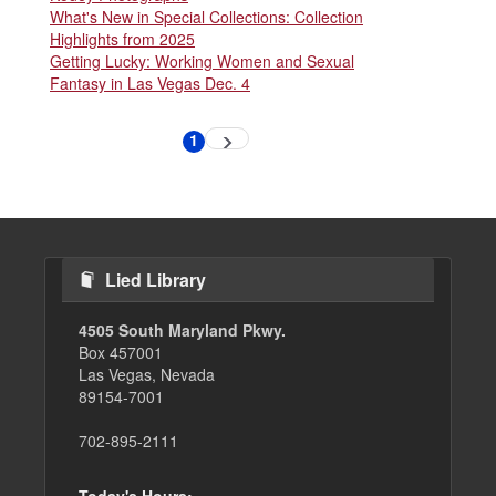
What's New in Special Collections: Collection
Highlights from 2025
Getting Lucky: Working Women and Sexual
Fantasy in Las Vegas Dec. 4
Pagination
1
Next
Current
page
page
Lied Library
4505 South Maryland Pkwy.
Box 457001
Las Vegas, Nevada
89154-7001
702-895-2111