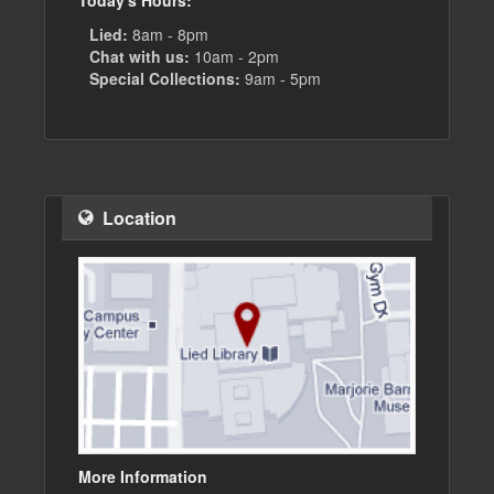
Today's Hours:
Lied:
8am - 8pm
Chat with us:
10am - 2pm
Special Collections:
9am - 5pm
Location
More Information