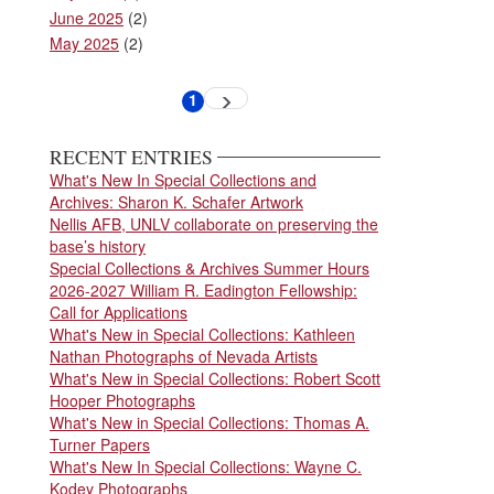
June 2025
(2)
May 2025
(2)
Pagination
1
Next
Current
page
page
RECENT ENTRIES
What's New In Special Collections and
Archives: Sharon K. Schafer Artwork
Nellis AFB, UNLV collaborate on preserving the
base’s history
Special Collections & Archives Summer Hours
2026-2027 William R. Eadington Fellowship:
Call for Applications
What's New in Special Collections: Kathleen
Nathan Photographs of Nevada Artists
What's New in Special Collections: Robert Scott
Hooper Photographs
What's New in Special Collections: Thomas A.
Turner Papers
What's New In Special Collections: Wayne C.
Kodey Photographs