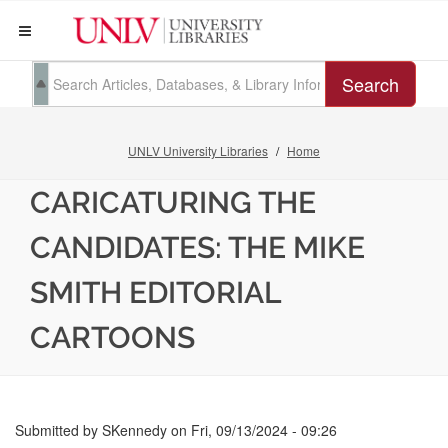
Search
UNLV University Libraries
Home
CARICATURING THE
CANDIDATES: THE MIKE
SMITH EDITORIAL
CARTOONS
Submitted by
SKennedy
on
Fri, 09/13/2024 - 09:26