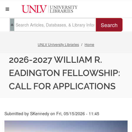
Search
UNLV University Libraries
Home
2026-2027 WILLIAM R.
EADINGTON FELLOWSHIP:
CALL FOR APPLICATIONS
Submitted by
SKennedy
on
Fri, 05/15/2026 - 11:45