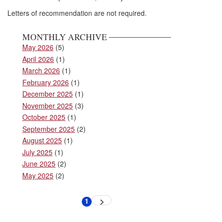
Letters of recommendation are not required.
MONTHLY ARCHIVE
May 2026
(5)
April 2026
(1)
March 2026
(1)
February 2026
(1)
December 2025
(1)
November 2025
(3)
October 2025
(1)
September 2025
(2)
August 2025
(1)
July 2025
(1)
June 2025
(2)
May 2025
(2)
Pagination
1
Next
Current
page
page