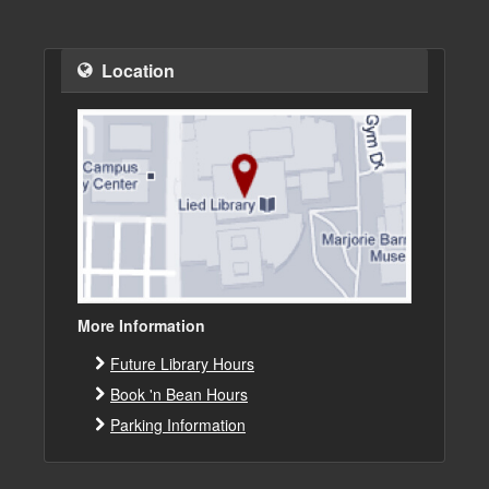
Location
More Information
Future Library Hours
Book 'n Bean Hours
Parking Information