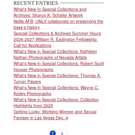
RECENT ENTRIES
What's New In Special Collections and
Archives: Sharon K. Schafer Artwork
Nellis AFB, UNLV collaborate on preserving the
base’s history
Special Collections & Archives Summer Hours
2026-2027 William R. Eadington Fellowship:
Call for Applications
What's New in Special Collections: Kathleen
Nathan Photographs of Nevada Artists
What's New in Special Collections: Robert Scott
Hooper Photographs
What's New in Special Collections: Thomas A.
Turner Papers
What's New In Special Collections: Wayne C.
Kodey Photographs
What's New in Special Collections: Collection
Highlights from 2025
Getting Lucky: Working Women and Sexual
Fantasy in Las Vegas Dec. 4
Pagination
1
Next
Current