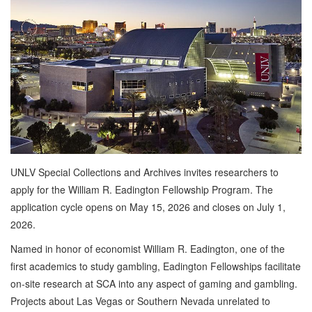
UNLV Special Collections and Archives invites researchers to
apply for the William R. Eadington Fellowship Program. The
application cycle opens on May 15, 2026 and closes on July 1,
2026.
Named in honor of economist William R. Eadington, one of the
first academics to study gambling, Eadington Fellowships facilitate
on-site research at SCA into any aspect of gaming and gambling.
Projects about Las Vegas or Southern Nevada unrelated to