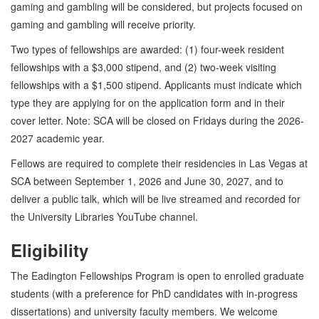
gaming and gambling will be considered, but projects focused on
gaming and gambling will receive priority.
Two types of fellowships are awarded: (1) four-week resident
fellowships with a $3,000 stipend, and (2) two-week visiting
fellowships with a $1,500 stipend. Applicants must indicate which
type they are applying for on the application form and in their
cover letter. Note: SCA will be closed on Fridays during the 2026-
2027 academic year.
Fellows are required to complete their residencies in Las Vegas at
SCA between September 1, 2026 and June 30, 2027, and to
deliver a public talk, which will be live streamed and recorded for
the University Libraries YouTube channel.
Eligibility
The Eadington Fellowships Program is open to enrolled graduate
students (with a preference for PhD candidates with in-progress
dissertations) and university faculty members. We welcome