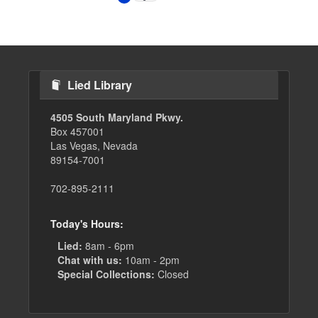
page
page
Lied Library
4505 South Maryland Pkwy.
Box 457001
Las Vegas, Nevada
89154-7001
702-895-2111
Today's Hours:
Lied:
8am - 6pm
Chat with us:
10am - 2pm
Special Collections:
Closed