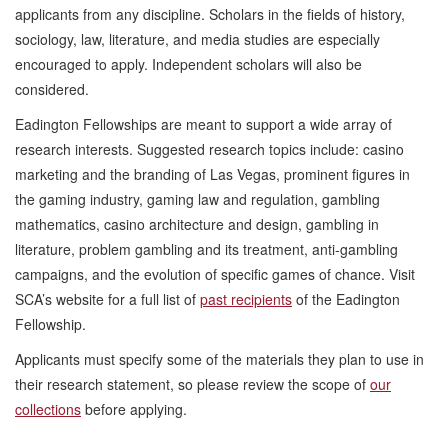
applicants from any discipline. Scholars in the fields of history,
sociology, law, literature, and media studies are especially
encouraged to apply. Independent scholars will also be
considered.
Eadington Fellowships are meant to support a wide array of
research interests. Suggested research topics include: casino
marketing and the branding of Las Vegas, prominent figures in
the gaming industry, gaming law and regulation, gambling
mathematics, casino architecture and design, gambling in
literature, problem gambling and its treatment, anti-gambling
campaigns, and the evolution of specific games of chance. Visit
SCA’s website for a full list of
past recipients
of the Eadington
Fellowship.
Applicants must specify some of the materials they plan to use in
their research statement, so please review the scope of
our
collections
before applying.