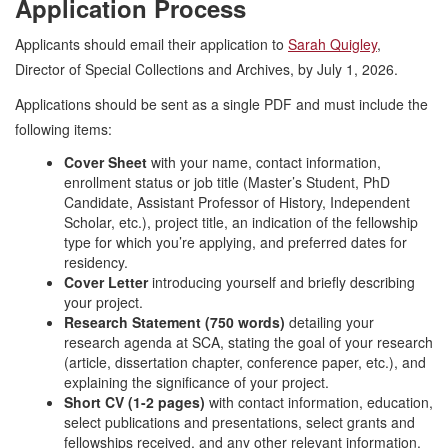
Application Process
Applicants should email their application to
Sarah Quigley
,
Director of Special Collections and Archives, by July 1, 2026.
Applications should be sent as a single PDF and must include the
following items:
Cover Sheet
with your name, contact information,
enrollment status or job title (Master’s Student, PhD
Candidate, Assistant Professor of History, Independent
Scholar, etc.), project title, an indication of the fellowship
type for which you’re applying, and preferred dates for
residency.
Cover Letter
introducing yourself and briefly describing
your project.
Research Statement (750 words)
detailing your
research agenda at SCA, stating the goal of your research
(article, dissertation chapter, conference paper, etc.), and
explaining the significance of your project.
Short CV (1-2 pages)
with contact information, education,
select publications and presentations, select grants and
fellowships received, and any other relevant information.