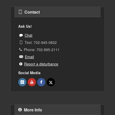
Contact
Ask Us!
Chat
Text: 702-945-0822
Phone: 702-895-2111
Email
Report a disturbance
Social Media
More Info