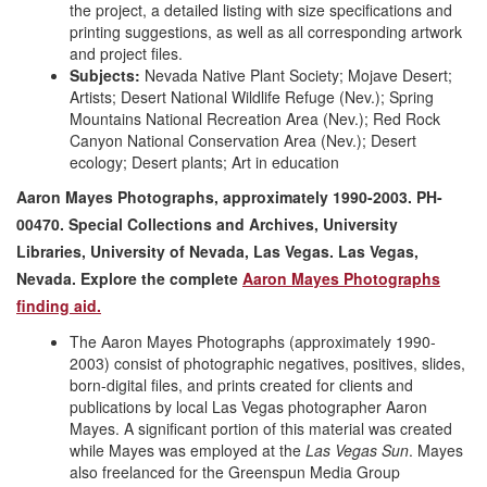
the project, a detailed listing with size specifications and
printing suggestions, as well as all corresponding artwork
and project files.
Subjects:
Nevada Native Plant Society; Mojave Desert;
Artists; Desert National Wildlife Refuge (Nev.); Spring
Mountains National Recreation Area (Nev.); Red Rock
Canyon National Conservation Area (Nev.); Desert
ecology; Desert plants; Art in education
Aaron Mayes Photographs, approximately 1990-2003. PH-
00470. Special Collections and Archives, University
Libraries, University of Nevada, Las Vegas. Las Vegas,
Nevada. Explore the complete
Aaron Mayes Photographs
finding aid.
The Aaron Mayes Photographs (approximately 1990-
2003) consist of photographic negatives, positives, slides,
born-digital files, and prints created for clients and
publications by local Las Vegas photographer Aaron
Mayes. A significant portion of this material was created
while Mayes was employed at the
Las Vegas Sun
. Mayes
also freelanced for the Greenspun Media Group