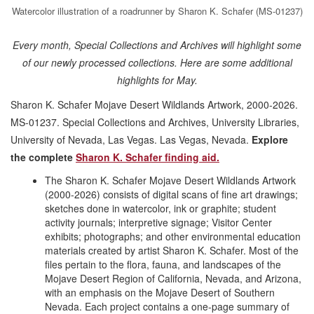
Watercolor illustration of a roadrunner by Sharon K. Schafer (MS-01237)
Every month, Special Collections and Archives will highlight some
of our newly processed collections. Here are some additional
highlights for May.
Sharon K. Schafer Mojave Desert Wildlands Artwork, 2000-2026.
MS-01237. Special Collections and Archives, University Libraries,
University of Nevada, Las Vegas. Las Vegas, Nevada.
Explore
the complete
Sharon K. Schafer finding aid.
The Sharon K. Schafer Mojave Desert Wildlands Artwork
(2000-2026) consists of digital scans of fine art drawings;
sketches done in watercolor, ink or graphite; student
activity journals; interpretive signage; Visitor Center
exhibits; photographs; and other environmental education
materials created by artist Sharon K. Schafer. Most of the
files pertain to the flora, fauna, and landscapes of the
Mojave Desert Region of California, Nevada, and Arizona,
with an emphasis on the Mojave Desert of Southern
Nevada. Each project contains a one-page summary of