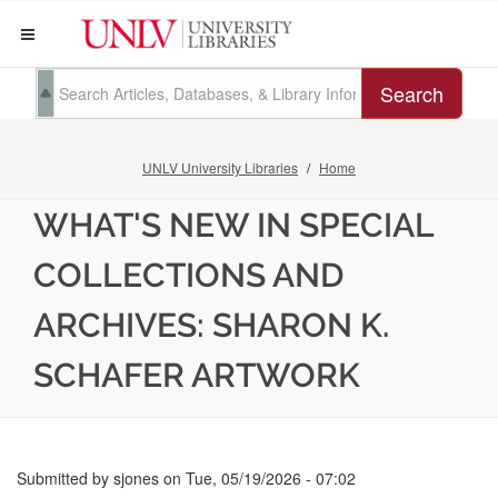
Search
UNLV University Libraries
Home
WHAT'S NEW IN SPECIAL
COLLECTIONS AND
ARCHIVES: SHARON K.
SCHAFER ARTWORK
Submitted by
sjones
on
Tue, 05/19/2026 - 07:02