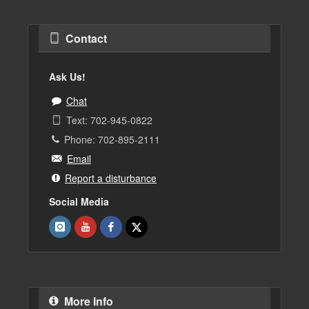
Contact
Ask Us!
Chat
Text: 702-945-0822
Phone: 702-895-2111
Email
Report a disturbance
Social Media
More Info