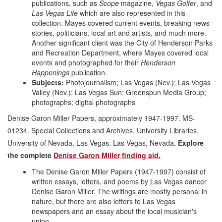
publications, such as
Scope
magazine,
Vegas Golfer
, and
Las Vegas Life
which are also represented in this
collection. Mayes covered current events, breaking news
stories, politicians, local art and artists, and much more.
Another significant client was the City of Henderson Parks
and Recreation Department, where Mayes covered local
events and photographed for their
Henderson
Happenings
publication.
Subjects:
Photojournalism; Las Vegas (Nev.); Las Vegas
Valley (Nev.); Las Vegas Sun; Greenspun Media Group;
photographs; digital photographs
Denise Garon Miller Papers, approximately 1947-1997. MS-
01234. Special Collections and Archives, University Libraries,
University of Nevada, Las Vegas. Las Vegas, Nevada
. Explore
the complete
Denise Garon Miller finding aid.
The Denise Garon Miller Papers (1947-1997) consist of
written essays, letters, and poems by Las Vegas dancer
Denise Garon Miller. The writings are mostly personal in
nature, but there are also letters to Las Vegas
newspapers and an essay about the local musician's
union.