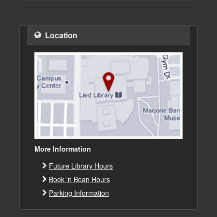
Location
More Information
Future Library Hours
Book 'n Bean Hours
Parking Information