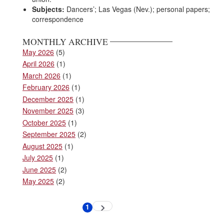
Subjects:
Dancers’; Las Vegas (Nev.); personal papers;
correspondence
MONTHLY ARCHIVE
May 2026
(5)
April 2026
(1)
March 2026
(1)
February 2026
(1)
December 2025
(1)
November 2025
(3)
October 2025
(1)
September 2025
(2)
August 2025
(1)
July 2025
(1)
June 2025
(2)
May 2025
(2)
Pagination
1
Next
Current
page
page