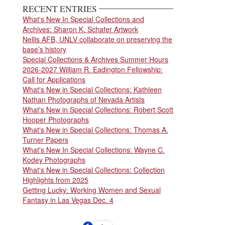
RECENT ENTRIES
What's New In Special Collections and
Archives: Sharon K. Schafer Artwork
Nellis AFB, UNLV collaborate on preserving the
base’s history
Special Collections & Archives Summer Hours
2026-2027 William R. Eadington Fellowship:
Call for Applications
What's New in Special Collections: Kathleen
Nathan Photographs of Nevada Artists
What's New in Special Collections: Robert Scott
Hooper Photographs
What's New in Special Collections: Thomas A.
Turner Papers
What's New In Special Collections: Wayne C.
Kodey Photographs
What's New in Special Collections: Collection
Highlights from 2025
Getting Lucky: Working Women and Sexual
Fantasy in Las Vegas Dec. 4
Pagination