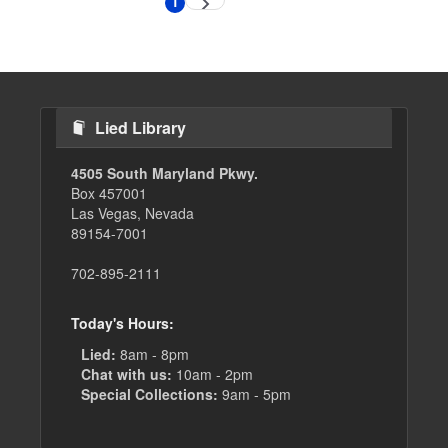
1
Next
Current
page
page
Lied Library
4505 South Maryland Pkwy.
Box 457001
Las Vegas, Nevada
89154-7001
702-895-2111
Today's Hours:
Lied:
8am - 8pm
Chat with us:
10am - 2pm
Special Collections:
9am - 5pm