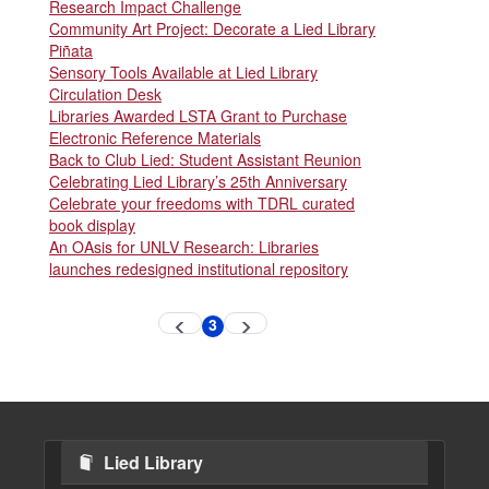
Research Impact Challenge
Community Art Project: Decorate a Lied Library
Piñata
Sensory Tools Available at Lied Library
Circulation Desk
Libraries Awarded LSTA Grant to Purchase
Electronic Reference Materials
Back to Club Lied: Student Assistant Reunion
Celebrating Lied Library’s 25th Anniversary
Celebrate your freedoms with TDRL curated
book display
An OAsis for UNLV Research: Libraries
launches redesigned institutional repository
Pagination
3
Previous
Next
Current
page
page
page
Lied Library