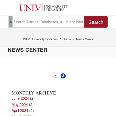
Search
UNLV University Libraries
Home
News Center
NEWS CENTER
Pagination
2
Previous
Current
page
page
MONTHLY ARCHIVE
June 2024
(2)
May 2024
(2)
April 2024
(2)