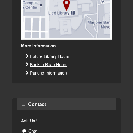
More Information
Future Library Hours
Book 'n Bean Hours
Parking Information
Contact
Ask Us!
Chat