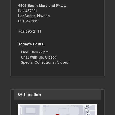
4505 South Maryland Pkwy.
Box 457001
Las Vegas, Nevada
89154-7001
702-895-2111
Today's Hours:
Lied:
9am - 6pm
Chat with us:
Closed
Special Collections:
Closed
Location