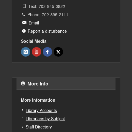
Text: 702-945-0822
Phone: 702-895-2111
Email
Report a disturbance
Social Media
More Info
More Information
Library Accounts
Librarians by Subject
Staff Directory