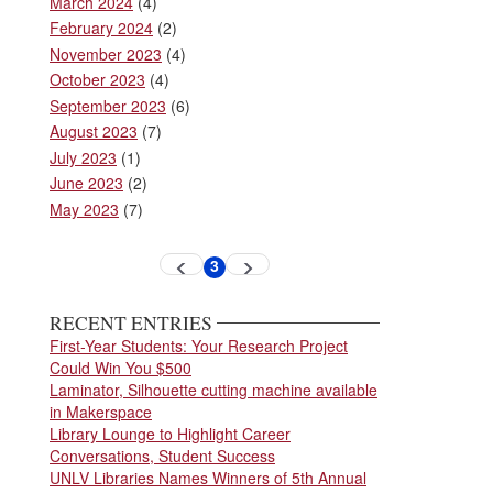
March 2024
(4)
February 2024
(2)
November 2023
(4)
October 2023
(4)
September 2023
(6)
August 2023
(7)
July 2023
(1)
June 2023
(2)
May 2023
(7)
Pagination
3
Previous
Next
Current
page
page
page
RECENT ENTRIES
First-Year Students: Your Research Project
Could Win You $500
Laminator, Silhouette cutting machine available
in Makerspace
Library Lounge to Highlight Career
Conversations, Student Success
UNLV Libraries Names Winners of 5th Annual