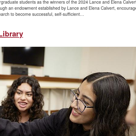
ergraduate students as the winners of the 2024 Lance and Elena Calve
ough an endowment established by Lance and Elena Calvert, encourag
arch to become successful, self-sufficient…
Library