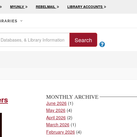
MYUNLV
REBELMAIL
LIBRARY ACCOUNTS
BRARIES
Search

MONTHLY ARCHIVE
ers
June 2026
(1)
May 2026
(4)
April 2026
(2)
March 2026
(1)
February 2026
(4)