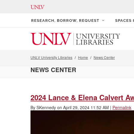
RESEARCH, BORROW, REQUEST
SPACES
UNLV University Libraries
Home
News Center
NEWS CENTER
2024 Lance & Elena Calvert A
By
SKennedy
on
April 29, 2024 11:52 AM
|
Permalink