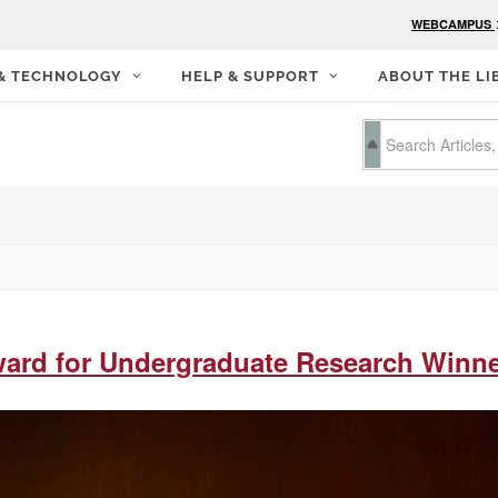
WEBCAMPUS
 & TECHNOLOGY
HELP & SUPPORT
ABOUT THE LI
ward for Undergraduate Research Winn