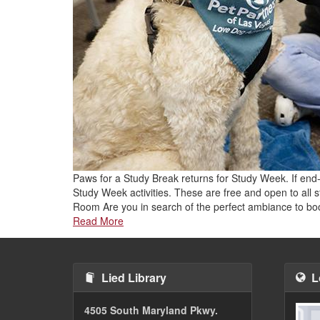
Paws for a Study Break returns for Study Week. If end-
Study Week activities. These are free and open to all
Room Are you in search of the perfect ambiance to b
Read More
Lied Library
L
4505 South Maryland Pkwy.