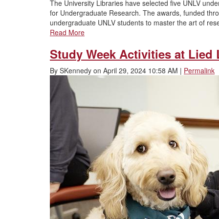
The University Libraries have selected five UNLV und
for Undergraduate Research. The awards, funded thr
undergraduate UNLV students to master the art of rese
Read More
Study Week Activities at Lied 
By
SKennedy
on
April 29, 2024 10:58 AM
|
Permalink