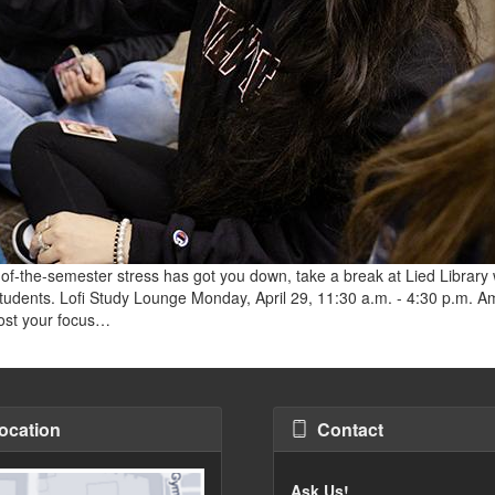
of-the-semester stress has got you down, take a break at Lied Library 
 students. Lofi Study Lounge Monday, April 29, 11:30 a.m. - 4:30 p.m. 
oost your focus…
ocation
Contact
Ask Us!