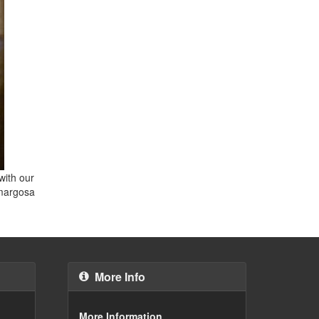
with our
Amargosa
More Info
More Information