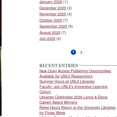
January 2026
(1)
December 2025
(2)
November 2025
(4)
October 2025
(7)
September 2025
(5)
August 2025
(7)
July 2025
(2)
Pagination
1
Next
Current
page
page
RECENT ENTRIES
New Open Access Publishing Opportunities
Available for UNLV Researchers
Summer Hours at UNLV Libraries
Faculty: Join UNLV's Immersive Learning
Cohort
Libraries Celebrates 2026 Lance & Elena
Calvert Award Winners
Rebel Hours Return to the University Libraries
for Finals Week