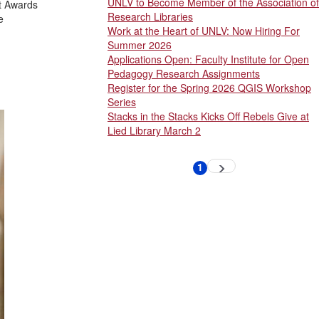
UNLV to Become Member of the Association of
rt Awards
Research Libraries
e
Work at the Heart of UNLV: Now Hiring For
Summer 2026
Applications Open: Faculty Institute for Open
Pedagogy Research Assignments
Register for the Spring 2026 QGIS Workshop
Series
Stacks in the Stacks Kicks Off Rebels Give at
Lied Library March 2
Pagination
1
Next
Current
page
page