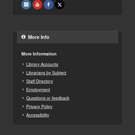
More Info
More Information
Library Accounts
Librarians by Subject
Staff Directory
Employment
Questions or feedback
Privacy Policy
Accessibility