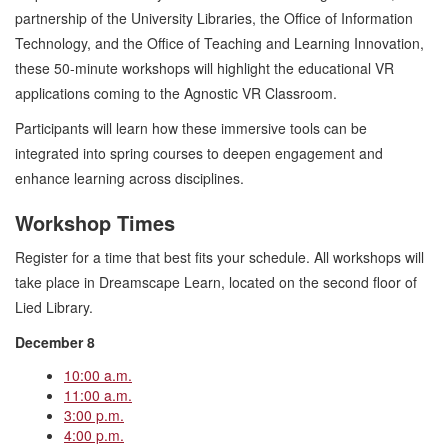
partnership of the University Libraries, the Office of Information
Technology, and the Office of Teaching and Learning Innovation,
these 50-minute workshops will highlight the educational VR
applications coming to the Agnostic VR Classroom.
Participants will learn how these immersive tools can be
integrated into spring courses to deepen engagement and
enhance learning across disciplines.
Workshop Times
Register for a time that best fits your schedule. All workshops will
take place in Dreamscape Learn, located on the second floor of
Lied Library.
December 8
10:00 a.m.
11:00 a.m.
3:00 p.m.
4:00 p.m.