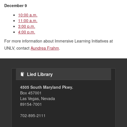
December 9
10:00 a.m.
11:00 a.m.
3:00 p.m.
4:00 p.m.
For more information about Immersive Learning Initiatives at
UNLV, contact
Aundrea Frahm
.
Lied Library
4505 South Maryland Pkwy.
Box 457001
Las Vegas, Nevada
89154-7001
702-895-2111