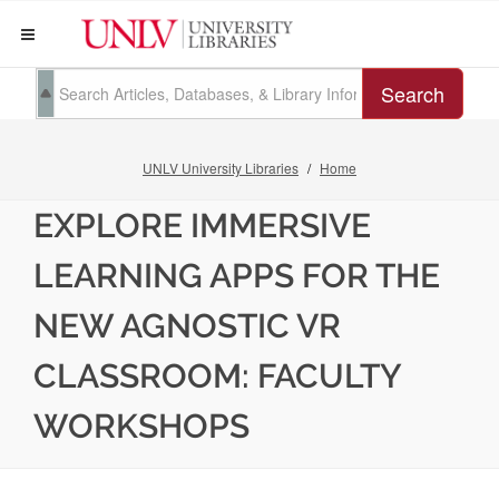
Search
UNLV University Libraries
Home
EXPLORE IMMERSIVE
LEARNING APPS FOR THE
NEW AGNOSTIC VR
CLASSROOM: FACULTY
WORKSHOPS