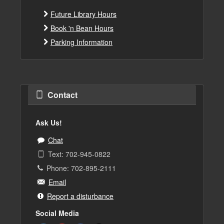
Future Library Hours
Book 'n Bean Hours
Parking Information
Contact
Ask Us!
Chat
Text: 702-945-0822
Phone: 702-895-2111
Email
Report a disturbance
Social Media