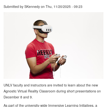
Submitted by
SKennedy
on
Thu, 11/20/2025 - 09:23
UNLV faculty and instructors are invited to learn about the new
Agnostic Virtual Reality Classroom during short presentations on
December 8 and 9.
As part of the university-wide Immersive Learning Initiatives, a