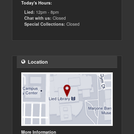
Today's Hours:
Lied:
12pm - 8pm
Chat with us:
Closed
Special Collections:
Closed
Location
More Information