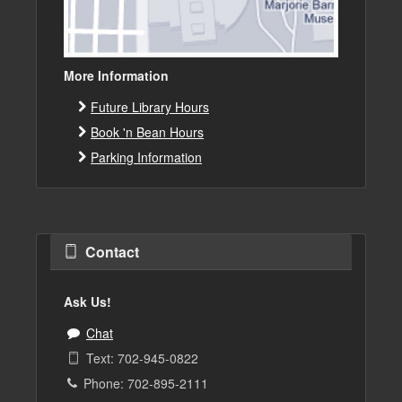
More Information
Future Library Hours
Book 'n Bean Hours
Parking Information
Contact
Ask Us!
Chat
Text: 702-945-0822
Phone: 702-895-2111