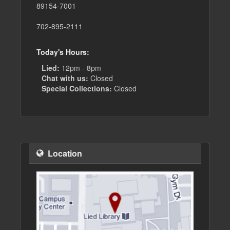
89154-7001
702-895-2111
Today's Hours:
Lied:
12pm - 8pm
Chat with us:
Closed
Special Collections:
Closed
Location