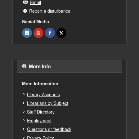
Email
Report a disturbance
Social Media
More Info
More Information
Library Accounts
Librarians by Subject
Staff Directory
Employment
Questions or feedback
Privacy Policy