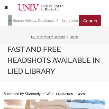
Search
UNLV University Libraries
Home
FAST AND FREE
HEADSHOTS AVAILABLE IN
LIED LIBRARY
Submitted by
SKennedy
on
Wed, 11/05/2025 - 14:28