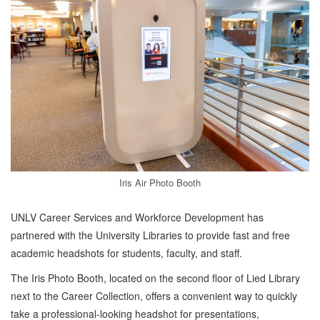
Iris Air Photo Booth
UNLV Career Services and Workforce Development has
partnered with the University Libraries to provide fast and free
academic headshots for students, faculty, and staff.
The Iris Photo Booth, located on the second floor of Lied Library
next to the Career Collection, offers a convenient way to quickly
take a professional-looking headshot for presentations,