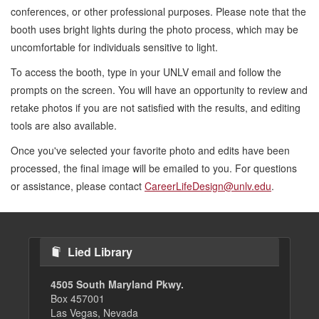
conferences, or other professional purposes. Please note that the
booth uses bright lights during the photo process, which may be
uncomfortable for individuals sensitive to light.
To access the booth, type in your UNLV email and follow the
prompts on the screen. You will have an opportunity to review and
retake photos if you are not satisfied with the results, and editing
tools are also available.
Once you've selected your favorite photo and edits have been
processed, the final image will be emailed to you. For questions
or assistance, please contact
CareerLifeDesign@unlv.edu
.
Lied Library
4505 South Maryland Pkwy.
Box 457001
Las Vegas, Nevada