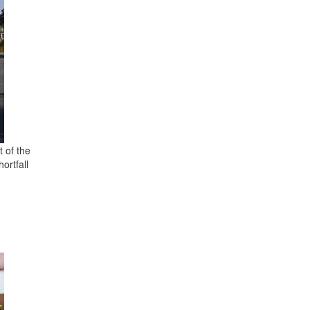
t of the
ortfall