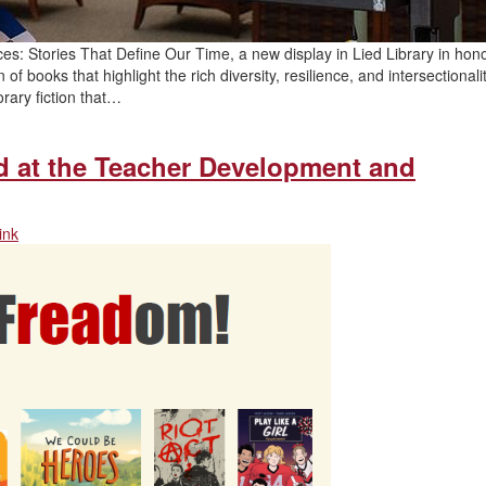
ces: Stories That Define Our Time, a new display in Lied Library in hono
 books that highlight the rich diversity, resilience, and intersectionalit
rary fiction that…
ad at the Teacher Development and
ink