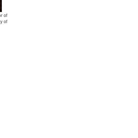
r of
y of