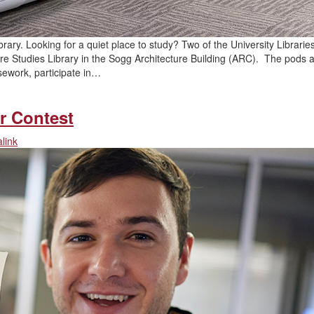
rary. Looking for a quiet place to study? Two of the University Libraries
ure Studies Library in the Sogg Architecture Building (ARC). The pods 
sework, participate in…
r Contest
link