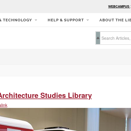
WEBCAMPUS
 & TECHNOLOGY
HELP & SUPPORT
ABOUT THE LI
rchitecture Studies Library
link