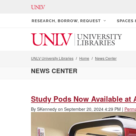
RESEARCH, BORROW, REQUEST
SPACES
UNLV University Libraries
Home
News Center
NEWS CENTER
Study Pods Now Available at A
By
SKennedy
on
September 20, 2024 4:29 PM
|
Perma