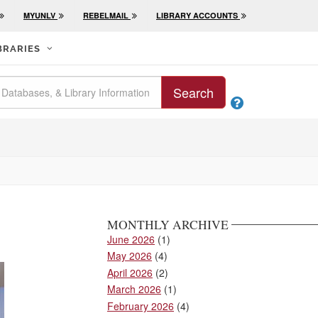
MYUNLV
REBELMAIL
LIBRARY ACCOUNTS
BRARIES
Search

MONTHLY ARCHIVE
June 2026
(1)
May 2026
(4)
April 2026
(2)
March 2026
(1)
February 2026
(4)