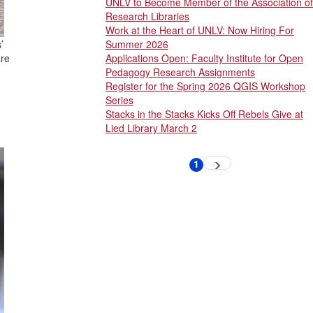
UNLV to Become Member of the Association of
Research Libraries
Work at the Heart of UNLV: Now Hiring For
’
Summer 2026
are
Applications Open: Faculty Institute for Open
Pedagogy Research Assignments
Register for the Spring 2026 QGIS Workshop
Series
Stacks in the Stacks Kicks Off Rebels Give at
Lied Library March 2
Pagination
1
Next
Current
page
page