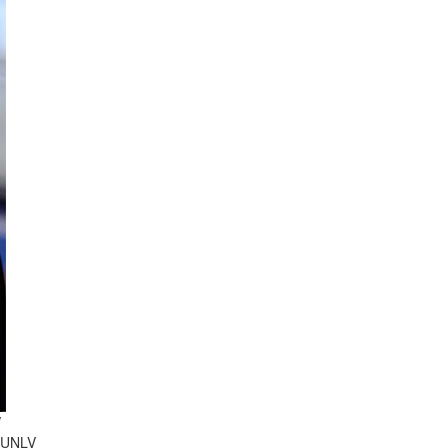
V
d UNLV