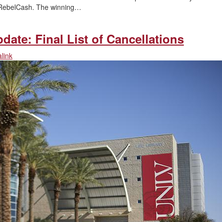
in RebelCash. The winning…
date: Final List of Cancellations
link