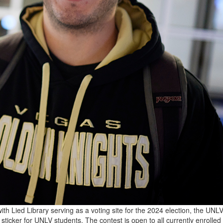
th Lied Library serving as a voting site for the 2024 election, the UNL
” sticker for UNLV students. The contest is open to all currently enrolle