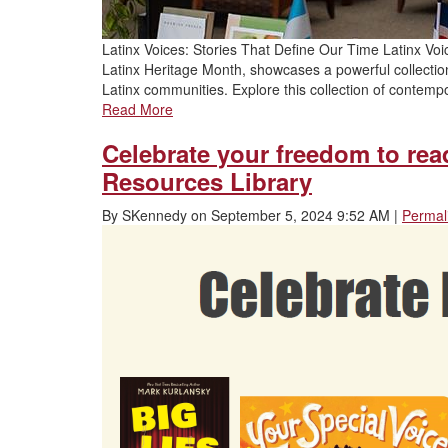
Latinx Voices: Stories That Define Our Time Latinx Voi
Latinx Heritage Month, showcases a powerful collection of
Latinx communities. Explore this collection of contempo
Read More
Celebrate your freedom to re
Resources Library
By
SKennedy
on
September 5, 2024 9:52 AM
|
Permal