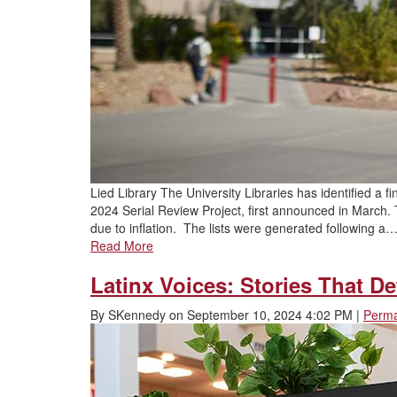
Lied Library The University Libraries has identified a fi
2024 Serial Review Project, first announced in March. T
due to inflation. The lists were generated following a
Read More
Latinx Voices: Stories That D
By
SKennedy
on
September 10, 2024 4:02 PM
|
Perma