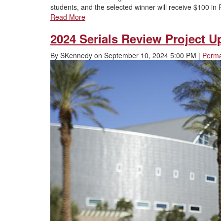
students, and the selected winner will receive $100 
Read More
2024 Serials Review Project Up
By
SKennedy
on
September 10, 2024 5:00 PM
|
Perma