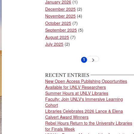
January 2026
(1)
December 2025
(2)
November 2025
(4)
October 2025
(7)
September 2025
(5)
August 2025
(7)
July 2025
(2)
Pagination
1
Next
Current
page
page
RECENT ENTRIES
New Open Access Publishing Opportunities
Available for UNLV Researchers
Summer Hours at UNLV Libraries
Faculty: Join UNLV's Immersive Learning
Cohort
Libraries Celebrates 2026 Lance & Elena
Calvert Award Winners
Rebel Hours Return to the University Libraries
for Finals Week