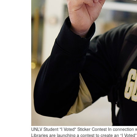
UNLV Student "I Voted" Sticker Contest In connection wi
Libraries are launching a contest to create an “I Voted