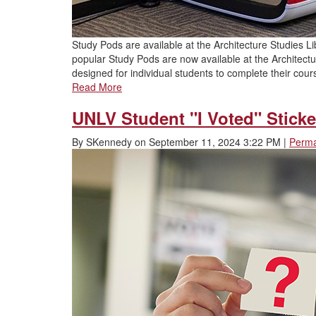
Study Pods are available at the Architecture Studies Lib
popular Study Pods are now available at the Architect
designed for individual students to complete their cour
Read More
UNLV Student "I Voted" Sticke
By
SKennedy
on
September 11, 2024 3:22 PM
|
Perma