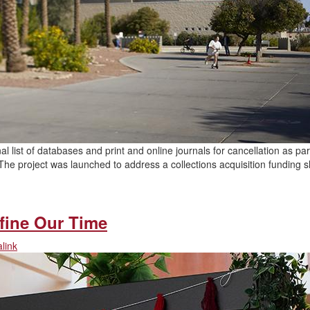
nal list of databases and print and online journals for cancellation as par
he project was launched to address a collections acquisition funding sh
…
efine Our Time
link