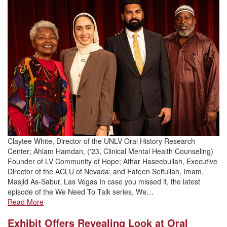
Claytee White, Director of the UNLV Oral History Research
Center; Ahlam Hamdan, ('23, Clinical Mental Health Counseling)
Founder of LV Community of Hope; Athar Haseebullah, Executive
Director of the ACLU of Nevada; and Fateen Seifullah, Imam,
Masjid As-Sabur, Las Vegas In case you missed it, the latest
episode of the We Need To Talk series, We…
Read More
Exhibit Offers Revealing Look at Oral