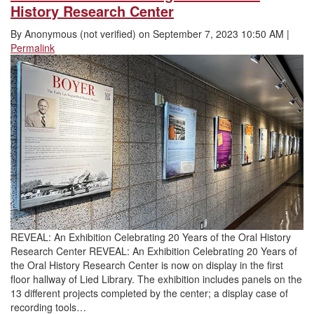
History Research Center
By
Anonymous (not verified)
on
September 7, 2023 10:50 AM
|
Permalink
REVEAL: An Exhibition Celebrating 20 Years of the Oral History
Research Center REVEAL: An Exhibition Celebrating 20 Years of
the Oral History Research Center is now on display in the first
floor hallway of Lied Library. The exhibition includes panels on the
13 different projects completed by the center; a display case of
recording tools…