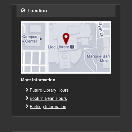
Location
More Information
Future Library Hours
Book 'n Bean Hours
Parking Information