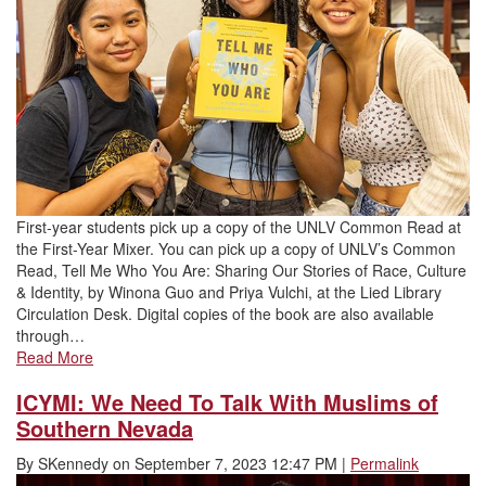
First-year students pick up a copy of the UNLV Common Read at
the First-Year Mixer. You can pick up a copy of UNLV’s Common
Read, Tell Me Who You Are: Sharing Our Stories of Race, Culture
& Identity, by Winona Guo and Priya Vulchi, at the Lied Library
Circulation Desk. Digital copies of the book are also available
through…
Read More
ICYMI: We Need To Talk With Muslims of
Southern Nevada
By
SKennedy
on
September 7, 2023 12:47 PM
|
Permalink