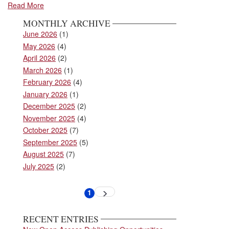
Read More
MONTHLY ARCHIVE
June 2026
(1)
May 2026
(4)
April 2026
(2)
March 2026
(1)
February 2026
(4)
January 2026
(1)
December 2025
(2)
November 2025
(4)
October 2025
(7)
September 2025
(5)
August 2025
(7)
July 2025
(2)
Pagination
1
Next
Current
page
page
RECENT ENTRIES