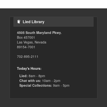
Lied Library
4505 South Maryland Pkwy.
Box 457001
Las Vegas, Nevada
89154-7001
702-895-2111
Today's Hours:
Lied:
8am - 8pm
Chat with us:
10am - 2pm
Special Collections:
9am - 5pm