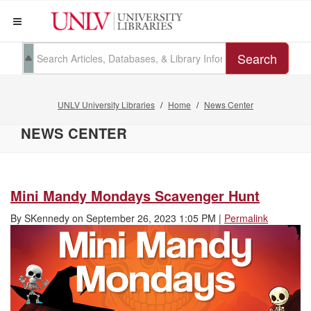
Search
UNLV University Libraries
Home
News Center
NEWS CENTER
Mini Mandy Mondays Scavenger Hunt
By
SKennedy
on
September 26, 2023 1:05 PM
|
Permalink