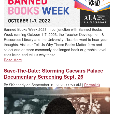
Banned Books Week 2023 In conjunction with Banned Books
Week running October 1-7, 2023, the Teacher Development &
Resources Library and the University Libraries want to hear your
thoughts. Visit our Tell Us Why These Books Matter form and
select one or more commonly challenged book or graphic novel
titles listed and tell us why these…
Read More
Save-The-Date: Storming Caesars Palace
Documentary Screening Sept. 26
By
SKennedy
on
September 19, 2023 11:50 AM
|
Permalink