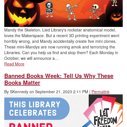
Mandy the Skeleton, Lied Library's rockstar anatomical model,
loves the Makerspace. But a recent 3D printing experiment went
horribly wrong, and Mandy accidentally create five mini clones.
These mini-Mandys are now running amok and terrorizing the
Libraries. Can you help us find and stop them? Each Monday in
October, we will announce a…
Read More
Banned Books Week: Tell Us Why These
Books Matter
By
SKennedy
on
September 21, 2023 2:11 PM
|
Permalink