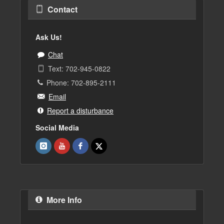
Contact
Ask Us!
Chat
Text: 702-945-0822
Phone: 702-895-2111
Email
Report a disturbance
Social Media
More Info