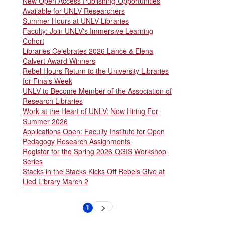
New Open Access Publishing Opportunities
Available for UNLV Researchers
Summer Hours at UNLV Libraries
Faculty: Join UNLV's Immersive Learning
Cohort
Libraries Celebrates 2026 Lance & Elena
Calvert Award Winners
Rebel Hours Return to the University Libraries
for Finals Week
UNLV to Become Member of the Association of
Research Libraries
Work at the Heart of UNLV: Now Hiring For
Summer 2026
Applications Open: Faculty Institute for Open
Pedagogy Research Assignments
Register for the Spring 2026 QGIS Workshop
Series
Stacks in the Stacks Kicks Off Rebels Give at
Lied Library March 2
Pagination
1
Next
Current
page
page