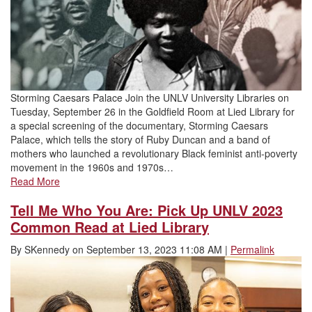
Storming Caesars Palace Join the UNLV University Libraries on
Tuesday, September 26 in the Goldfield Room at Lied Library for
a special screening of the documentary, Storming Caesars
Palace, which tells the story of Ruby Duncan and a band of
mothers who launched a revolutionary Black feminist anti-poverty
movement in the 1960s and 1970s…
Read More
Tell Me Who You Are: Pick Up UNLV 2023
Common Read at Lied Library
By
SKennedy
on
September 13, 2023 11:08 AM
|
Permalink