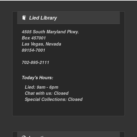
Lied Library
4505 South Maryland Pkwy.
Box 457001
Las Vegas, Nevada
89154-7001
702-895-2111
Today's Hours:
Lied:
9am - 6pm
Chat with us:
Closed
Special Collections:
Closed