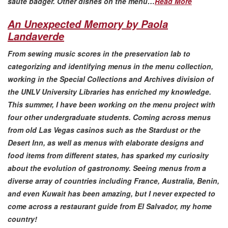
saute badger. Other dishes on the menu…
Read More
An Unexpected Memory by Paola
Landaverde
From sewing music scores in the preservation lab to
categorizing and identifying menus in the menu collection,
working in the Special Collections and Archives division of
the UNLV University Libraries has enriched my knowledge.
This summer, I have been working on the menu project with
four other undergraduate students. Coming across menus
from old Las Vegas casinos such as the Stardust or the
Desert Inn, as well as menus with elaborate designs and
food items from different states, has sparked my curiosity
about the evolution of gastronomy. Seeing menus from a
diverse array of countries including France, Australia, Benin,
and even Kuwait has been amazing, but I never expected to
come across a restaurant guide from El Salvador, my home
country!