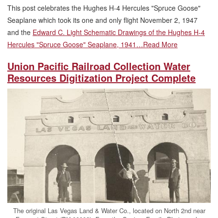
This post celebrates the Hughes H-4 Hercules "Spruce Goose"
Seaplane which took its one and only flight November 2, 1947
and the
Edward C. Light Schematic Drawings of the Hughes H-4
Hercules "Spruce Goose" Seaplane, 1941…
Read More
Union Pacific Railroad Collection Water
Resources Digitization Project Complete
The original Las Vegas Land & Water Co., located on North 2nd near