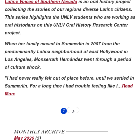
Latinx Voices of Southern Nevada
is an oral history project
collecting the stories of our regions diverse Latinx citizens.
This series highlights the UNLV students who are working as
oral historians on this UNLV Oral History Research Center
project.
When her family moved to Summerlin in 2007 from the
predominantly Latinx neighborhood of East Hollywood in
Los Angeles, Monserrath Hernández went through a period
of culture shock.
"I had never really felt out of place before, until we settled in
Summerlin. For a long time I had trouble feeling like I…
Read
More
Pagination
1
Next
Current
page
page
MONTHLY ARCHIVE
May 2026
(5)