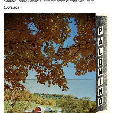
Sanford, North Carolina, and the other is from Ville Platte,
Louisiana?