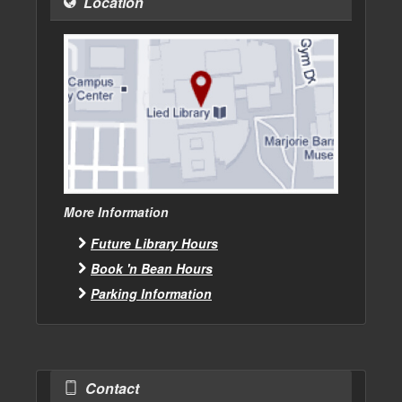
Location
More Information
Future Library Hours
Book 'n Bean Hours
Parking Information
Contact