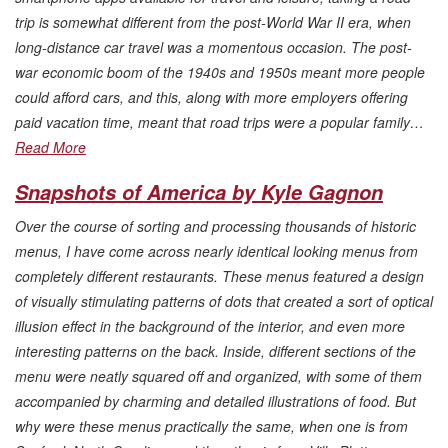
trip is somewhat different from the post-World War II era, when
long-distance car travel was a momentous occasion. The post-
war economic boom of the 1940s and 1950s meant more people
could afford cars, and this, along with more employers offering
paid vacation time, meant that road trips were a popular family…
Read More
Snapshots of America by Kyle Gagnon
Over the course of sorting and processing thousands of historic
menus, I have come across nearly identical looking menus from
completely different restaurants. These menus featured a design
of visually stimulating patterns of dots that created a sort of optical
illusion effect in the background of the interior, and even more
interesting patterns on the back. Inside, different sections of the
menu were neatly squared off and organized, with some of them
accompanied by charming and detailed illustrations of food. But
why were these menus practically the same, when one is from