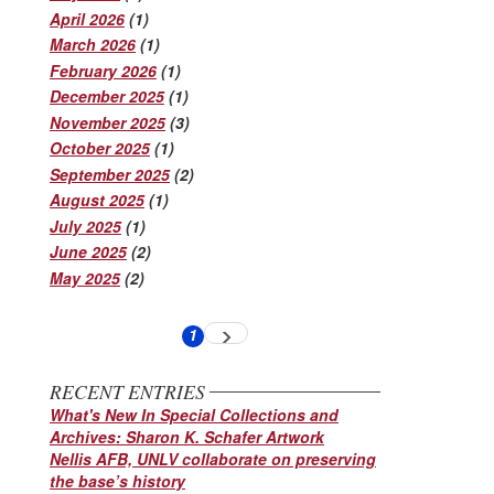
April 2026
(1)
March 2026
(1)
February 2026
(1)
December 2025
(1)
November 2025
(3)
October 2025
(1)
September 2025
(2)
August 2025
(1)
July 2025
(1)
June 2025
(2)
May 2025
(2)
Pagination
1
Next
Current
page
page
RECENT ENTRIES
What's New In Special Collections and
Archives: Sharon K. Schafer Artwork
Nellis AFB, UNLV collaborate on preserving
the base’s history