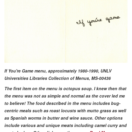
If You're Game menu, approximately 1980-1990, UNLV
Universities Libraries Collection of Menus, MS-00436
The first item on the menu is octopus soup. I knew then that
the menu was not as simple and normal as the cover led me
to believe! The food described in the menu includes bug-
centric meals such as roast locusts with mutto grass as well
as Spanish worms in butter and wine sauce. Other options
include various and unique meats including camel curry and