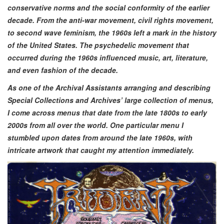
conservative norms and the social conformity of the earlier
decade. From the anti-war movement, civil rights movement,
to second wave feminism, the 1960s left a mark in the history
of the United States. The psychedelic movement that
occurred during the 1960s influenced music, art, literature,
and even fashion of the decade.
As one of the Archival Assistants arranging and describing
Special Collections and Archives’ large collection of menus,
I come across menus that date from the late 1800s to early
2000s from all over the world. One particular menu I
stumbled upon dates from around the late 1960s, with
intricate artwork that caught my attention immediately.