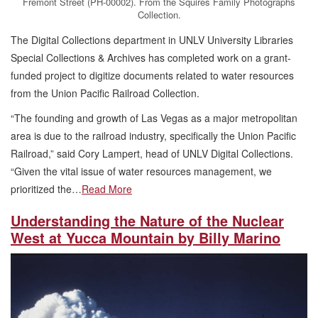
Fremont Street (PH-00002). From the Squires Family Photographs
Collection.
The Digital Collections department in UNLV University Libraries
Special Collections & Archives has completed work on a grant-
funded project to digitize documents related to water resources
from the Union Pacific Railroad Collection.
“The founding and growth of Las Vegas as a major metropolitan
area is due to the railroad industry, specifically the Union Pacific
Railroad,” said Cory Lampert, head of UNLV Digital Collections.
“Given the vital issue of water resources management, we
prioritized the…
Read More
Understanding the Nature of the Nuclear
West at Yucca Mountain by Billy Marino