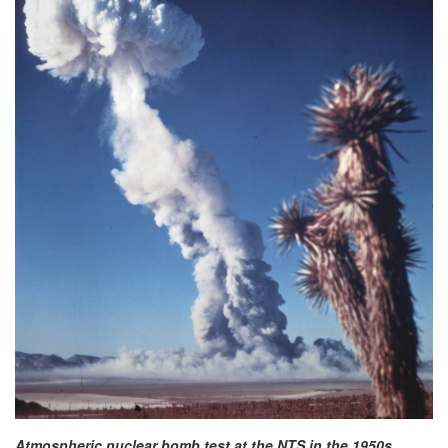
Atmospheric nuclear bomb test at the NTS in the 1950s.