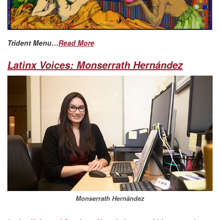
Trident Menu…
Read More
Latinx Voices: Monserrath Hernández
Monserrath Hernández