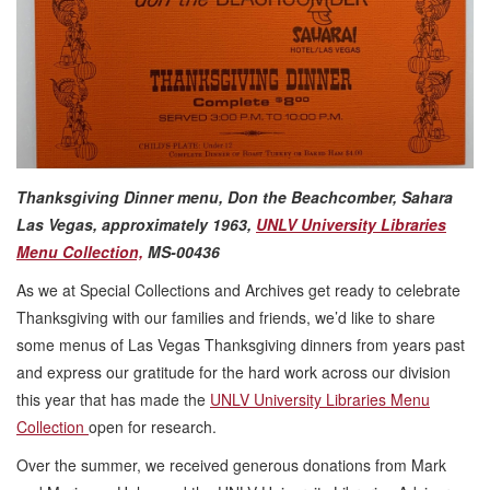
Thanksgiving Dinner menu, Don the Beachcomber, Sahara
Las Vegas, approximately 1963,
UNLV University Libraries
Menu Collection,
MS-00436
As we at Special Collections and Archives get ready to celebrate
Thanksgiving with our families and friends, we’d like to share
some menus of Las Vegas Thanksgiving dinners from years past
and express our gratitude for the hard work across our division
this year that has made the
UNLV University Libraries Menu
Collection
open for research.
Over the summer, we received generous donations from Mark