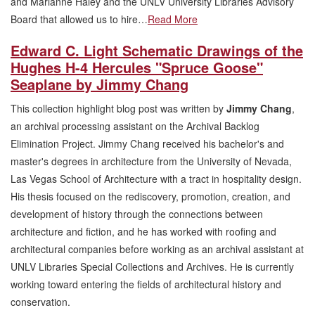
and Marianne Haley and the UNLV University Libraries Advisory
Board that allowed us to hire…
Read More
Edward C. Light Schematic Drawings of the
Hughes H-4 Hercules "Spruce Goose"
Seaplane by Jimmy Chang
This collection highlight blog post was written by
Jimmy Chang
,
an archival processing assistant on the Archival Backlog
Elimination Project. Jimmy Chang received his bachelor's and
master's degrees in architecture from the University of Nevada,
Las Vegas School of Architecture with a tract in hospitality design.
His thesis focused on the rediscovery, promotion, creation, and
development of history through the connections between
architecture and fiction, and he has worked with roofing and
architectural companies before working as an archival assistant at
UNLV Libraries Special Collections and Archives. He is currently
working toward entering the fields of architectural history and
conservation.