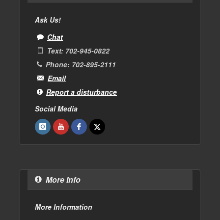
Ask Us!
Chat
Text: 702-945-0822
Phone: 702-895-2111
Email
Report a disturbance
Social Media
More Info
More Information