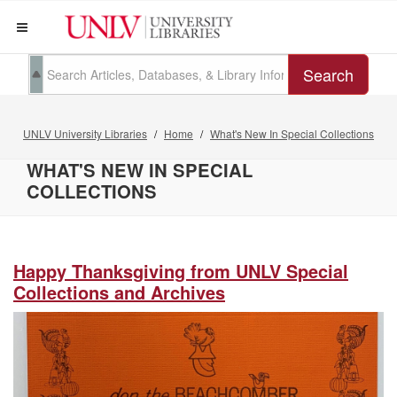
Search
UNLV University Libraries
Home
What's New In Special Collections
WHAT'S NEW IN SPECIAL
COLLECTIONS
Happy Thanksgiving from UNLV Special
Collections and Archives