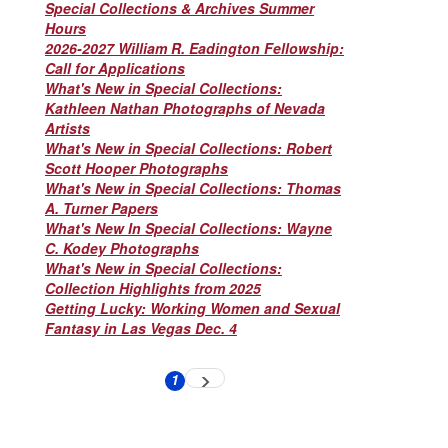
Special Collections & Archives Summer
Hours
2026-2027 William R. Eadington Fellowship:
Call for Applications
What's New in Special Collections:
Kathleen Nathan Photographs of Nevada
Artists
What's New in Special Collections: Robert
Scott Hooper Photographs
What's New in Special Collections: Thomas
A. Turner Papers
What's New In Special Collections: Wayne
C. Kodey Photographs
What's New in Special Collections:
Collection Highlights from 2025
Getting Lucky: Working Women and Sexual
Fantasy in Las Vegas Dec. 4
Pagination
1
Next
Current
page
page