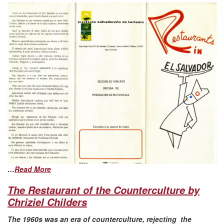
…
Read More
The Restaurant of the Counterculture by
Chriziel Childers
The 1960s was an era of counterculture, rejecting the