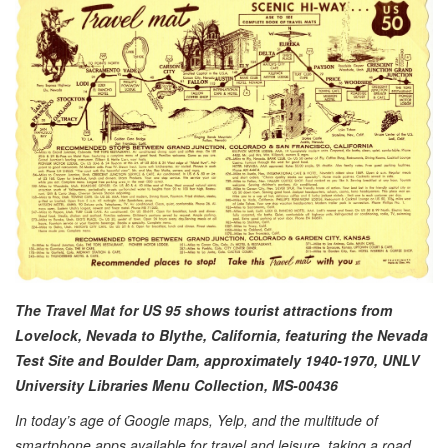
The Travel Mat for US 95 shows tourist attractions from
Lovelock, Nevada to Blythe, California, featuring the Nevada
Test Site and Boulder Dam,
approximately
1940-1970, UNLV
University Libraries Menu Collection, MS-00436
In today’s age of Google maps, Yelp, and the multitude of
smartphone apps available for travel and leisure, taking a road