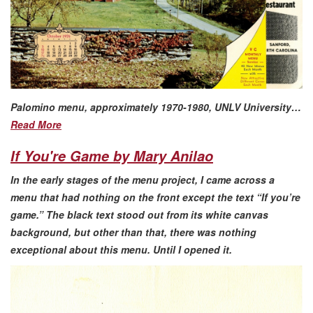
Palomino menu, approximately 1970-1980, UNLV University…
Read More
If You're Game by Mary Anilao
In the early stages of the menu project, I came across a
menu that had nothing on the front except the text “If you’re
game.” The black text stood out from its white canvas
background, but other than that, there was nothing
exceptional about this menu. Until I opened it.