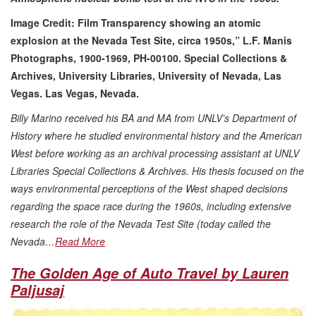
Image Credit:
Film Transparency showing an atomic
explosion at the Nevada Test Site, circa 1950s,” L.F. Manis
Photographs, 1900-1969, PH-00100. Special Collections &
Archives, University Libraries, University of Nevada, Las
Vegas. Las Vegas, Nevada.
Billy Marino received his BA and MA from UNLV’s Department of
History where he studied environmental history and the American
West before working as an archival processing assistant at UNLV
Libraries Special Collections & Archives. His thesis focused on the
ways environmental perceptions of the West shaped decisions
regarding the space race during the 1960s, including extensive
research the role of the Nevada Test Site (today called the
Nevada…
Read More
The Golden Age of Auto Travel by Lauren
Paljusaj