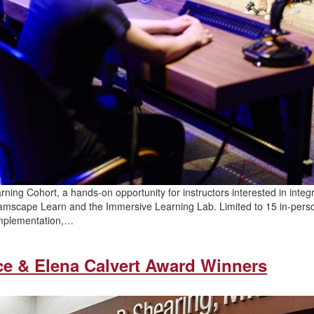
rning Cohort, a hands-on opportunity for instructors interested in integ
Dreamscape Learn and the Immersive Learning Lab. Limited to 15 in-pers
 implementation,…
ce & Elena Calvert Award Winners