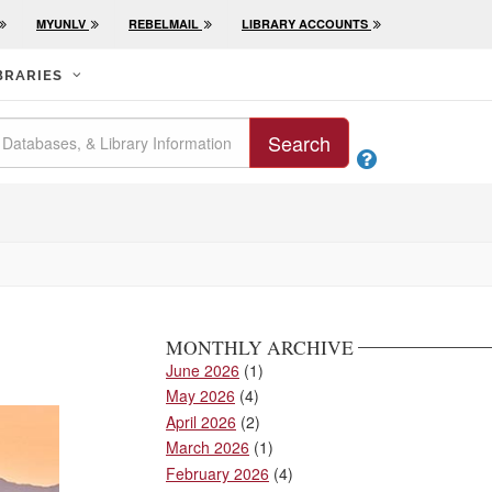
MYUNLV
REBELMAIL
LIBRARY ACCOUNTS
BRARIES
Search

MONTHLY ARCHIVE
June 2026
(1)
May 2026
(4)
April 2026
(2)
March 2026
(1)
February 2026
(4)