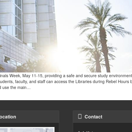
 Finals Week, May 11-15, providing a safe and secure study environment
udents, faculty, and staff can access the Libraries during Rebel Hours 
uld use the main…
ocation
Contact