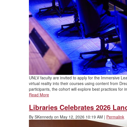
UNLV faculty are invited to apply for the Immersive Lea
virtual reality into their courses using content from 
participants, the cohort will explore best practices for
Read More
Libraries Celebrates 2026 Lan
By
SKennedy
on
May 12, 2026 10:19 AM
|
Permalink