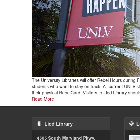
The University Libraries will offer Rebel Hours during
students who want to stay on track. All current UNLV st
their physical RebelCard. Visitors to Lied Library sho
Read More
Lied Library
L
4505 South Maryland Pkwy.