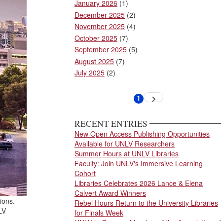
January 2026
(1)
December 2025
(2)
November 2025
(4)
October 2025
(7)
September 2025
(5)
August 2025
(7)
July 2025
(2)
Pagination
1
Next
Current
page
page
RECENT ENTRIES
New Open Access Publishing Opportunities
Available for UNLV Researchers
Summer Hours at UNLV Libraries
Faculty: Join UNLV's Immersive Learning
Cohort
Libraries Celebrates 2026 Lance & Elena
Calvert Award Winners
ions.
Rebel Hours Return to the University Libraries
LV
for Finals Week