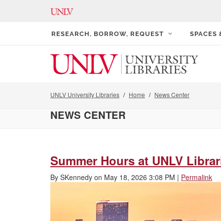
RESEARCH, BORROW, REQUEST
SPACES
UNLV University Libraries
Home
News Center
NEWS CENTER
Summer Hours at UNLV Librar
By
SKennedy
on
May 18, 2026 3:08 PM
|
Permalink