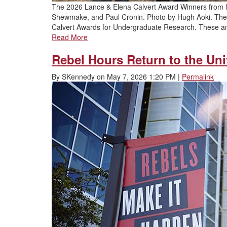
The 2026 Lance & Elena Calvert Award Winners from le
Shewmake, and Paul Cronin. Photo by Hugh Aoki. The U
Calvert Awards for Undergraduate Research. These 
Read More
Rebel Hours Return to the Univ
By
SKennedy
on
May 7, 2026 1:20 PM
|
Permalink