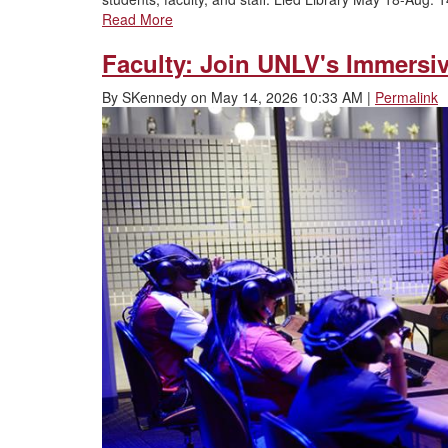
Read More
Faculty: Join UNLV's Immersi
By
SKennedy
on
May 14, 2026 10:33 AM
|
Permalink