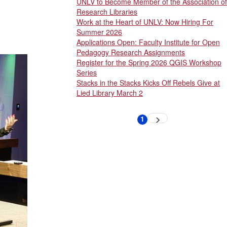
UNLV to Become Member of the Association of
Research Libraries
Work at the Heart of UNLV: Now Hiring For
Summer 2026
Applications Open: Faculty Institute for Open
Pedagogy Research Assignments
Register for the Spring 2026 QGIS Workshop
Series
Stacks in the Stacks Kicks Off Rebels Give at
Lied Library March 2
Pagination
1
Next
Current
page
page