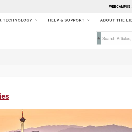
WEBCAMPUS
 & TECHNOLOGY
HELP & SUPPORT
ABOUT THE LI
ies