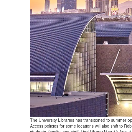
The University Libraries has transitioned to summer op
Access policies for some locations will also shift to 
students, faculty, and staff. Lied Library May 18-Aug