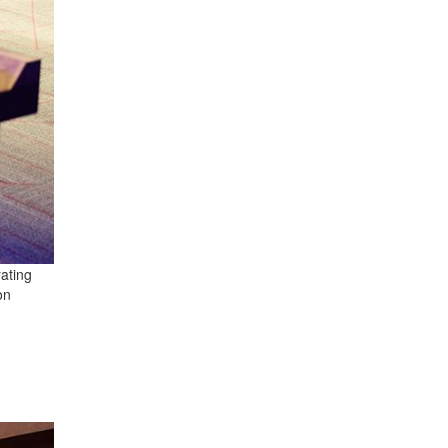
rating
on