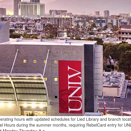
erating hours with updated schedules for Lied Library and branch locat
Rebel Hours during the summer months, requiring RebelCard entry for UN
. 14 Monday-Thursday: 8 a…