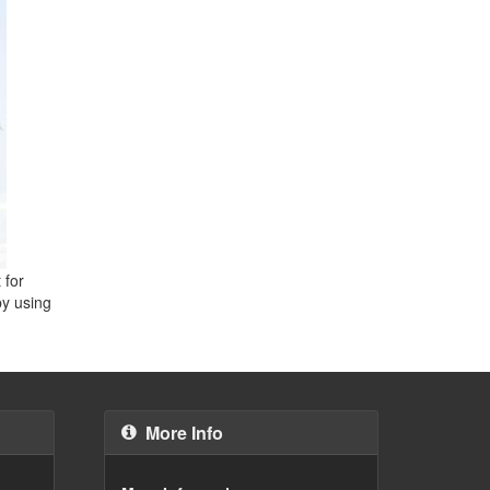
 for
by using
More Info