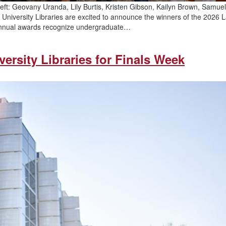
ft: Geovany Uranda, Lily Burtis, Kristen Gibson, Kailyn Brown, Samuel
niversity Libraries are excited to announce the winners of the 2026 
annual awards recognize undergraduate…
ersity Libraries for Finals Week