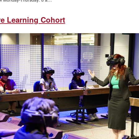
ve Learning Cohort