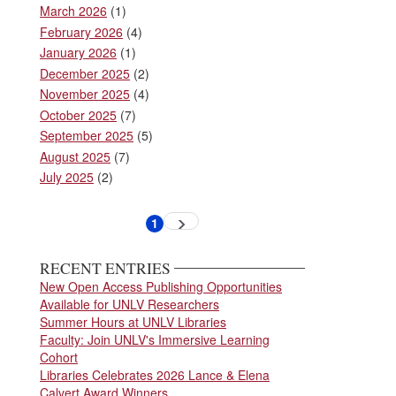
March 2026
(1)
February 2026
(4)
January 2026
(1)
December 2025
(2)
November 2025
(4)
October 2025
(7)
September 2025
(5)
August 2025
(7)
July 2025
(2)
Pagination
1
Next
Current
page
page
RECENT ENTRIES
New Open Access Publishing Opportunities
Available for UNLV Researchers
Summer Hours at UNLV Libraries
Faculty: Join UNLV's Immersive Learning
Cohort
Libraries Celebrates 2026 Lance & Elena
Calvert Award Winners