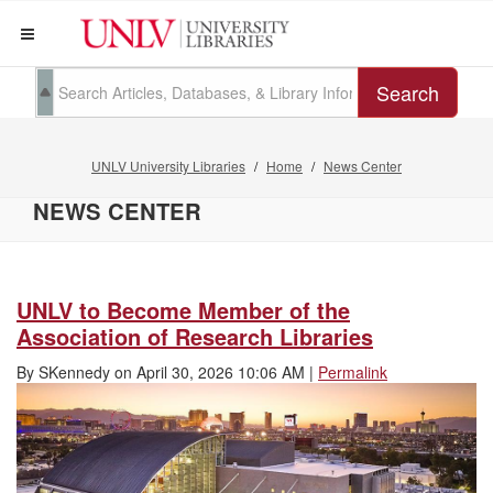
Search
UNLV University Libraries
Home
News Center
NEWS CENTER
UNLV to Become Member of the
Association of Research Libraries
By
SKennedy
on
April 30, 2026 10:06 AM
|
Permalink