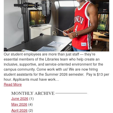
Our student employees are more than just staff — they’re
essential members of the Libraries team who help create an
inclusive, supportive, and service-oriented environment for the
campus community. Come work with us! We are now hiring
student assistants for the Summer 2026 semester. Pay is $13 per
hour. Applicants must have work…
Read More
MONTHLY ARCHIVE
June 2026
(1)
May 2026
(4)
April 2026
(2)