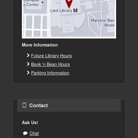
More Information
Future Library Hours
Book 'n Bean Hours
Parking Information
Contact
Ask Us!
Chat