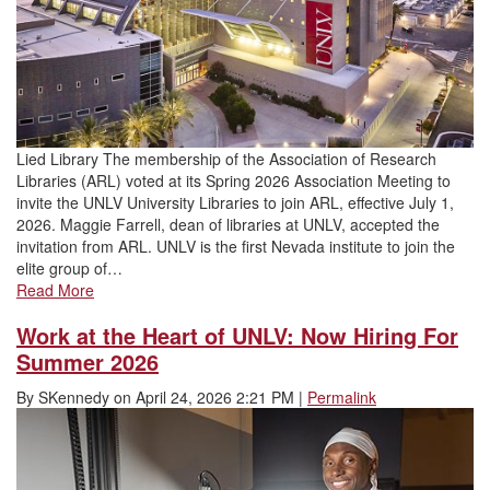
Lied Library The membership of the Association of Research
Libraries (ARL) voted at its Spring 2026 Association Meeting to
invite the UNLV University Libraries to join ARL, effective July 1,
2026. Maggie Farrell, dean of libraries at UNLV, accepted the
invitation from ARL. UNLV is the first Nevada institute to join the
elite group of…
Read More
Work at the Heart of UNLV: Now Hiring For
Summer 2026
By
SKennedy
on
April 24, 2026 2:21 PM
|
Permalink