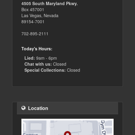
4505 South Maryland Pkwy.
Box 457001
Las Vegas, Nevada
89154-7001
702-895-2111
Today's Hours:
Lied:
9am - 6pm
Chat with us:
Closed
Special Collections:
Closed
Location