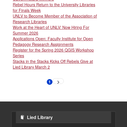
Rebel Hours Return to the University Libraries
for Finals Week
UNLV to Become Member of the Association of
Research Libraries
Work at the Heart of UNLV: Now Hiring For
Summer 2026
Applications Open: Faculty Institute for Open
Pedagogy Research Assignments
Register for the Spring 2026 QGIS Workshop
Series
Stacks in the Stacks Kicks Off Rebels Give at
Lied Library March 2
Pagination
1
Next
Current
page
page
Lied Library