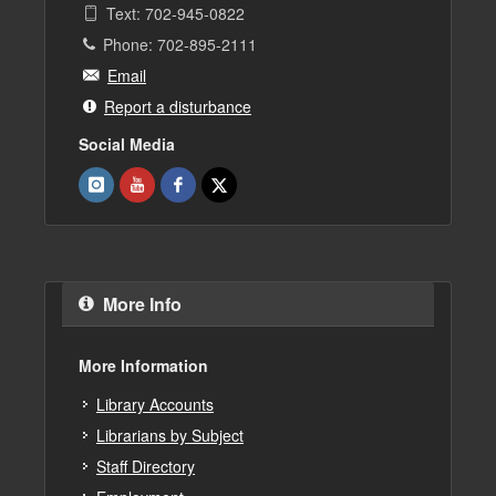
Text: 702-945-0822
Phone: 702-895-2111
Email
Report a disturbance
Social Media
More Info
More Information
Library Accounts
Librarians by Subject
Staff Directory