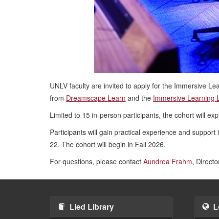
UNLV faculty are invited to apply for the Immersive Lear
from
Dreamscape Learn
and the
Immersive Learning 
Limited to 15 in-person participants, the cohort will e
Participants will gain practical experience and support 
22. The cohort will begin in Fall 2026.
For questions, please contact
Aundrea Frahm
, Directo
Lied Library
L