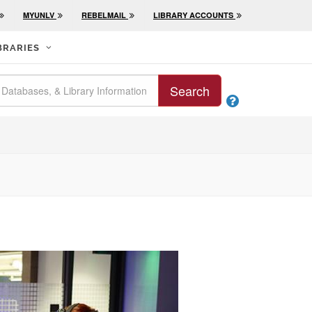
MYUNLV
REBELMAIL
LIBRARY ACCOUNTS
BRARIES
Search
