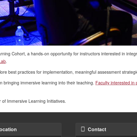
ning Cohort, a hands-on opportunity for instructors interested in integra
Lab
.
xplore best practices for implementation, meaningful assessment strategi
in bringing immersive learning into their teaching.
Faculty interested in
r of Immersive Learning Initiatives.
ocation
Contact