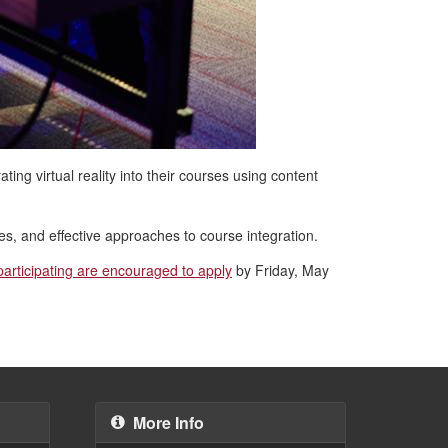
ting virtual reality into their courses using content
es, and effective approaches to course integration.
 participating are encouraged to apply
by Friday, May
More Info