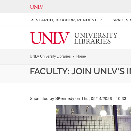
RESEARCH, BORROW, REQUEST
SPACES
UNLV University Libraries
Home
FACULTY: JOIN UNLV'S
Submitted by
SKennedy
on
Thu, 05/14/2026 - 10:33