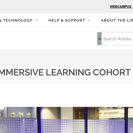
WEBCAMPUS
 & TECHNOLOGY
HELP & SUPPORT
ABOUT THE LI
 IMMERSIVE LEARNING COHORT