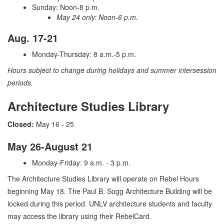
Sunday: Noon-8 p.m.
May 24 only: Noon-6 p.m.
Aug. 17-21
Monday-Thursday: 8 a.m.-5 p.m.
Hours subject to change during holidays and summer intersession
periods.
Architecture Studies Library
Closed:
May 16 - 25
May 26-August 21
Monday-Friday: 9 a.m. - 3 p.m.
The Architecture Studies Library will operate on Rebel Hours
beginning May 18. The Paul B. Sogg Architecture Building will be
locked during this period. UNLV architecture students and faculty
may access the library using their RebelCard.