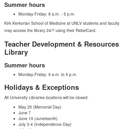
Summer hours
Monday-Friday: 8 a.m. - 5 p.m.
Kirk Kerkorian School of Medicine at UNLV students and faculty
may access the library 24/7 using their RebelCard.
Teacher Development & Resources
Library
Summer hours
Monday-Friday: 9 a.m. to 5 p.m.
Holidays & Exceptions
All University Libraries locations will be closed:
May 25 (Memorial Day)
June 7
June 19 (Juneteenth)
July 3-4 (Independence Day)