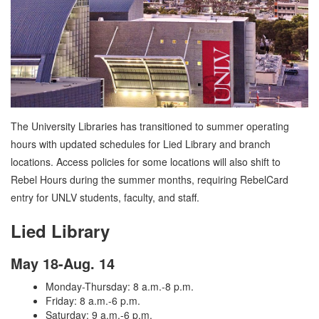
The University Libraries has transitioned to summer operating
hours with updated schedules for Lied Library and branch
locations. Access policies for some locations will also shift to
Rebel Hours during the summer months, requiring RebelCard
entry for UNLV students, faculty, and staff.
Lied Library
May 18-Aug. 14
Monday-Thursday: 8 a.m.-8 p.m.
Friday: 8 a.m.-6 p.m.
Saturday: 9 a.m.-6 p.m.