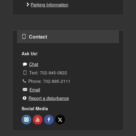
Parking Information
Contact
Ask Us!
Chat
Text: 702-945-0822
Phone: 702-895-2111
Email
Report a disturbance
Social Media