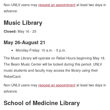
Non-UNLV users may
request an appointment
at least two days in
advance.
Music Library
Closed:
May 16 - 25
May 26-August 21
Monday-Friday: 10 a.m. - 5 p.m.
The Music Library will operate on Rebel Hours beginning May 18.
The Beam Music Center will be locked during this period. UNLV
music students and faculty may access the library using their
RebelCard.
Non-UNLV users may
request an appointment
at least two days in
advance.
School of Medicine Library