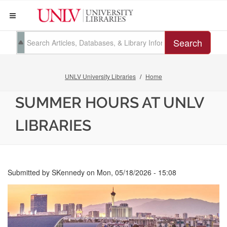
Search
UNLV University Libraries
Home
SUMMER HOURS AT UNLV
LIBRARIES
Submitted by
SKennedy
on
Mon, 05/18/2026 - 15:08