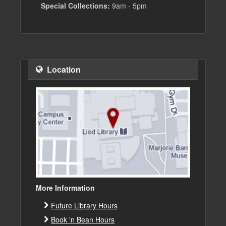
Special Collections:
9am - 5pm
Location
More Information
Future Library Hours
Book 'n Bean Hours