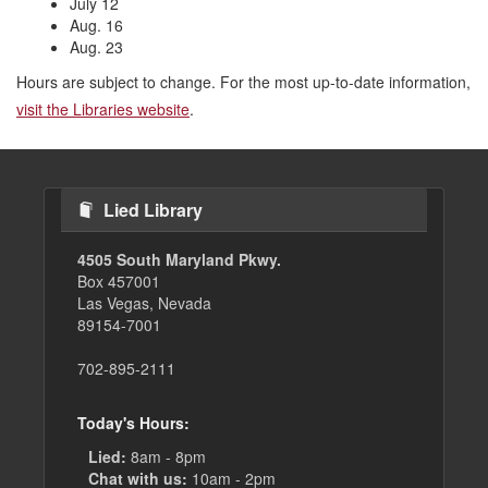
July 12
Aug. 16
Aug. 23
Hours are subject to change. For the most up-to-date information,
visit the Libraries website
.
Lied Library
4505 South Maryland Pkwy.
Box 457001
Las Vegas, Nevada
89154-7001
702-895-2111
Today's Hours:
Lied:
8am - 8pm
Chat with us:
10am - 2pm