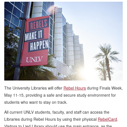
The University Libraries will offer
Rebel Hours
during Finals Week,
May 11-15, providing a safe and secure study environment for
students who want to stay on track.
All current UNLV students, faculty, and staff can access the
Libraries during Rebel Hours by using their physical
RebelCard
.
Visitors to Lied Library should use the main entrance, as the