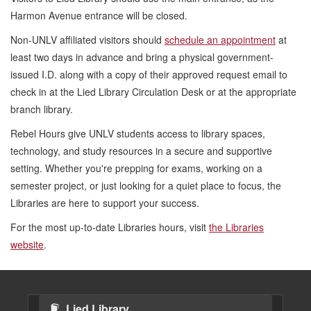
Harmon Avenue entrance will be closed.
Non-UNLV affiliated visitors should
schedule an appointment
at
least two days in advance and bring a physical
government-
issued I.D. along with a copy of their approved request email to
check in at the Lied Library Circulation Desk or at the appropriate
branch library.
Rebel Hours give UNLV students access to library spaces,
technology, and study resources in a secure and supportive
setting. Whether you're prepping for exams, working on a
semester project, or just looking for a quiet place to focus, the
Libraries are here to support your success.
For the most up-to-date Libraries hours, visit
the Libraries
website
.
Lied Library