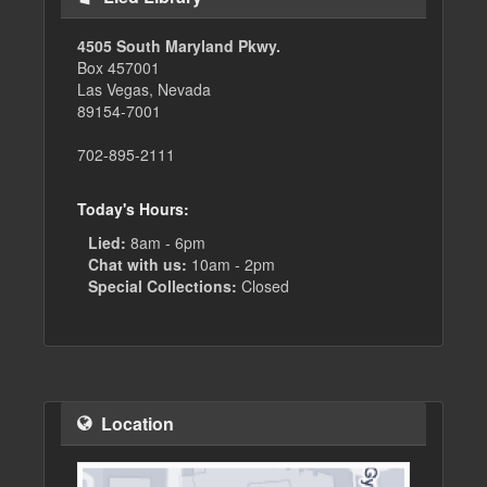
4505 South Maryland Pkwy.
Box 457001
Las Vegas, Nevada
89154-7001
702-895-2111
Today's Hours:
Lied:
8am - 6pm
Chat with us:
10am - 2pm
Special Collections:
Closed
Location