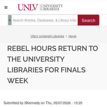
Search
UNLV University Libraries
Home
REBEL HOURS RETURN TO
THE UNIVERSITY
LIBRARIES FOR FINALS
WEEK
Submitted by
SKennedy
on
Thu, 05/07/2026 - 13:20