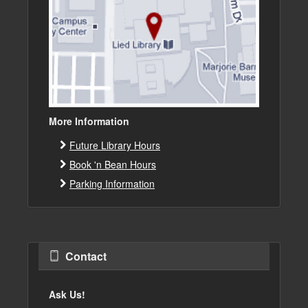
More Information
Future Library Hours
Book 'n Bean Hours
Parking Information
Contact
Ask Us!