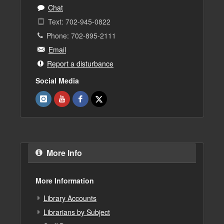
Chat
Text: 702-945-0822
Phone: 702-895-2111
Email
Report a disturbance
Social Media
More Info
More Information
Library Accounts
Librarians by Subject