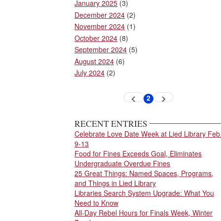
January 2025
(3)
December 2024
(2)
November 2024
(1)
October 2024
(8)
September 2024
(5)
August 2024
(6)
July 2024
(2)
Pagination
2
Previous
Next
Current
page
page
page
RECENT ENTRIES
Celebrate Love Date Week at Lied Library Feb
9-13
Food for Fines Exceeds Goal, Eliminates
Undergraduate Overdue Fines
25 Great Things: Named Spaces, Programs,
and Things in Lied Library
Libraries Search System Upgrade: What You
Need to Know
All-Day Rebel Hours for Finals Week, Winter