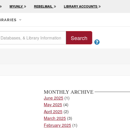
MYUNLV
REBELMAIL
LIBRARY ACCOUNTS
BRARIES
Search

MONTHLY ARCHIVE
June 2025
(1)
May 2025
(4)
April 2025
(2)
March 2025
(3)
February 2025
(1)