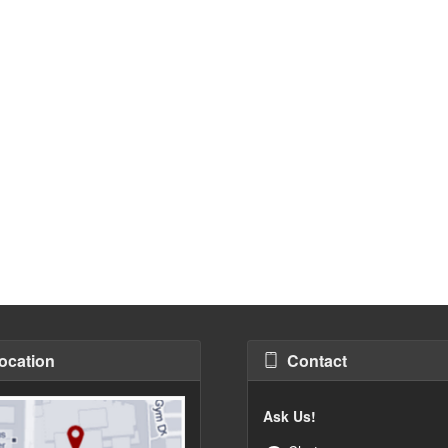
ocation
Contact
Ask Us!