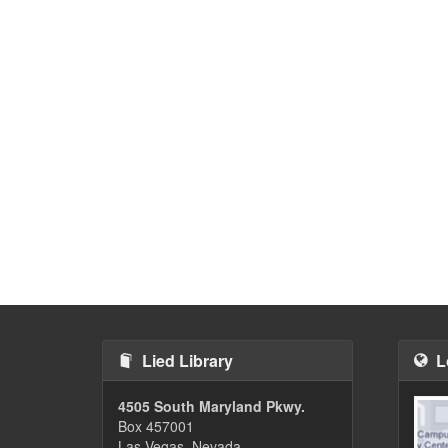
Lied Library
L
4505 South Maryland Pkwy.
Box 457001
Las Vegas, Nevada