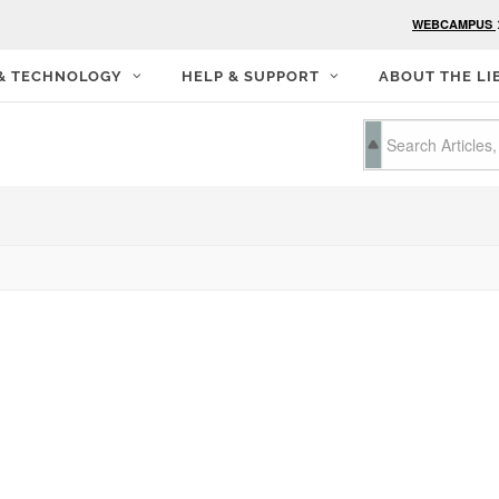
WEBCAMPUS
 & TECHNOLOGY
HELP & SUPPORT
ABOUT THE LI