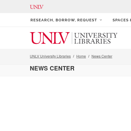
RESEARCH, BORROW, REQUEST
SPACES
UNLV University Libraries
Home
News Center
NEWS CENTER