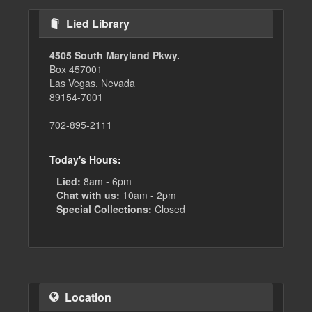
Lied Library
4505 South Maryland Pkwy.
Box 457001
Las Vegas, Nevada
89154-7001
702-895-2111
Today's Hours:
Lied:
8am - 6pm
Chat with us:
10am - 2pm
Special Collections:
Closed
Location