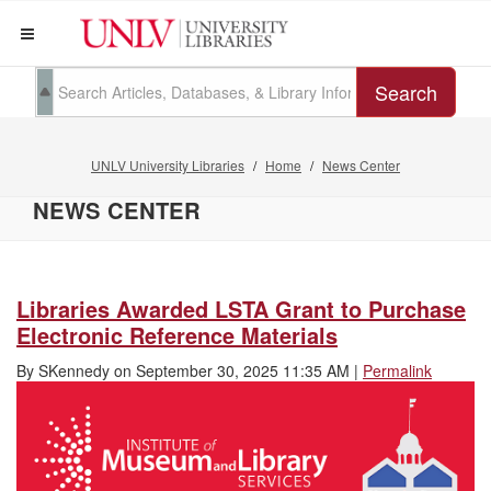
Search
UNLV University Libraries
Home
News Center
NEWS CENTER
Libraries Awarded LSTA Grant to Purchase
Electronic Reference Materials
By
SKennedy
on
September 30, 2025 11:35 AM
|
Permalink