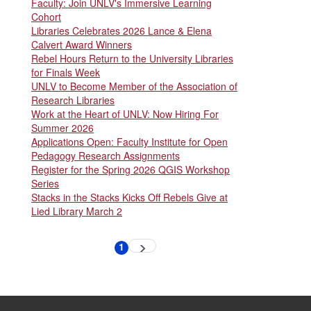
Faculty: Join UNLV's Immersive Learning
Cohort
Libraries Celebrates 2026 Lance & Elena
Calvert Award Winners
Rebel Hours Return to the University Libraries
for Finals Week
UNLV to Become Member of the Association of
Research Libraries
Work at the Heart of UNLV: Now Hiring For
Summer 2026
Applications Open: Faculty Institute for Open
Pedagogy Research Assignments
Register for the Spring 2026 QGIS Workshop
Series
Stacks in the Stacks Kicks Off Rebels Give at
Lied Library March 2
Pagination
1
Next
Current
page
page