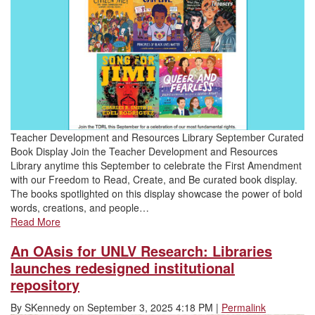
Teacher Development and Resources Library September Curated
Book Display Join the Teacher Development and Resources
Library anytime this September to celebrate the First Amendment
with our Freedom to Read, Create, and Be curated book display.
The books spotlighted on this display showcase the power of bold
words, creations, and people…
Read More
An OAsis for UNLV Research: Libraries
launches redesigned institutional
repository
By
SKennedy
on
September 3, 2025 4:18 PM
|
Permalink