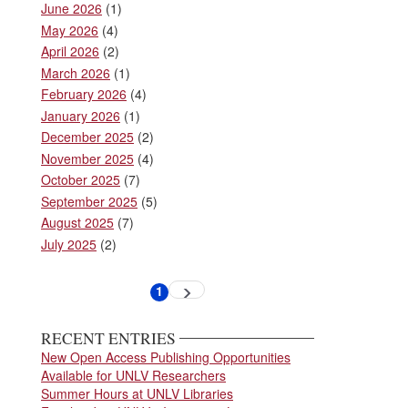
June 2026
(1)
May 2026
(4)
April 2026
(2)
March 2026
(1)
February 2026
(4)
January 2026
(1)
December 2025
(2)
November 2025
(4)
October 2025
(7)
September 2025
(5)
August 2025
(7)
July 2025
(2)
Pagination
1
Next
Current
page
page
RECENT ENTRIES
New Open Access Publishing Opportunities
Available for UNLV Researchers
Summer Hours at UNLV Libraries