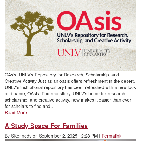
OAsis: UNLV's Repository for Research, Scholarship, and
Creative Activity Just as an oasis offers refreshment in the desert,
UNLV’s institutional repository has been refreshed with a new look
and name, OAsis. The repository, UNLV’s home for research,
scholarship, and creative activity, now makes it easier than ever
for scholars to find and…
Read More
A Study Space For Families
By
SKennedy
on
September 2, 2025 12:28 PM
|
Permalink