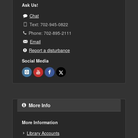
Ask Us!
Chat
Text: 702-945-0822
Phone: 702-895-2111
Email
Report a disturbance
Social Media
More Info
More Information
Library Accounts