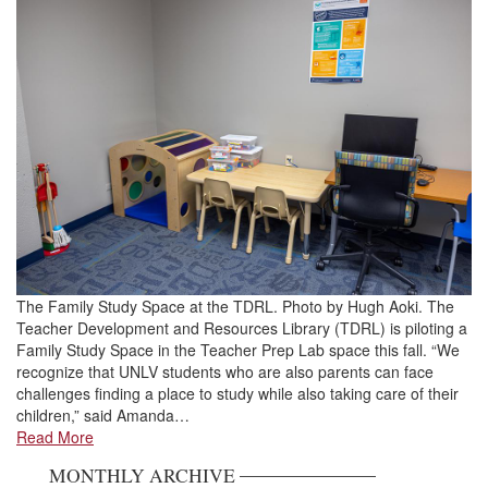
The Family Study Space at the TDRL. Photo by Hugh Aoki. The
Teacher Development and Resources Library (TDRL) is piloting a
Family Study Space in the Teacher Prep Lab space this fall. “We
recognize that UNLV students who are also parents can face
challenges finding a place to study while also taking care of their
children,” said Amanda…
Read More
MONTHLY ARCHIVE