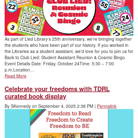
As part of Lied Library’s 25th anniversary, we’re bringing together
the students who have been part of our history. If you worked in
the Libraries as a student assistant, we’d love for you to join us for
Back to Club Lied: Student Assistant Reunion & Cosmic Bingo.
Event Details Date: Friday, October 24Time: 5:30 – 7:00
p.m.Location…
Read More
Celebrate your freedoms with TDRL
curated book display
By
SKennedy
on
September 4, 2025 2:38 PM
|
Permalink