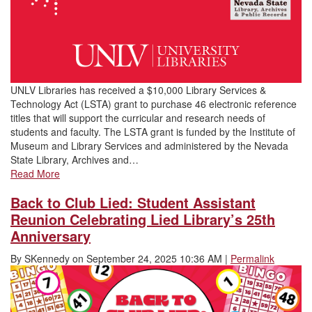
UNLV Libraries has received a $10,000 Library Services &
Technology Act (LSTA) grant to purchase 46 electronic reference
titles that will support the curricular and research needs of
students and faculty. The LSTA grant is funded by the Institute of
Museum and Library Services and administered by the Nevada
State Library, Archives and…
Read More
Back to Club Lied: Student Assistant
Reunion Celebrating Lied Library’s 25th
Anniversary
By
SKennedy
on
September 24, 2025 10:36 AM
|
Permalink