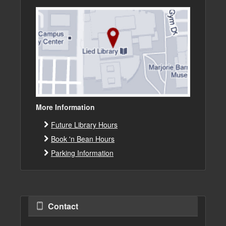
More Information
Future Library Hours
Book 'n Bean Hours
Parking Information
Contact