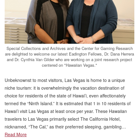
Special Collections and Archives and the Center for Gaming Research
are delighted to welcome our latest Eadington Fellows, Dr. Dana Herrera
and Dr. Cynthia Van Gilder who are working on a joint research project
centered on "Hawaiian Vegas."
Unbeknownst to most visitors, Las Vegas is home to a unique
niche tourism: it is overwhelmingly the vacation destination of
choice for residents of the state of Hawai’i, even affectionately
termed the “Ninth Island.” It is estimated that 1 in 10 residents of
Hawai’i visit Las Vegas at least once per year. These Hawaiian
travelers to Las Vegas primarily select The California Hotel,
nicknamed, “The Cal,” as their preferred sleeping, gambling…
Read More