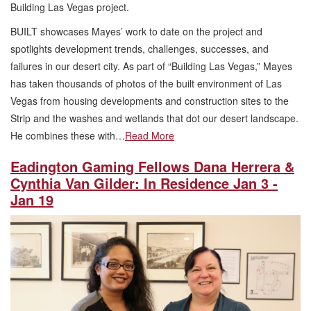
Building Las Vegas project.
BUILT showcases Mayes’ work to date on the project and
spotlights development trends, challenges, successes, and
failures in our desert city. As part of “Building Las Vegas,” Mayes
has taken thousands of photos of the built environment of Las
Vegas from housing developments and construction sites to the
Strip and the washes and wetlands that dot our desert landscape.
He combines these with…
Read More
Eadington Gaming Fellows Dana Herrera &
Cynthia Van Gilder: In Residence Jan 3 -
Jan 19