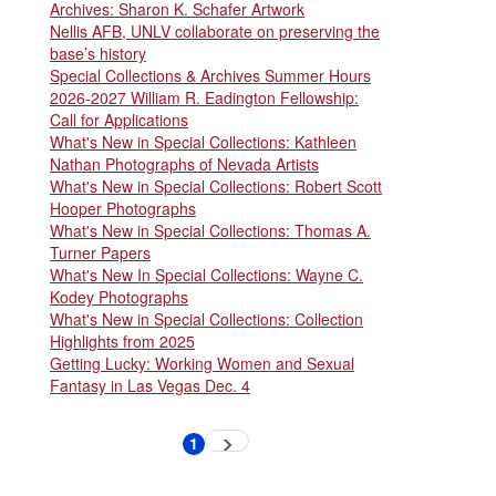
Archives: Sharon K. Schafer Artwork
Nellis AFB, UNLV collaborate on preserving the
base’s history
Special Collections & Archives Summer Hours
2026-2027 William R. Eadington Fellowship:
Call for Applications
What's New in Special Collections: Kathleen
Nathan Photographs of Nevada Artists
What's New in Special Collections: Robert Scott
Hooper Photographs
What's New in Special Collections: Thomas A.
Turner Papers
What's New In Special Collections: Wayne C.
Kodey Photographs
What's New in Special Collections: Collection
Highlights from 2025
Getting Lucky: Working Women and Sexual
Fantasy in Las Vegas Dec. 4
Pagination
1
Next
Current
page
page