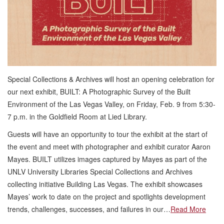
Special Collections & Archives will host an opening celebration for
our next exhibit, BUILT: A Photographic Survey of the Built
Environment of the Las Vegas Valley, on Friday, Feb. 9 from 5:30-
7 p.m. in the Goldfield Room at Lied Library.
Guests will have an opportunity to tour the exhibit at the start of
the event and meet with photographer and exhibit curator Aaron
Mayes. BUILT utilizes images captured by Mayes as part of the
UNLV University Libraries Special Collections and Archives
collecting initiative Building Las Vegas. The exhibit showcases
Mayes’ work to date on the project and spotlights development
trends, challenges, successes, and failures in our…
Read More