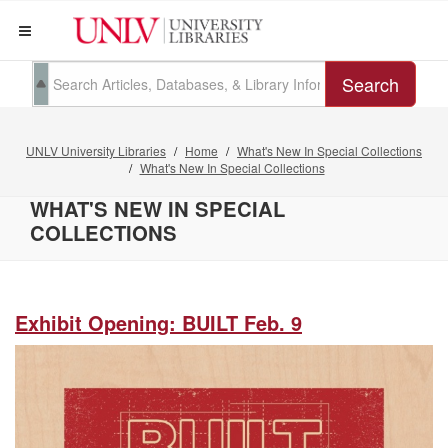
Search
UNLV University Libraries
Home
What's New In Special Collections
What's New In Special Collections
WHAT'S NEW IN SPECIAL
COLLECTIONS
Exhibit Opening: BUILT Feb. 9