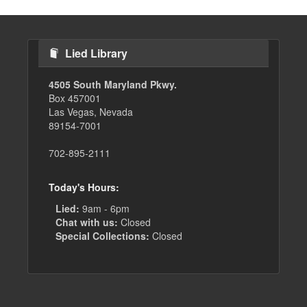
Lied Library
4505 South Maryland Pkwy.
Box 457001
Las Vegas, Nevada
89154-7001
702-895-2111
Today's Hours:
Lied:
9am - 6pm
Chat with us:
Closed
Special Collections:
Closed