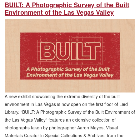
BUILT: A Photographic Survey of the Built
Environment of the Las Vegas Valley
A new exhibit showcasing the extreme diversity of the built
environment in Las Vegas is now open on the first floor of Lied
Library. "BUILT: A Photographic Survey of the Built Environment of
the Las Vegas Valley" features an extensive collection of
photographs taken by photographer Aaron Mayes, Visual
Materials Curator in Special Collections & Archives, from the