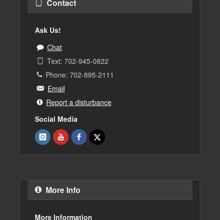
Contact
Ask Us!
Chat
Text: 702-945-0822
Phone: 702-895-2111
Email
Report a disturbance
Social Media
More Info
More Information