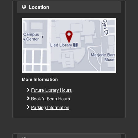
Location
More Information
Future Library Hours
Book 'n Bean Hours
Parking Information