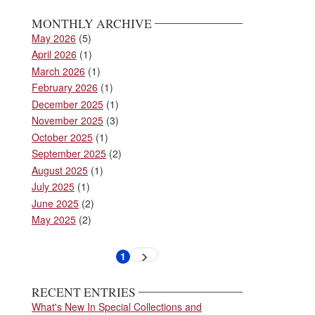
MONTHLY ARCHIVE
May 2026
(5)
April 2026
(1)
March 2026
(1)
February 2026
(1)
December 2025
(1)
November 2025
(3)
October 2025
(1)
September 2025
(2)
August 2025
(1)
July 2025
(1)
June 2025
(2)
May 2025
(2)
Pagination
1
Next
Current
page
page
RECENT ENTRIES
What's New In Special Collections and