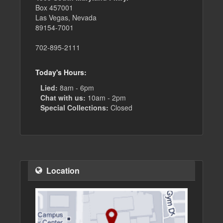
Box 457001
Las Vegas, Nevada
89154-7001
702-895-2111
Today's Hours:
Lied:
8am - 6pm
Chat with us:
10am - 2pm
Special Collections:
Closed
Location