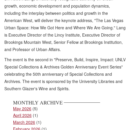
growth, economic development and population dynamics,
including the interplay between politics and growth in the
American West, will deliver the keynote address, "The Las Vegas
Urban Space: How We Got Here and Where We Are Going." Lang
is Executive Director of the Lincy Institute, Executive Director of
Brookings Mountain West, Senior Fellow at Brookings Institution,
and Professor of Urban Affairs.
The event is the second in "Preserve, Build, Inspire, Impact: UNLV
Special Collections & Archives Golden Anniversary Event Series"
celebrating the 50th anniversary of Special Collections and
Archives. The event is sponsored by the University Libraries and
Southern Glazer's Wine and Spirits.
MONTHLY ARCHIVE
May 2026
(5)
April 2026
(1)
March 2026
(1)
February 2026
(1)