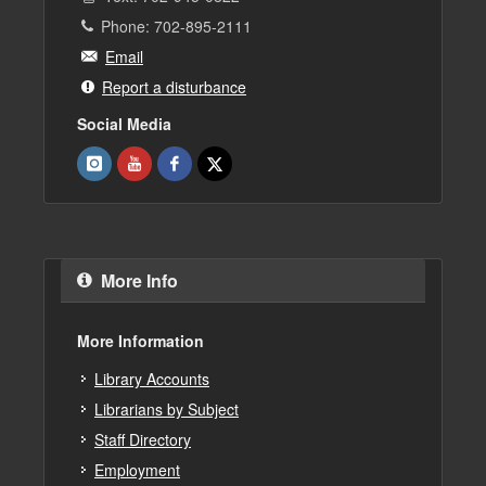
Phone: 702-895-2111
Email
Report a disturbance
Social Media
More Info
More Information
Library Accounts
Librarians by Subject
Staff Directory
Employment