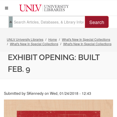
Search
UNLV University Libraries
Home
What's New In Special Collections
What's New In Special Collections
What's New In Special Collections
EXHIBIT OPENING: BUILT
FEB. 9
Submitted by
SKennedy
on
Wed, 01/24/2018 - 12:43