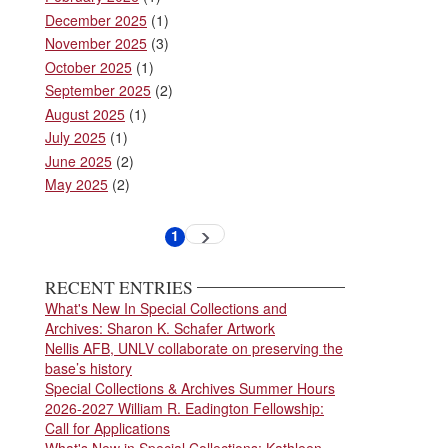
December 2025
(1)
November 2025
(3)
October 2025
(1)
September 2025
(2)
August 2025
(1)
July 2025
(1)
June 2025
(2)
May 2025
(2)
Pagination
1
Next
Current
page
page
RECENT ENTRIES
What's New In Special Collections and
Archives: Sharon K. Schafer Artwork
Nellis AFB, UNLV collaborate on preserving the
base’s history
Special Collections & Archives Summer Hours
2026-2027 William R. Eadington Fellowship:
Call for Applications