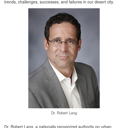
trends, challenges, successes, and failures in our desert city.
Dr. Robert Lang
Dr. Robert Lang, a nationally recognized authority on urban