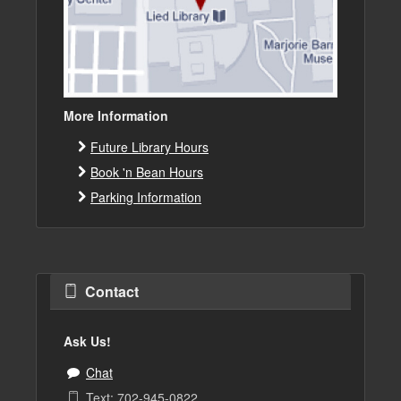
More Information
Future Library Hours
Book 'n Bean Hours
Parking Information
Contact
Ask Us!
Chat
Text: 702-945-0822