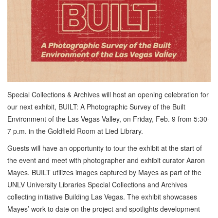
Special Collections & Archives will host an opening celebration for
our next exhibit, BUILT: A Photographic Survey of the Built
Environment of the Las Vegas Valley, on Friday, Feb. 9 from 5:30-
7 p.m. in the Goldfield Room at Lied Library.
Guests will have an opportunity to tour the exhibit at the start of
the event and meet with photographer and exhibit curator Aaron
Mayes. BUILT utilizes images captured by Mayes as part of the
UNLV University Libraries Special Collections and Archives
collecting initiative Building Las Vegas. The exhibit showcases
Mayes’ work to date on the project and spotlights development