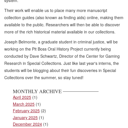
system.
Their work will enable us to place many more manuscript
collection guides (also known as finding aids) online, making them
available to the public. Researchers will then be able to discover
more of the rich historical material available in our collections.
Joseph Belmonte, a graduate student in criminal justice, will be
working on the Pit Boss Oral History Project currently being
conducted by Dave Schwartz, Director of the Center for Gaming
Research in Special Collections. Just like last year's interns, the
students will be blogging about their fun discoveries in Special
Collections over the summer, so stay tuned!
MONTHLY ARCHIVE
April 2025
(1)
March 2025
(1)
February 2025
(2)
January 2025
(1)
December 2024
(1)