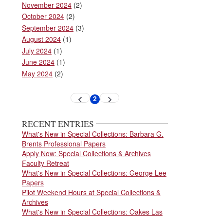
November 2024
(2)
October 2024
(2)
September 2024
(3)
August 2024
(1)
July 2024
(1)
June 2024
(1)
May 2024
(2)
Pagination
2
Previous
Next
Current
page
page
page
RECENT ENTRIES
What's New in Special Collections: Barbara G.
Brents Professional Papers
Apply Now: Special Collections & Archives
Faculty Retreat
What's New in Special Collections: George Lee
Papers
Pilot Weekend Hours at Special Collections &
Archives
What's New in Special Collections: Oakes Las