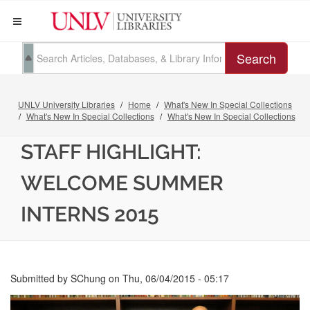
Search
UNLV University Libraries
Home
What's New In Special Collections
What's New In Special Collections
What's New In Special Collections
STAFF HIGHLIGHT:
WELCOME SUMMER
INTERNS 2015
Submitted by
SChung
on
Thu, 06/04/2015 - 05:17