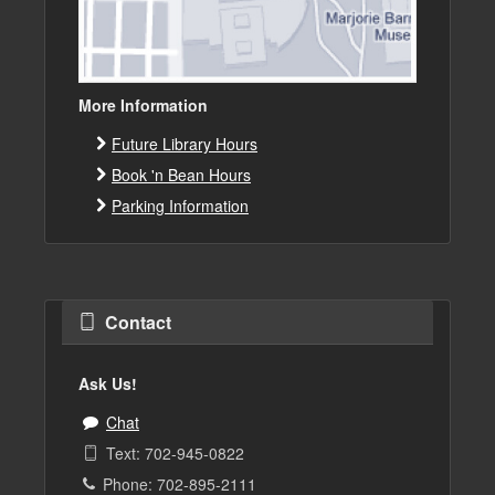
More Information
Future Library Hours
Book 'n Bean Hours
Parking Information
Contact
Ask Us!
Chat
Text: 702-945-0822
Phone: 702-895-2111