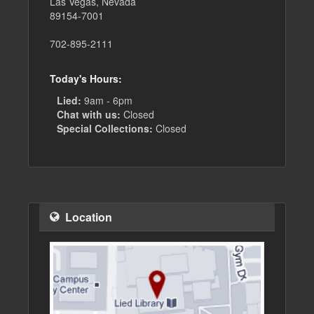
Las Vegas, Nevada
89154-7001
702-895-2111
Today's Hours:
Lied:
9am - 6pm
Chat with us:
Closed
Special Collections:
Closed
Location