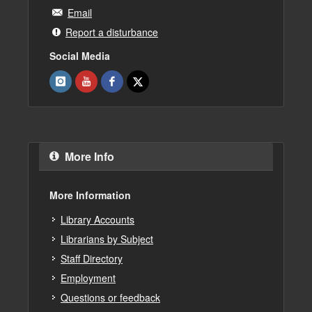
Email
Report a disturbance
Social Media
More Info
More Information
Library Accounts
Librarians by Subject
Staff Directory
Employment
Questions or feedback