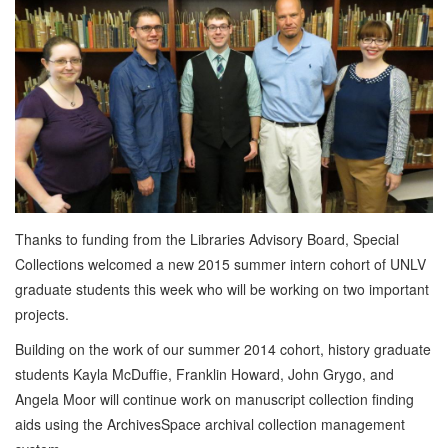
Thanks to funding from the Libraries Advisory Board, Special
Collections welcomed a new 2015 summer intern cohort of UNLV
graduate students this week who will be working on two important
projects.
Building on the work of our summer 2014 cohort, history graduate
students Kayla McDuffie, Franklin Howard, John Grygo, and
Angela Moor will continue work on manuscript collection finding
aids using the ArchivesSpace archival collection management