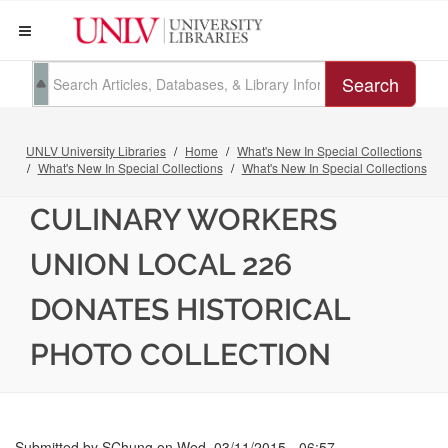
Search
UNLV University Libraries
Home
What's New In Special Collections
What's New In Special Collections
What's New In Special Collections
CULINARY WORKERS
UNION LOCAL 226
DONATES HISTORICAL
PHOTO COLLECTION
Submitted by
SChung
on
Wed, 03/11/2015 - 06:57