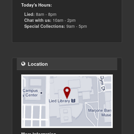
Today's Hours:
Lied:
8am - 8pm
Chat with us:
10am - 2pm
Special Collections:
9am - 5pm
Location
More Information