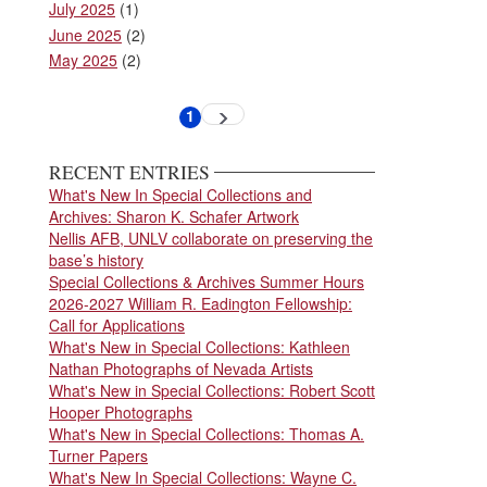
July 2025
(1)
June 2025
(2)
May 2025
(2)
Pagination
1
Next
Current
page
page
RECENT ENTRIES
What's New In Special Collections and
Archives: Sharon K. Schafer Artwork
Nellis AFB, UNLV collaborate on preserving the
base’s history
Special Collections & Archives Summer Hours
2026-2027 William R. Eadington Fellowship:
Call for Applications
What's New in Special Collections: Kathleen
Nathan Photographs of Nevada Artists
What's New in Special Collections: Robert Scott
Hooper Photographs
What's New in Special Collections: Thomas A.
Turner Papers
What's New In Special Collections: Wayne C.