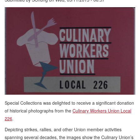
Special Collections was delighted to receive a significant donation
of historical photographs from the
Culinary Workers Union Local
226
.
Depicting strikes, rallies, and other Union member activities
spanning several decades, the images show the Culinary Union’s