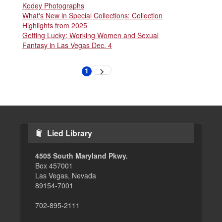
Kodey Photographs
What's New in Special Collections: Collection
Highlights from 2025
Getting Lucky: Working Women and Sexual
Fantasy in Las Vegas Dec. 4
Pagination
1
Next
Current
page
page
Lied Library
4505 South Maryland Pkwy.
Box 457001
Las Vegas, Nevada
89154-7001
702-895-2111