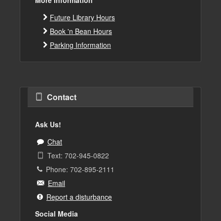
Future Library Hours
Book 'n Bean Hours
Parking Information
Contact
Ask Us!
Chat
Text: 702-945-0822
Phone: 702-895-2111
Email
Report a disturbance
Social Media