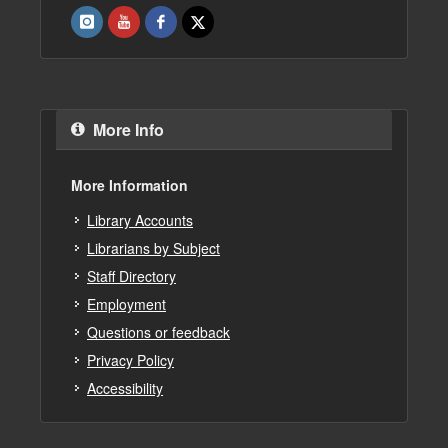
More Info
More Information
Library Accounts
Librarians by Subject
Staff Directory
Employment
Questions or feedback
Privacy Policy
Accessibility