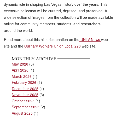
dynamic role in shaping Las Vegas history over the years. This
extensive collection will be curated, digitized, and preserved. A
wide selection of images from the collection will be made available
online for community members, students, and researchers
around the world.
Read more about this historic donation on the
UNLV News
web
site and the
Culinary Workers Union Local 226
web site.
MONTHLY ARCHIVE
May 2026
(5)
April 2026
(1)
March 2026
(1)
February 2026
(1)
December 2025
(1)
November 2025
(3)
October 2025
(1)
September 2025
(2)
August 2025
(1)