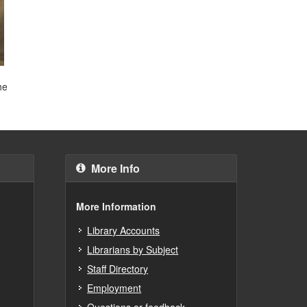
he
More Info
More Information
Library Accounts
Librarians by Subject
Staff Directory
Employment
Questions or feedback