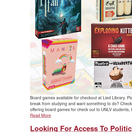
Board games available for checkout at Lied Library. P
break from studying and want something to do? Check 
offering board games for check out to UNLV students, f
Read More
Looking For Access To Politic