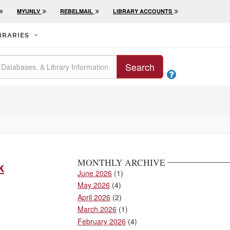
MYUNLV
REBELMAIL
LIBRARY ACCOUNTS
BRARIES
Search

MONTHLY ARCHIVE
k
June 2026
(1)
May 2026
(4)
April 2026
(2)
March 2026
(1)
February 2026
(4)