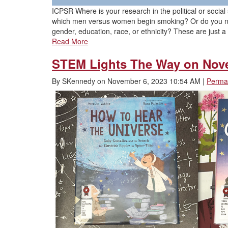
ICPSR Where is your research in the political or soci
which men versus women begin smoking? Or do you need
gender, education, race, or ethnicity? These are just 
Read More
STEM Lights The Way on Nov
By
SKennedy
on
November 6, 2023 10:54 AM
|
Permal