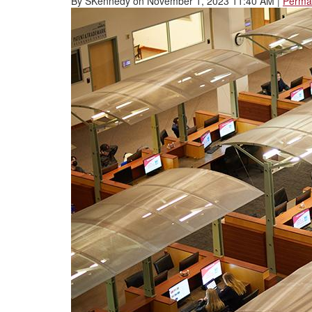
By
SKennedy
on
November 1, 2023 11:40 AM
|
Permal