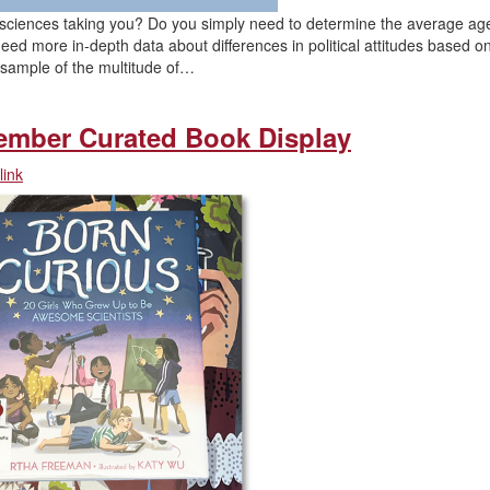
al sciences taking you? Do you simply need to determine the average ag
 more in-depth data about differences in political attitudes based o
a sample of the multitude of…
ember Curated Book Display
ink