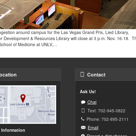
ongestion around campus for the Las Vegas Grand Prix, Lied Library,
her Development & Resources Library will close at 3 p.m. Nov. 16-18. T
n School of Medicine at UNLV,…
ocation
Contact
Ask Us!
Chat
Text: 702-945-0822
Phone: 702-895-2111
Email
 Information
Report a disturbance