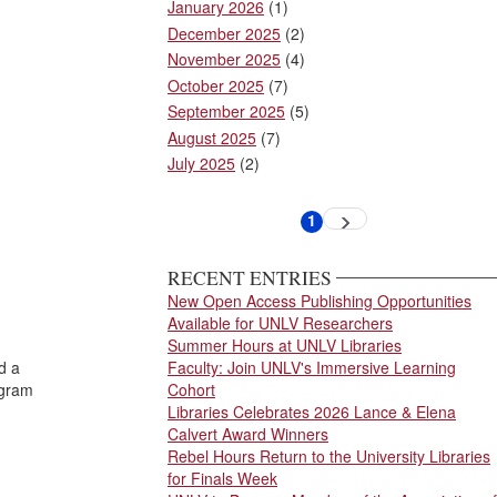
January 2026
(1)
December 2025
(2)
November 2025
(4)
October 2025
(7)
September 2025
(5)
August 2025
(7)
July 2025
(2)
Pagination
1
Next
Current
page
page
RECENT ENTRIES
New Open Access Publishing Opportunities
Available for UNLV Researchers
Summer Hours at UNLV Libraries
d a
Faculty: Join UNLV's Immersive Learning
ogram
Cohort
Libraries Celebrates 2026 Lance & Elena
Calvert Award Winners
Rebel Hours Return to the University Libraries
for Finals Week