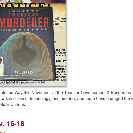
hts the Way this November at the Teacher Development & Resources
 in which science, technology, engineering, and math have changed the 
rowBorn Curious…
v. 16-18