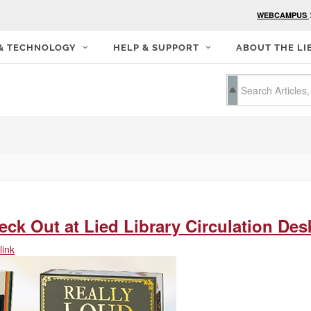
WEBCAMPUS
 & TECHNOLOGY
HELP & SUPPORT
ABOUT THE LI
ck Out at Lied Library Circulation Des
ink