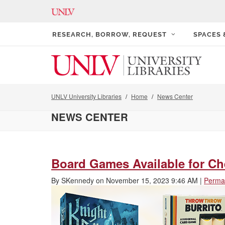
RESEARCH, BORROW, REQUEST
SPACES
UNLV University Libraries
Home
News Center
NEWS CENTER
Board Games Available for Che
By
SKennedy
on
November 15, 2023 9:46 AM
|
Permal