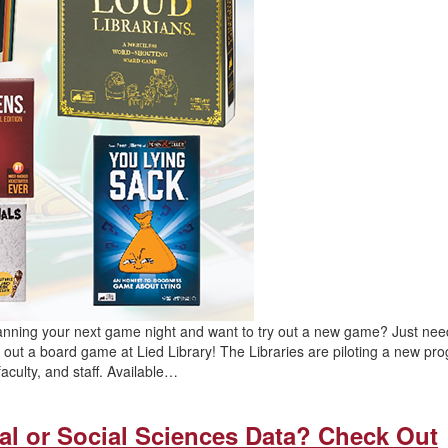
lanning your next game night and want to try out a new game? Just nee
out a board game at Lied Library! The Libraries are piloting a new pr
aculty, and staff. Available…
al or Social Sciences Data? Check Out