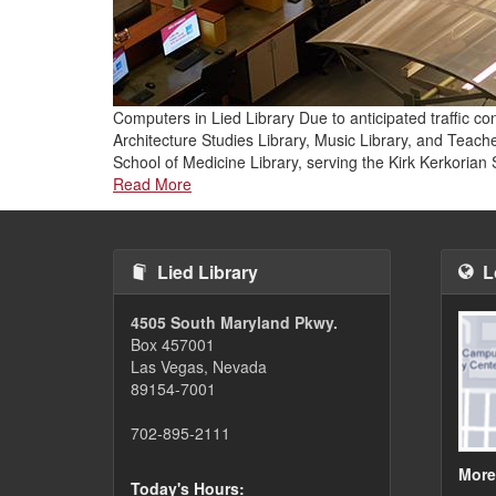
Computers in Lied Library Due to anticipated traffic c
Architecture Studies Library, Music Library, and Teac
School of Medicine Library, serving the Kirk Kerkoria
Read More
Lied Library
L
4505 South Maryland Pkwy.
Box 457001
Las Vegas, Nevada
89154-7001
702-895-2111
More
Today's Hours: