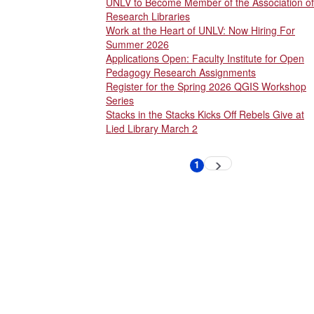
UNLV to Become Member of the Association of
Research Libraries
Work at the Heart of UNLV: Now Hiring For
Summer 2026
Applications Open: Faculty Institute for Open
Pedagogy Research Assignments
Register for the Spring 2026 QGIS Workshop
Series
Stacks in the Stacks Kicks Off Rebels Give at
Lied Library March 2
Pagination
1
Next
Current
page
page