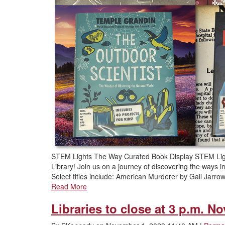
STEM Lights The Way Curated Book Display STEM Lig
Library! Join us on a journey of discovering the ways
Select titles include: American Murderer by Gail Jar
Read More
Libraries to close at 3 p.m. No