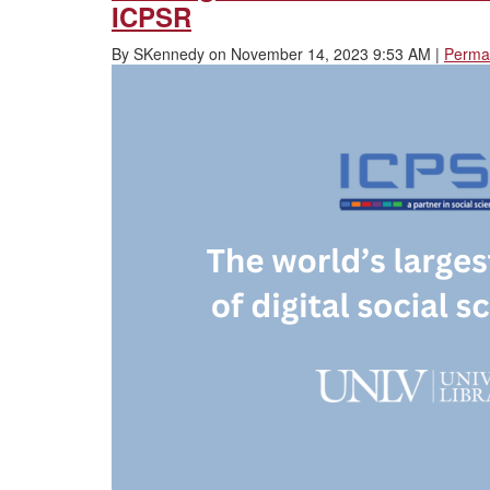
ICPSR
By
SKennedy
on
November 14, 2023 9:53 AM
|
Permal