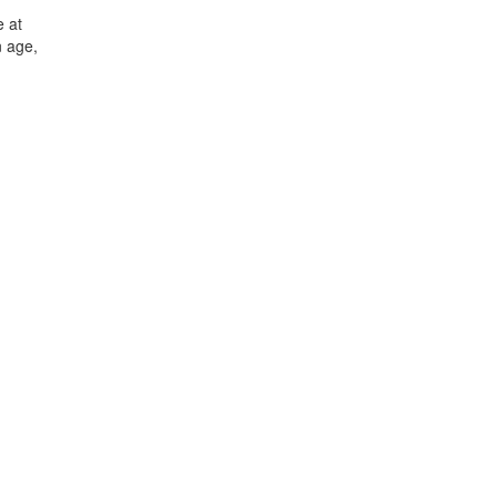
e at
n age,