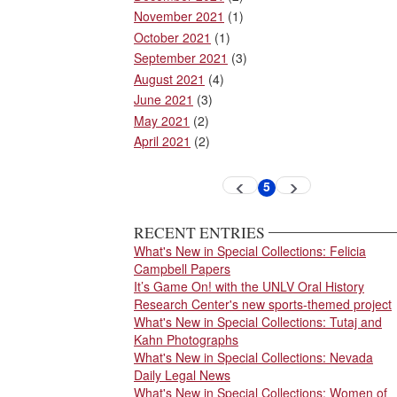
November 2021
(1)
October 2021
(1)
September 2021
(3)
August 2021
(4)
June 2021
(3)
May 2021
(2)
April 2021
(2)
Pagination
5
Previous
Next
Current
page
page
page
RECENT ENTRIES
What's New in Special Collections: Felicia
Campbell Papers
It’s Game On! with the UNLV Oral History
Research Center's new sports-themed project
What's New in Special Collections: Tutaj and
Kahn Photographs
What's New in Special Collections: Nevada
Daily Legal News
What's New in Special Collections: Women of