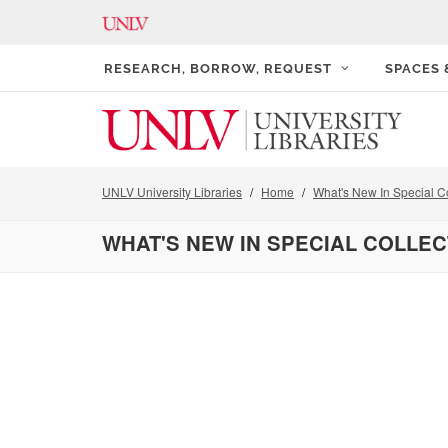
RESEARCH, BORROW, REQUEST
SPACES
UNLV University Libraries
Home
What's New In Special Co
WHAT'S NEW IN SPECIAL COLLE
Pagination