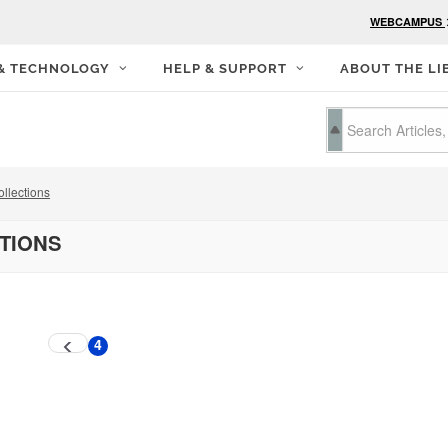
WEBCAMPUS
 & TECHNOLOGY
HELP & SUPPORT
ABOUT THE LI
llections
CTIONS
4
Previous
Current
page
page