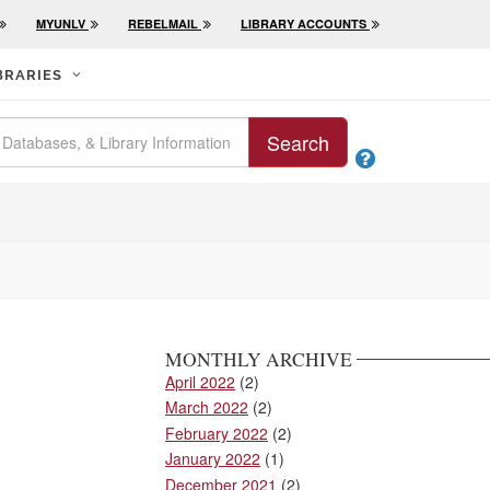
MYUNLV
REBELMAIL
LIBRARY ACCOUNTS
BRARIES
Search

MONTHLY ARCHIVE
April 2022
(2)
March 2022
(2)
February 2022
(2)
January 2022
(1)
December 2021
(2)