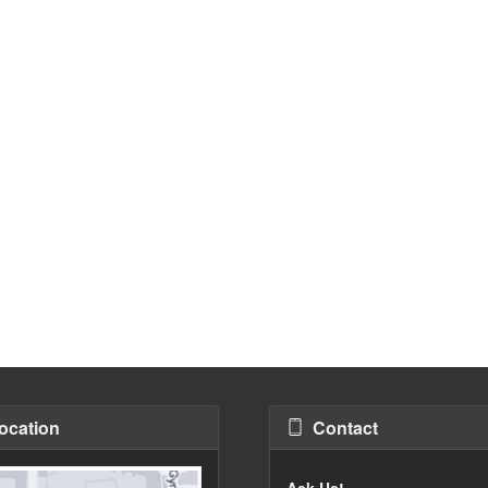
ocation
Contact