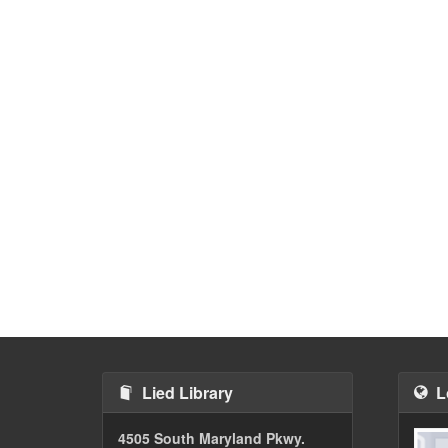
Lied Library
L
4505 South Maryland Pkwy.