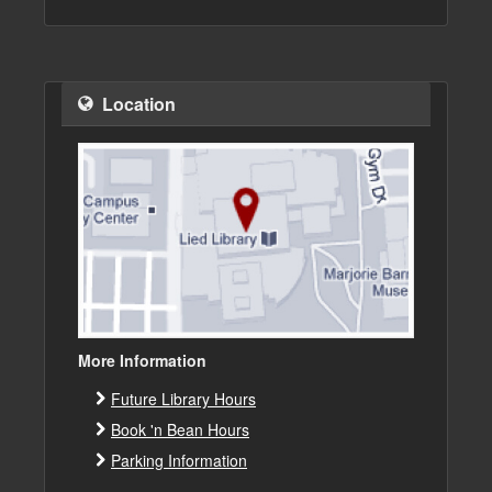
Location
More Information
Future Library Hours
Book 'n Bean Hours
Parking Information