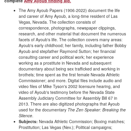
complete
Amy Ayoub finding aid.
The Amy Ayoub Papers (1906-2022) document the life
and career of Amy Ayoub, a long-time resident of Las
Vegas, Nevada. The collection consists of
correspondence, photographs, newspaper clippings,
research, and other material that document the numerous
facets of Ayoub's life. The collection covers many areas:
Ayoub's early childhood; her family, including father Bobby
Ayoub and stepfather Raymond Sutton; her financial
consulting career and political work; her experience
working as a prostitute in Nevada and subsequent
documentary about being sex trafficked and working in
brothels; time spent as the first female Nevada Athletic
Commissioner; and more. Digital files include audio and
video files of Mike Tyson's 2002 licensure hearing, and
video of Ayoub's testimony before the Nevada State
Assembly Judiciary Committee for Assembly Bill 67 in
2013. There are also digitized photographs that Ayoub
used for the documentary
The Zen Speaker: Breaking the
Silence
.
Subjects:
Nevada Athletic Commission; Boxing matches;
Prostitution; Las Vegas (Nev.); Political campaigns;