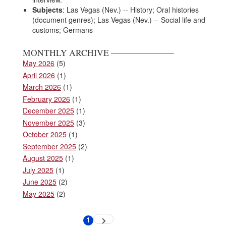
Subjects
: Las Vegas (Nev.) -- History; Oral histories
(document genres); Las Vegas (Nev.) -- Social life and
customs; Germans
MONTHLY ARCHIVE
May 2026
(5)
April 2026
(1)
March 2026
(1)
February 2026
(1)
December 2025
(1)
November 2025
(3)
October 2025
(1)
September 2025
(2)
August 2025
(1)
July 2025
(1)
June 2025
(2)
May 2025
(2)
Pagination
1
Next
Current