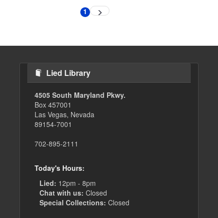
Pagination
1
Next
Current
page
page
Lied Library
4505 South Maryland Pkwy.
Box 457001
Las Vegas, Nevada
89154-7001
702-895-2111
Today's Hours:
Lied:
12pm - 8pm
Chat with us:
Closed
Special Collections:
Closed