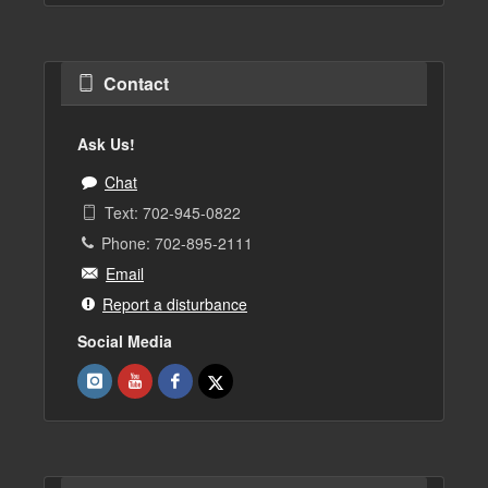
Contact
Ask Us!
Chat
Text: 702-945-0822
Phone: 702-895-2111
Email
Report a disturbance
Social Media