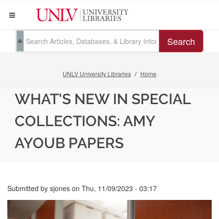
Search
UNLV University Libraries
Home
WHAT'S NEW IN SPECIAL
COLLECTIONS: AMY
AYOUB PAPERS
Submitted by
sjones
on
Thu, 11/09/2023 - 03:17