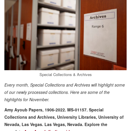
Special Collections & Archives
Every month, Special Collections and Archives will highlight some
of our newly processed collections. Here are some of the
highlights for November.
Amy Ayoub Papers, 1906-2022. MS-01157. Special
Collections and Archives, University Libraries, University of
Nevada, Las Vegas. Las Vegas, Nevada.
Explore the