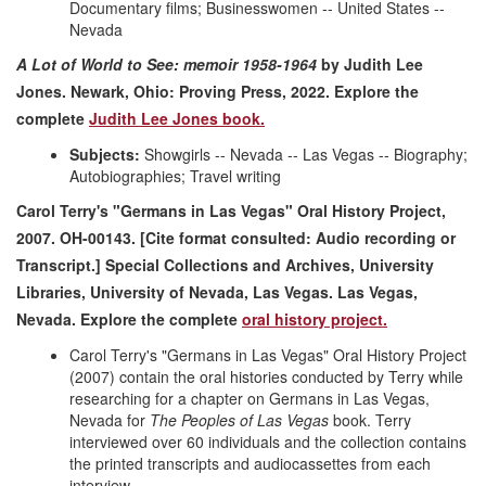
Documentary films; Businesswomen -- United States --
Nevada
A Lot of World to See: memoir 1958-1964
by Judith Lee
Jones. Newark, Ohio: Proving Press, 2022.
Explore the
complete
Judith Lee Jones book.
Subjects:
Showgirls -- Nevada -- Las Vegas -- Biography;
Autobiographies; Travel writing
Carol Terry's "Germans in Las Vegas" Oral History Project,
2007. OH-00143. [Cite format consulted: Audio recording or
Transcript.] Special Collections and Archives, University
Libraries, University of Nevada, Las Vegas. Las Vegas,
Nevada.
Explore the co
mplete
oral history project.
Carol Terry's "Germans in Las Vegas" Oral History Project
(2007) contain the oral histories conducted by Terry while
researching for a chapter on Germans in Las Vegas,
Nevada for
The Peoples of Las Vegas
book. Terry
interviewed over 60 individuals and the collection contains
the printed transcripts and audiocassettes from each
interview.