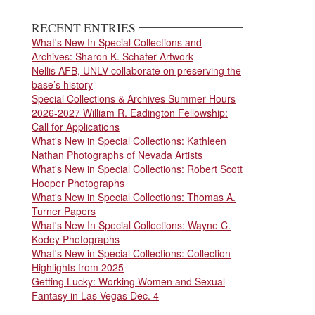
page
page
RECENT ENTRIES
What's New In Special Collections and
Archives: Sharon K. Schafer Artwork
Nellis AFB, UNLV collaborate on preserving the
base’s history
Special Collections & Archives Summer Hours
2026-2027 William R. Eadington Fellowship:
Call for Applications
What's New in Special Collections: Kathleen
Nathan Photographs of Nevada Artists
What's New in Special Collections: Robert Scott
Hooper Photographs
What's New in Special Collections: Thomas A.
Turner Papers
What's New In Special Collections: Wayne C.
Kodey Photographs
What's New in Special Collections: Collection
Highlights from 2025
Getting Lucky: Working Women and Sexual
Fantasy in Las Vegas Dec. 4