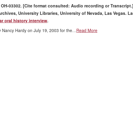
. OH-03302. [Cite format consulted: Audio recording or Transcript.
rchives, University Libraries, University of Nevada, Las Vegas. L
r oral history interview
.
by Nancy Hardy on July 19, 2003 for the…
Read More