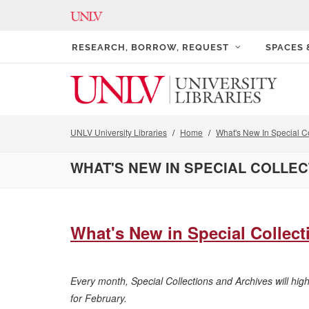
RESEARCH, BORROW, REQUEST
SPACES
UNLV University Libraries
Home
What's New In Special Co
WHAT'S NEW IN SPECIAL COLLE
What's New in Special Collecti
Every month, Special Collections and Archives will hig
for February.