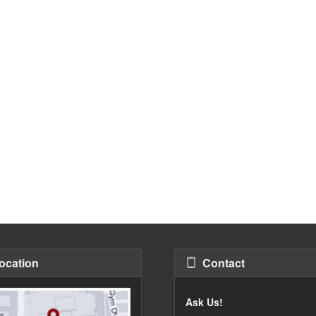
ocation
Contact
Ask Us!