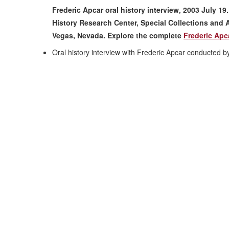
Frederic Apcar oral history interview, 2003 July 19
History Research Center, Special Collections and A
Vegas, Nevada. Explore the complete
Frederic Apca
Oral history interview with Frederic Apcar conducted 