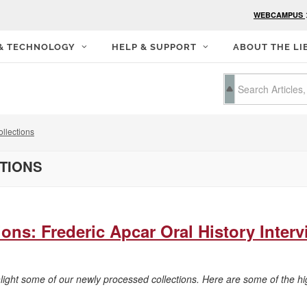
WEBCAMPUS
 & TECHNOLOGY
HELP & SUPPORT
ABOUT THE LI
llections
CTIONS
ons: Frederic Apcar Oral History Inter
hlight some of our newly processed collections. Here are some of the hi