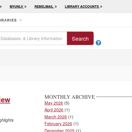
MYUNLV
REBELMAIL
LIBRARY ACCOUNTS
BRARIES
Search

MONTHLY ARCHIVE
view
May 2026
(5)
April 2026
(1)
March 2026
(1)
ghlights
February 2026
(1)
December 2025
(1)