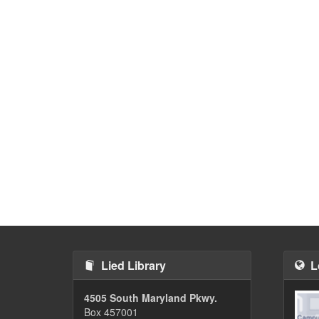
Lied Library
L
4505 South Maryland Pkwy.
Box 457001