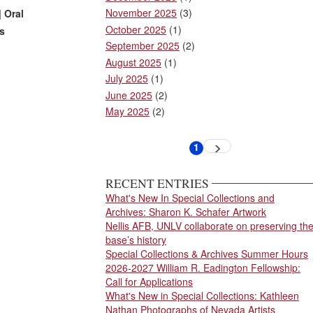
November 2025
(3)
] Oral
October 2025
(1)
as
September 2025
(2)
August 2025
(1)
July 2025
(1)
June 2025
(2)
May 2025
(2)
Pagination
1
Next
Current
page
page
RECENT ENTRIES
What's New In Special Collections and
Archives: Sharon K. Schafer Artwork
Nellis AFB, UNLV collaborate on preserving th
base’s history
Special Collections & Archives Summer Hours
2026-2027 William R. Eadington Fellowship:
Call for Applications
What's New in Special Collections: Kathleen
Nathan Photographs of Nevada Artists