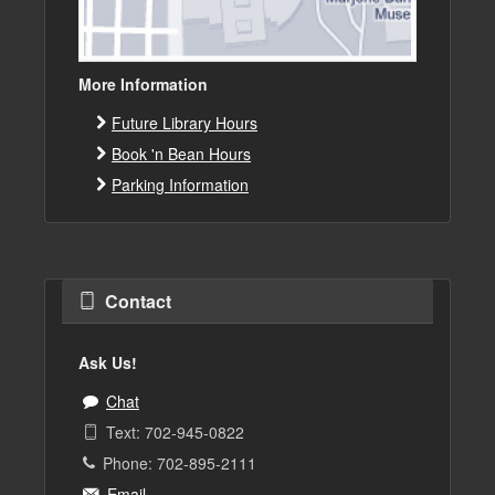
More Information
Future Library Hours
Book 'n Bean Hours
Parking Information
Contact
Ask Us!
Chat
Text: 702-945-0822
Phone: 702-895-2111
Email