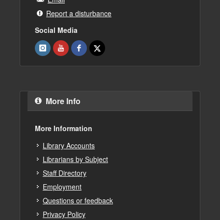
Report a disturbance
Social Media
More Info
More Information
Library Accounts
Librarians by Subject
Staff Directory
Employment
Questions or feedback
Privacy Policy