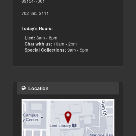
89154-7001
702-895-2111
Today's Hours:
Lied:
8am - 8pm
Chat with us:
10am - 2pm
Special Collections:
9am - 5pm
Location