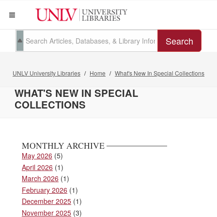
Search
UNLV University Libraries
Home
What's New In Special Collections
WHAT'S NEW IN SPECIAL
COLLECTIONS
MONTHLY ARCHIVE
May 2026
(5)
April 2026
(1)
March 2026
(1)
February 2026
(1)
December 2025
(1)
November 2025
(3)