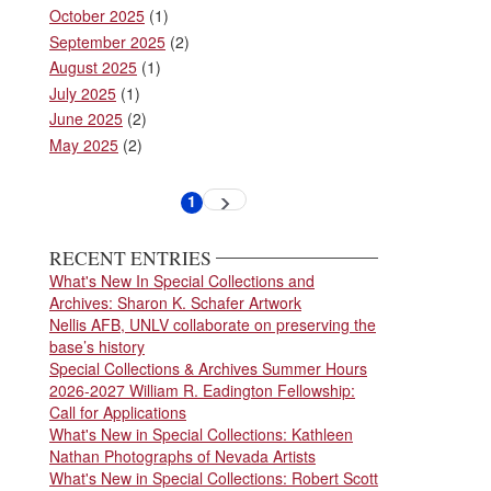
October 2025
(1)
September 2025
(2)
August 2025
(1)
July 2025
(1)
June 2025
(2)
May 2025
(2)
Pagination
1
Next
Current
page
page
RECENT ENTRIES
What's New In Special Collections and
Archives: Sharon K. Schafer Artwork
Nellis AFB, UNLV collaborate on preserving the
base’s history
Special Collections & Archives Summer Hours
2026-2027 William R. Eadington Fellowship:
Call for Applications
What's New in Special Collections: Kathleen
Nathan Photographs of Nevada Artists
What's New in Special Collections: Robert Scott