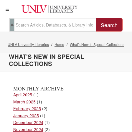
Search
UNLV University Libraries
Home
What's New In Special Collections
WHAT'S NEW IN SPECIAL
COLLECTIONS
MONTHLY ARCHIVE
April 2025
(1)
March 2025
(1)
February 2025
(2)
January 2025
(1)
December 2024
(1)
November 2024
(2)