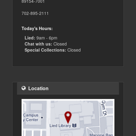
89154-7001
702-895-2111
Today's Hours:
Lied:
9am - 6pm
Chat with us:
Closed
Special Collections:
Closed
Location