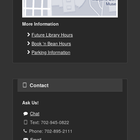
More Information
Future Library Hours
Book 'n Bean Hours
Parking Information
Contact
Ask Us!
Chat
Text: 702-945-0822
Phone: 702-895-2111
Email