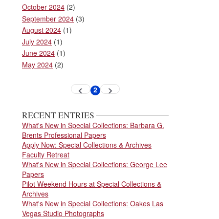
October 2024
(2)
September 2024
(3)
August 2024
(1)
July 2024
(1)
June 2024
(1)
May 2024
(2)
Pagination
2
Previous
Next
Current
page
page
page
RECENT ENTRIES
What's New in Special Collections: Barbara G.
Brents Professional Papers
Apply Now: Special Collections & Archives
Faculty Retreat
What's New in Special Collections: George Lee
Papers
Pilot Weekend Hours at Special Collections &
Archives
What's New in Special Collections: Oakes Las
Vegas Studio Photographs