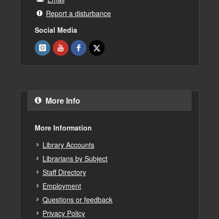
Report a disturbance
Social Media
More Info
More Information
Library Accounts
Librarians by Subject
Staff Directory
Employment
Questions or feedback
Privacy Policy