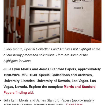
Every month, Special Collections and Archives will highlight some
of our newly processed collections. Here are some of the
highlights for June.
Julia Lynn Morris and James Stanford Papers, approximately
1990-2024. MS-01043. Special Collections and Archives,
University Libraries, University of Nevada, Las Vegas. Las
Vegas, Nevada
. Explore the complete
Morris and Stanford
Papers finding aid.
Julia Lynn Morris and James Stanford Papers (approximately
1990-2024) contain materials from Lynn…
Read More