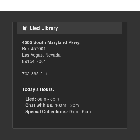
Lied Library
4505 South Maryland Pkwy.
Box 457001
Las Vegas, Nevada
89154-7001
702-895-2111
Today's Hours:
Lied:
8am - 8pm
Chat with us:
10am - 2pm
Special Collections:
9am - 5pm