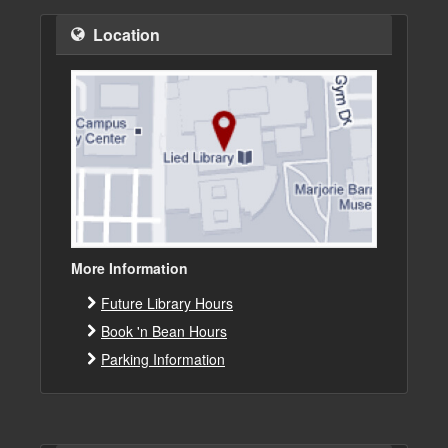
Location
More Information
Future Library Hours
Book 'n Bean Hours
Parking Information