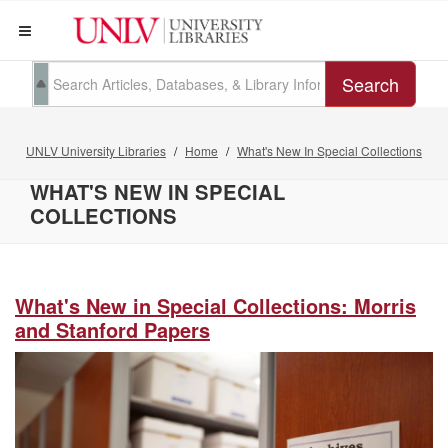
Search
UNLV University Libraries
Home
What's New In Special Collections
WHAT'S NEW IN SPECIAL
COLLECTIONS
What's New in Special Collections: Morris
and Stanford Papers