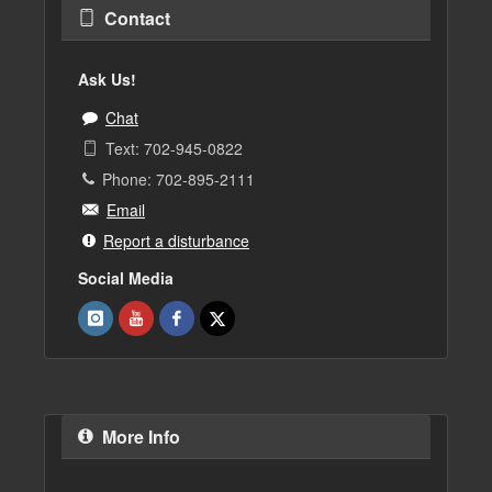
Contact
Ask Us!
Chat
Text: 702-945-0822
Phone: 702-895-2111
Email
Report a disturbance
Social Media
More Info