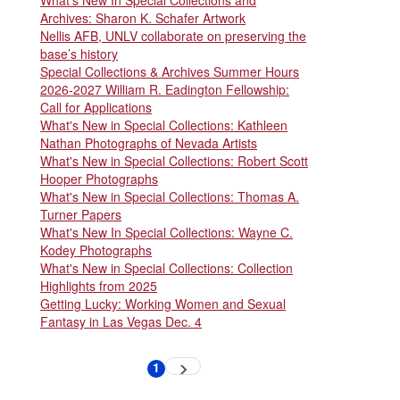
Archives: Sharon K. Schafer Artwork
Nellis AFB, UNLV collaborate on preserving the
base’s history
Special Collections & Archives Summer Hours
2026-2027 William R. Eadington Fellowship:
Call for Applications
What's New in Special Collections: Kathleen
Nathan Photographs of Nevada Artists
What's New in Special Collections: Robert Scott
Hooper Photographs
What's New in Special Collections: Thomas A.
Turner Papers
What's New In Special Collections: Wayne C.
Kodey Photographs
What's New in Special Collections: Collection
Highlights from 2025
Getting Lucky: Working Women and Sexual
Fantasy in Las Vegas Dec. 4
Pagination
1
Next
Current
page
page