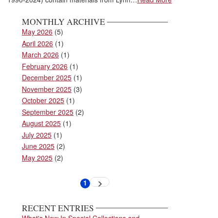
MONTHLY ARCHIVE
May 2026
(5)
April 2026
(1)
March 2026
(1)
February 2026
(1)
December 2025
(1)
November 2025
(3)
October 2025
(1)
September 2025
(2)
August 2025
(1)
July 2025
(1)
June 2025
(2)
May 2025
(2)
Pagination
1
Next
Current
page
page
RECENT ENTRIES
What's New In Special Collections and