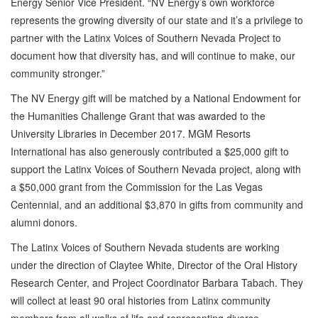
Energy Senior Vice President. “NV Energy’s own workforce
represents the growing diversity of our state and it’s a privilege to
partner with the Latinx Voices of Southern Nevada Project to
document how that diversity has, and will continue to make, our
community stronger.”
The NV Energy gift will be matched by a National Endowment for
the Humanities Challenge Grant that was awarded to the
University Libraries in December 2017. MGM Resorts
International has also generously contributed a $25,000 gift to
support the Latinx Voices of Southern Nevada project, along with
a $50,000 grant from the Commission for the Las Vegas
Centennial, and an additional $3,870 in gifts from community and
alumni donors.
The Latinx Voices of Southern Nevada students are working
under the direction of Claytee White, Director of the Oral History
Research Center, and Project Coordinator Barbara Tabach. They
will collect at least 90 oral histories from Latinx community
members from all walks of life and representing diverse