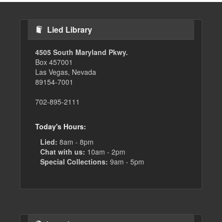
Lied Library
4505 South Maryland Pkwy.
Box 457001
Las Vegas, Nevada
89154-7001
702-895-2111
Today's Hours:
Lied:
8am - 8pm
Chat with us:
10am - 2pm
Special Collections:
9am - 5pm