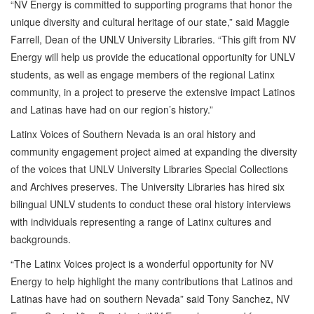
“NV Energy is committed to supporting programs that honor the
unique diversity and cultural heritage of our state,” said Maggie
Farrell, Dean of the UNLV University Libraries. “This gift from NV
Energy will help us provide the educational opportunity for UNLV
students, as well as engage members of the regional Latinx
community, in a project to preserve the extensive impact Latinos
and Latinas have had on our region’s history.”
Latinx Voices of Southern Nevada is an oral history and
community engagement project aimed at expanding the diversity
of the voices that UNLV University Libraries Special Collections
and Archives preserves. The University Libraries has hired six
bilingual UNLV students to conduct these oral history interviews
with individuals representing a range of Latinx cultures and
backgrounds.
“The Latinx Voices project is a wonderful opportunity for NV
Energy to help highlight the many contributions that Latinos and
Latinas have had on southern Nevada” said Tony Sanchez, NV