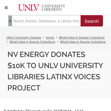
Search
UNLV University Libraries
Home
What's New In Special Collections
What's New In Special Collections
What's New In Special Collections
NV ENERGY DONATES
$10K TO UNLV UNIVERSITY
LIBRARIES LATINX VOICES
PROJECT
Submitted by
SKennedy
on
Fri, 09/28/2018 - 12:43