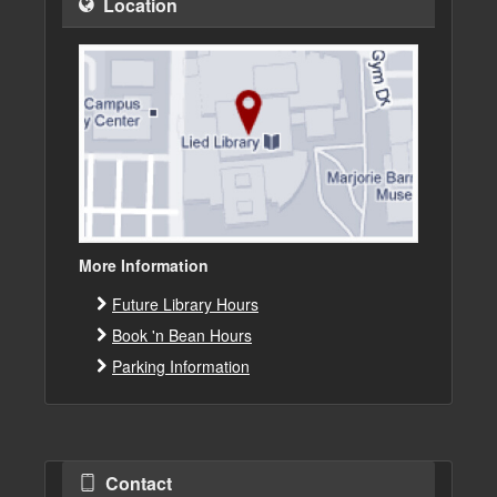
Location
More Information
Future Library Hours
Book 'n Bean Hours
Parking Information
Contact