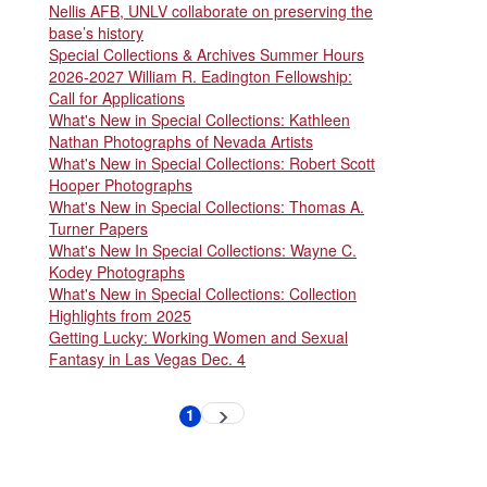
Nellis AFB, UNLV collaborate on preserving the
base’s history
Special Collections & Archives Summer Hours
2026-2027 William R. Eadington Fellowship:
Call for Applications
What's New in Special Collections: Kathleen
Nathan Photographs of Nevada Artists
What's New in Special Collections: Robert Scott
Hooper Photographs
What's New in Special Collections: Thomas A.
Turner Papers
What's New In Special Collections: Wayne C.
Kodey Photographs
What's New in Special Collections: Collection
Highlights from 2025
Getting Lucky: Working Women and Sexual
Fantasy in Las Vegas Dec. 4
Pagination
1
Next
Current
page
page