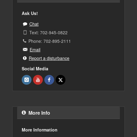
Ask Us!
Chat
Text: 702-945-0822
Phone: 702-895-2111
Email
Report a disturbance
Social Media
More Info
More Information