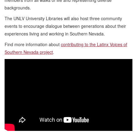
backgrounds.
The UNLV University Libraries will also host three community
events to encourage dialogue between generations about their
experiences living and working in Southern Nevada.
Find more information about
contributing to the Latinx Voices of
Southern Nevada project
.