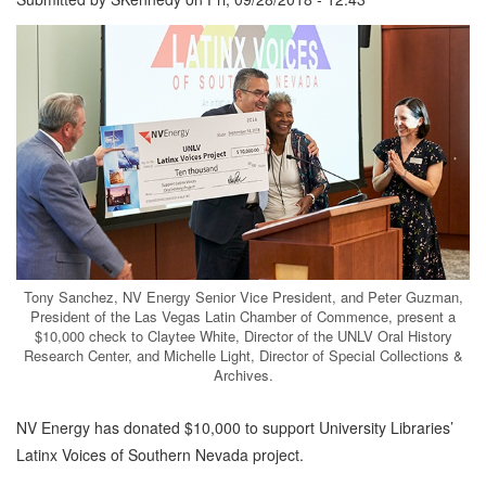
Tony Sanchez, NV Energy Senior Vice President, and Peter Guzman,
President of the Las Vegas Latin Chamber of Commence, present a
$10,000 check to Claytee White, Director of the UNLV Oral History
Research Center, and Michelle Light, Director of Special Collections &
Archives.
NV Energy has donated $10,000 to support University Libraries’
Latinx Voices of Southern Nevada project.