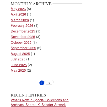
MONTHLY ARCHIVE
May 2026
(5)
April 2026
(1)
March 2026
(1)
February 2026
(1)
December 2025
(1)
November 2025
(3)
October 2025
(1)
September 2025
(2)
August 2025
(1)
July 2025
(1)
June 2025
(2)
May 2025
(2)
Pagination
1
Next
Current
page
page
RECENT ENTRIES
What's New In Special Collections and
Archives: Sharon K. Schafer Artwork