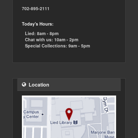
702-895-2111
Today's Hours:
Lied:
8am - 8pm
Chat with us:
10am - 2pm
Special Collections:
9am - 5pm
Location