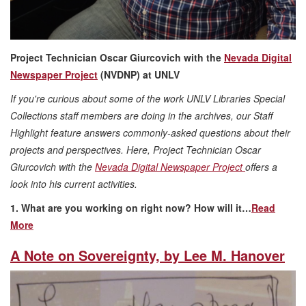
Project Technician Oscar Giurcovich with the
Nevada Digital
Newspaper Project
(NVDNP) at UNLV
If you're curious about some of the work UNLV Libraries Special
Collections staff members are doing in the archives, our Staff
Highlight feature answers commonly-asked questions about their
projects and perspectives. Here, Project Technician Oscar
Giurcovich with the
Nevada Digital Newspaper Project
offers a
look into his current activities.
1. What are you working on right now? How will it…
Read
More
A Note on Sovereignty, by Lee M. Hanover