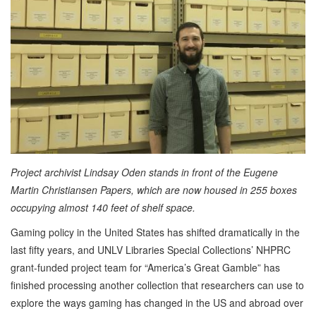
Project archivist Lindsay Oden stands in front of the Eugene
Martin Christiansen Papers, which are now housed in 255 boxes
occupying almost 140 feet of shelf space.
Gaming policy in the United States has shifted dramatically in the
last fifty years, and UNLV Libraries Special Collections’ NHPRC
grant-funded project team for “America’s Great Gamble” has
finished processing another collection that researchers can use to
explore the ways gaming has changed in the US and abroad over