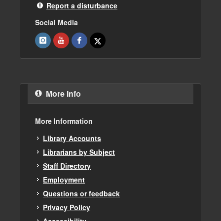
Report a disturbance
Social Media
More Info
More Information
Library Accounts
Librarians by Subject
Staff Directory
Employment
Questions or feedback
Privacy Policy