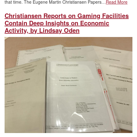
that time. The Eugene Martin Christiansen Papers…
Read More
Christiansen Reports on Gaming Facilities
Contain Deep Insights on Economic
Activity, by Lindsay Oden