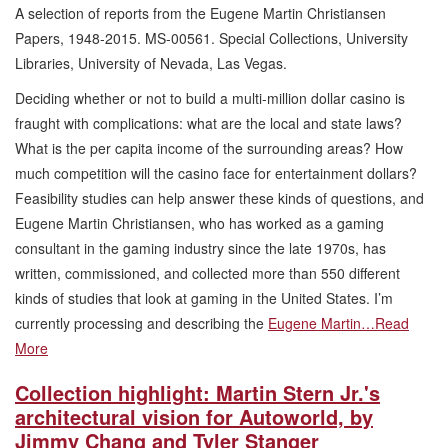
A selection of reports from the Eugene Martin Christiansen
Papers, 1948-2015. MS-00561. Special Collections, University
Libraries, University of Nevada, Las Vegas.
Deciding whether or not to build a multi-million dollar casino is
fraught with complications: what are the local and state laws?
What is the per capita income of the surrounding areas? How
much competition will the casino face for entertainment dollars?
Feasibility studies can help answer these kinds of questions, and
Eugene Martin Christiansen, who has worked as a gaming
consultant in the gaming industry since the late 1970s, has
written, commissioned, and collected more than 550 different
kinds of studies that look at gaming in the United States. I’m
currently processing and describing the
Eugene Martin…
Read
More
Collection highlight: Martin Stern Jr.'s
architectural vision for Autoworld, by
Jimmy Chang and Tyler Stanger