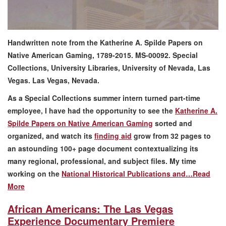
Handwritten note from the Katherine A. Spilde Papers on
Native American Gaming, 1789-2015. MS-00092. Special
Collections, University Libraries, University of Nevada, Las
Vegas. Las Vegas, Nevada.
As a Special Collections summer intern turned part-time
employee, I have had the opportunity to see the
Katherine A.
Spilde Papers on Native American Gaming
sorted and
organized, and watch its
finding aid
grow from 32 pages to
an astounding 100+ page document contextualizing its
many regional, professional, and subject files. My time
working on the
National Historical Publications and…
Read
More
African Americans: The Las Vegas
Experience Documentary Premiere