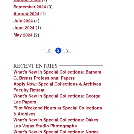
September 2024
(3)
August 2024
(1)
July 2024
(1)
June 2024
(1)
May 2024
(2)
Pagination
2
Previous
Next
Current
page
page
page
RECENT ENTRIES
What's New in Special Collections: Barbara
G. Brents Professional Papers
Apply Now: Special Collections & Archives
Faculty Retreat
What's New in Special Collections: George
Lee Papers
Pilot Weekend Hours at Special Collections
& Archives
What's New in Special Collections: Oakes
Las Vegas Studio Photographs
What's New in Special Collections: Norma