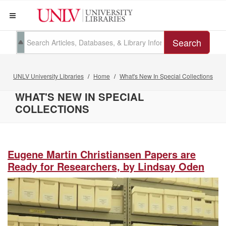
Search
UNLV University Libraries
Home
What's New In Special Collections
WHAT'S NEW IN SPECIAL
COLLECTIONS
Eugene Martin Christiansen Papers are
Ready for Researchers, by Lindsay Oden