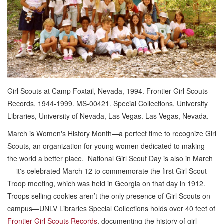
Girl Scouts at Camp Foxtail, Nevada, 1994. Frontier Girl Scouts
Records, 1944-1999. MS-00421. Special Collections, University
Libraries, University of Nevada, Las Vegas. Las Vegas, Nevada.
March is Women's History Month—a perfect time to recognize Girl
Scouts, an organization for young women dedicated to making
the world a better place. National Girl Scout Day is also in March
— it's celebrated March 12 to commemorate the first Girl Scout
Troop meeting, which was held in Georgia on that day in 1912.
Troops selling cookies aren’t the only presence of Girl Scouts on
campus—UNLV Libraries Special Collections holds over 40 feet of
Frontier Girl Scouts Records
, documenting the history of girl