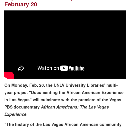
February 20
On Monday, Feb. 20, the UNLV University Libraries’ multi-
year project “Documenting the African American Experience
in Las Vegas” will culminate with the premiere of the Vegas
PBS documentary
African Americans: The Las Vegas
Experience
.
“The history of the Las Vegas African American community