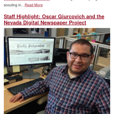
scouting in…
Read More
Staff Highlight: Oscar Giurcovich and the
Nevada Digital Newspaper Project