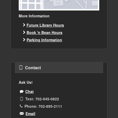
More Information
Future Library Hours
Book 'n Bean Hours
Parking Information
Contact
Ask Us!
Chat
Text: 702-945-0822
Phone: 702-895-2111
Email