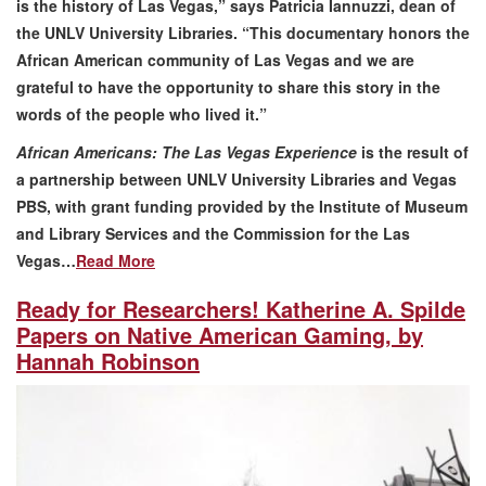
is the history of Las Vegas,” says Patricia Iannuzzi, dean of
the UNLV University Libraries. “This documentary ​honors the
African American community of Las Vegas and we are
grateful to have the opportunity to share this story in the
words of the people who lived it.”
African Americans: The Las Vegas Experience
is the result of
a partnership between UNLV University Libraries and Vegas
PBS, with grant funding provided by the Institute of Museum
and Library Services and the Commission for the Las
Vegas…
Read More
Ready for Researchers! Katherine A. Spilde
Papers on Native American Gaming, by
Hannah Robinson