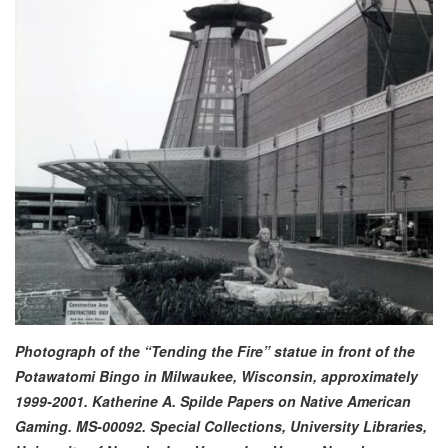
Photograph of the “Tending the Fire” statue in front of the
Potawatomi Bingo in Milwaukee, Wisconsin, approximately
1999-2001. Katherine A. Spilde Papers on Native American
Gaming. MS-00092. Special Collections, University Libraries,