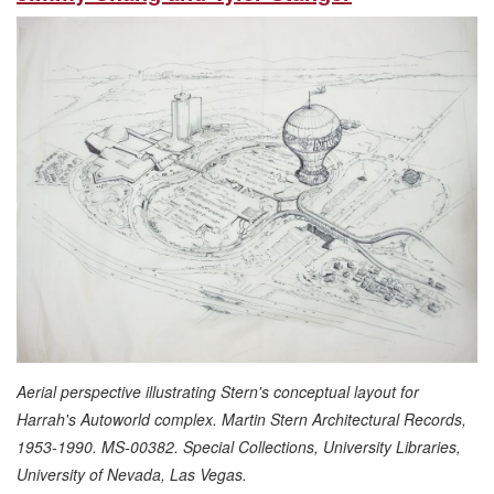
Aerial perspective illustrating Stern's conceptual layout for
Harrah's Autoworld complex. Martin Stern Architectural Records,
1953-1990. MS-00382. Special Collections, University Libraries,
University of Nevada, Las Vegas.