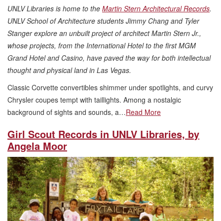
UNLV Libraries is home to the
Martin Stern Architectural Records
.
UNLV School of Architecture students Jimmy Chang and Tyler
Stanger explore an unbuilt project of architect Martin Stern Jr.,
whose projects, from the International Hotel to the first MGM
Grand Hotel and Casino, have paved the way for both intellectual
thought and physical land in Las Vegas.
Classic Corvette convertibles shimmer under spotlights, and curvy
Chrysler coupes tempt with taillights. Among a nostalgic
background of sights and sounds, a…
Read More
Girl Scout Records in UNLV Libraries, by
Angela Moor