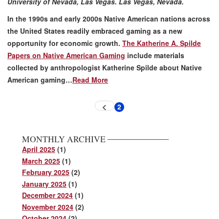
University of Nevada, Las Vegas. Las Vegas, Nevada.
In the 1990s and early 2000s Native American nations across
the United States readily embraced gaming as a new
opportunity for economic growth.
The Katherine A. Spilde
Papers on Native American Gaming
include materials
collected by anthropologist Katherine Spilde about Native
American gaming…
Read More
Pagination
2
Previous
Current
page
page
MONTHLY ARCHIVE
April 2025
(1)
March 2025
(1)
February 2025
(2)
January 2025
(1)
December 2024
(1)
November 2024
(2)
October 2024
(2)