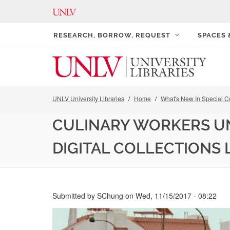
RESEARCH, BORROW, REQUEST
SPACES
UNLV University Libraries
Home
What's New In Special Co
CULINARY WORKERS UN
DIGITAL COLLECTIONS 
Submitted by
SChung
on
Wed, 11/15/2017 - 08:22