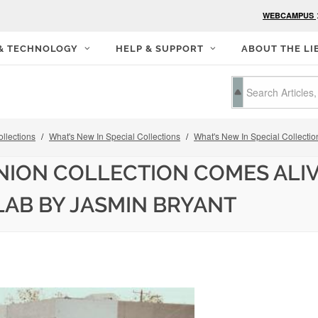
WEBCAMPUS
 & TECHNOLOGY
HELP & SUPPORT
ABOUT THE LI
llections
What's New In Special Collections
What's New In Special Collectio
ION COLLECTION COMES ALIV
LAB BY JASMIN BRYANT