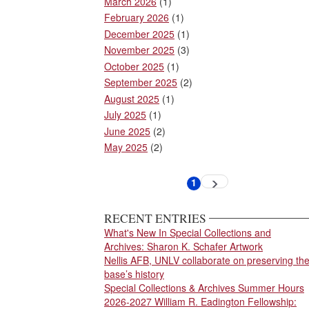
March 2026
(1)
February 2026
(1)
December 2025
(1)
November 2025
(3)
October 2025
(1)
September 2025
(2)
August 2025
(1)
July 2025
(1)
June 2025
(2)
May 2025
(2)
Pagination
1
Next
Current
page
page
RECENT ENTRIES
What's New In Special Collections and
Archives: Sharon K. Schafer Artwork
Nellis AFB, UNLV collaborate on preserving th
base’s history
Special Collections & Archives Summer Hours
2026-2027 William R. Eadington Fellowship: