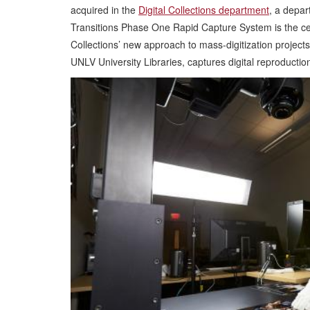
acquired in the
Digital Collections department
, a depa
Transitions Phase One Rapid Capture System is the cente
Collections’ new approach to mass-digitization projects. 
UNLV University Libraries, captures digital reproduction