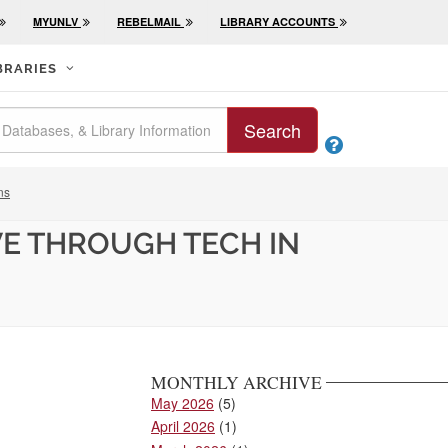
MYUNLV
REBELMAIL
LIBRARY ACCOUNTS
BRARIES
Search

ns
E THROUGH TECH IN
MONTHLY ARCHIVE
May 2026
(5)
April 2026
(1)