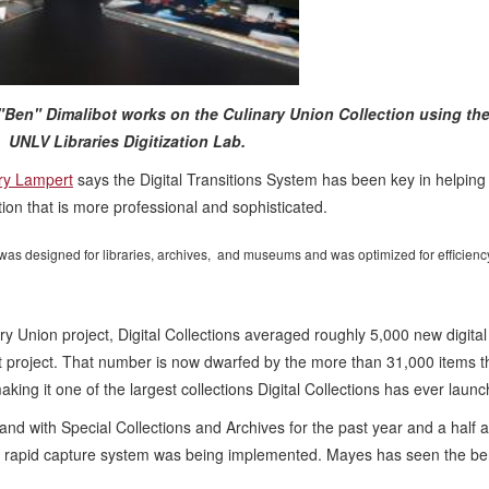
Ben" Dimalibot works on the Culinary Union Collection using the 
 UNLV Libraries Digitization Lab.
ory Lampert
says the Digital Transitions System has been key in helping
ion that is more professional and sophisticated.
 was designed for libraries, archives, and museums and was optimized for efficienc
y Union project, Digital Collections averaged roughly 5,000 new digital
nt project. That number is now dwarfed by the more than 31,000 items t
king it one of the largest collections Digital Collections has ever laun
nd with Special Collections and Archives for the past year and a half 
he rapid capture system was being implemented. Mayes has seen the be