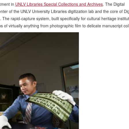
rtment in
UNLV Libraries Special Collections and Archives
. The Digital
r of the UNLV University Libraries digitization lab and the core of Dig
The rapid-capture system, built specifically for cultural heritage institut
s of virtually anything from photographic film to delicate manuscript col