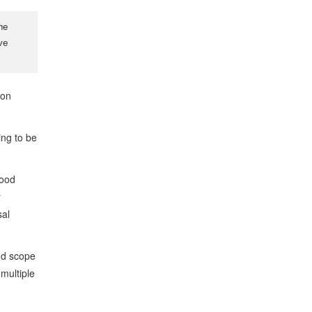
he
ve
ion
ing to be
hood
r
sal
nd scope
multiple