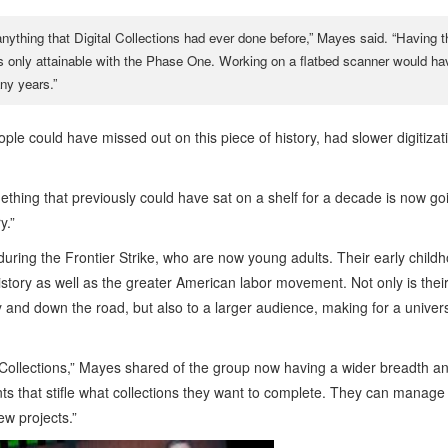
nything that Digital Collections had ever done before,” Mayes said. “Having t
e was only attainable with the Phase One. Working on a flatbed scanner would ha
ny years.”
ple could have missed out on this piece of history, had slower digitizat
something that previously could have sat on a shelf for a decade is now go
y.”
ring the Frontier Strike, who are now young adults. Their early child
tory as well as the greater American labor movement. Not only is thei
y and down the road, but also to a larger audience, making for a univer
l Collections,” Mayes shared of the group now having a wider breadth a
nts that stifle what collections they want to complete. They can manage 
ew projects.”