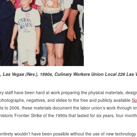
, Las Vegas (Nev.), 1990s,
Culinary Workers Union Local 226 Las 
ry staff have been hard at work preparing the physical materials, desig
photographs, negatives, and slides to the free and publicly available
Sp
0s to 2006, these materials document the labor union’s work through i
storic Frontier Strike of the 1990s that lasted for six years, four mont
s entirety wouldn’t have been possible without the use of new technology