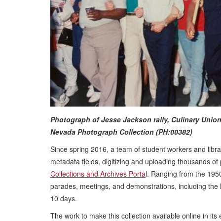
Photograph of Jesse Jackson rally, Culinary Union
Nevada Photograph Collection (PH:00382)
Since spring 2016, a team of student workers and libra
metadata fields, digitizing and uploading thousands of 
Collections and Archives Porta
l. Ranging from the 195
parades, meetings, and demonstrations, including the hi
10 days.
The work to make this collection available online in it