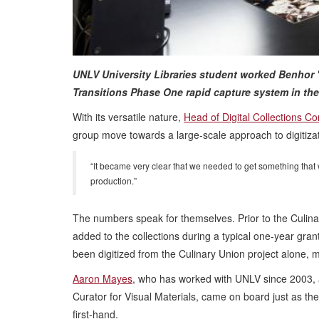
UNLV University Libraries student worked Benhor "
Transitions Phase One rapid capture system in the
With its versatile nature,
Head of Digital Collections C
group move towards a large-scale approach to digitizat
“It became very clear that we needed to get something that
production.”
The numbers speak for themselves. Prior to the Culinar
added to the collections during a typical one-year gra
been digitized from the Culinary Union project alone, ma
Aaron Mayes
, who has worked with UNLV since 2003, a
Curator for Visual Materials, came on board just as t
first-hand.