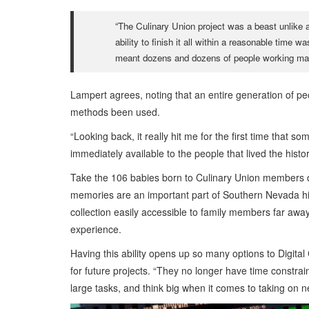
“The Culinary Union project was a beast unlike a
ability to finish it all within a reasonable tim
meant dozens and dozens of people working ma
Lampert agrees, noting that an entire generation of peo
methods been used.
“Looking back, it really hit me for the first time that 
immediately available to the people that lived the histor
Take the 106 babies born to Culinary Union members du
memories are an important part of Southern Nevada his
collection easily accessible to family members far awa
experience.
Having this ability opens up so many options to Digita
for future projects. “They no longer have time constrai
large tasks, and think big when it comes to taking on n