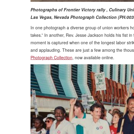
Photographs of Frontier Victory rally , Culinary U
Las Vegas, Nevada Photograph Collection (PH:003
In one photograph a diverse group of union workers hol
takes.” In another, Rev. Jesse Jackson holds his fist in 
moment is captured when one of the longest labor strik
and applauding. These are just a few among the thous
Photograph Collection
, now available online.