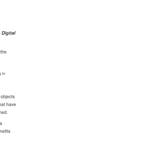
Digital
 the
y in
 objects
hat have
ched.
as
nefits