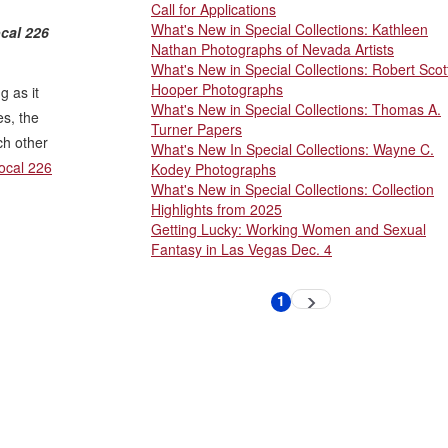
Call for Applications
What's New in Special Collections: Kathleen
cal 226
Nathan Photographs of Nevada Artists
What's New in Special Collections: Robert Scot
Hooper Photographs
g as it
What's New in Special Collections: Thomas A.
es, the
Turner Papers
ch other
What's New In Special Collections: Wayne C.
ocal 226
Kodey Photographs
What's New in Special Collections: Collection
Highlights from 2025
Getting Lucky: Working Women and Sexual
Fantasy in Las Vegas Dec. 4
Pagination
1
Next
Current
page
page