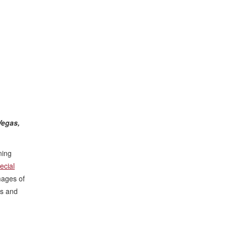
Vegas,
ning
ecial
mages of
hs and