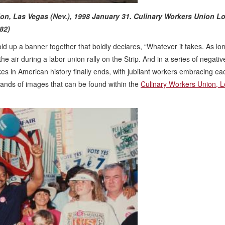
nion, Las Vegas (Nev.), 1998 January 31.
Culinary Workers Union Lo
82)
d up a banner together that boldly declares, “Whatever it takes. As lon
the air during a labor union rally on the Strip. And in a series of negativ
es in American history finally ends, with jubilant workers embracing ea
ands of images that can be found within the
Culinary Workers Union, L