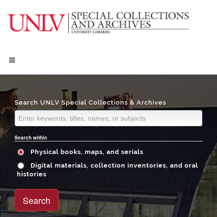
Search UNLV Special Collections & Archives
Search within
Physical books, maps, and serials
Digital materials, collection inventories, and oral
histories
Search