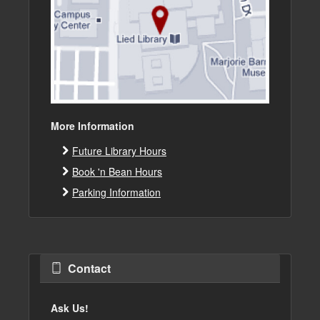
More Information
Future Library Hours
Book 'n Bean Hours
Parking Information
Contact
Ask Us!