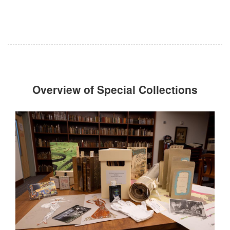
Overview of Special Collections