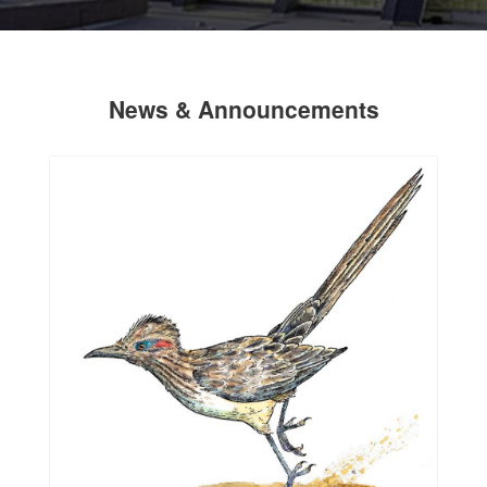
News & Announcements