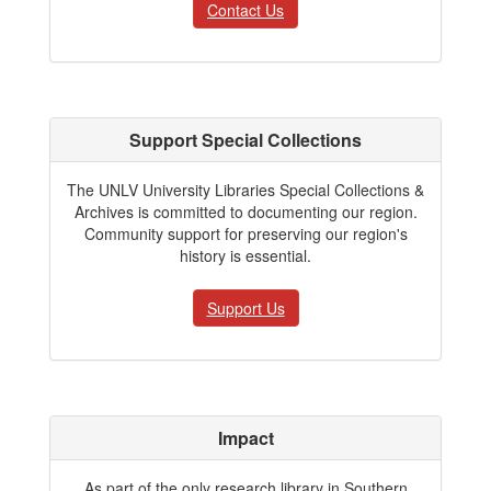
Contact Us
Support Special Collections
The UNLV University Libraries Special Collections &
Archives is committed to documenting our region.
Community support for preserving our region's
history is essential.
Support Us
Impact
As part of the only research library in Southern