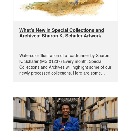
What's New In Special Collections and
Archives: Sharon K. Schafer Artwork
Watercolor illustration of a roadrunner by Sharon
K. Schafer (MS-01237) Every month, Special
Collections and Archives will highlight some of our
newly processed collections. Here are some…