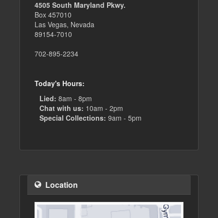
4505 South Maryland Pkwy.
Box 457010
Las Vegas, Nevada
89154-7010
702-895-2234
Today's Hours:
Lied:
8am - 8pm
Chat with us:
10am - 2pm
Special Collections:
9am - 5pm
Location