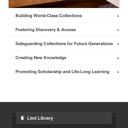
Building World-Class Collections
Fostering Discovery & Access
Safeguarding Collections for Future Generations
Creating New Knowledge
Promoting Scholarship and Life-Long Learning
Lied Library