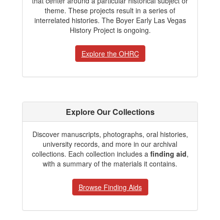
that center around a particular historical subject or
theme. These projects result in a series of
interrelated histories. The Boyer Early Las Vegas
History Project is ongoing.
Explore the OHRC
Explore Our Collections
Discover manuscripts, photographs, oral histories,
university records, and more in our archival
collections. Each collection includes a
finding aid
,
with a summary of the materials it contains.
Browse Finding Aids