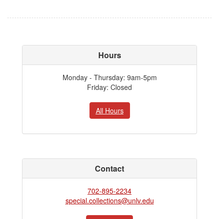
Hours
Monday - Thursday: 9am-5pm
Friday: Closed
All Hours
Contact
702-895-2234
special.collections@unlv.edu