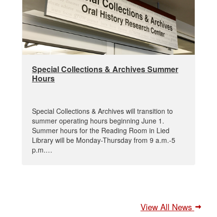
Special Collections & Archives Summer
Hours
Special Collections & Archives will transition to
summer operating hours beginning June 1.
Summer hours for the Reading Room in Lied
Library will be Monday-Thursday from 9 a.m.-5
p.m.…
View All News