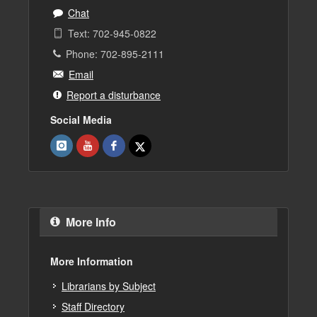
Chat
Text: 702-945-0822
Phone: 702-895-2111
Email
Report a disturbance
Social Media
More Info
More Information
Librarians by Subject
Staff Directory