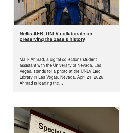
Nellis AFB, UNLV collaborate on
preserving the base’s history
Malik Ahmad, a digital collections student
assistant with the University of Nevada, Las
Vegas, stands for a photo at the UNLV Lied
Library in Las Vegas, Nevada, April 21, 2026.
Ahmad is leading the…