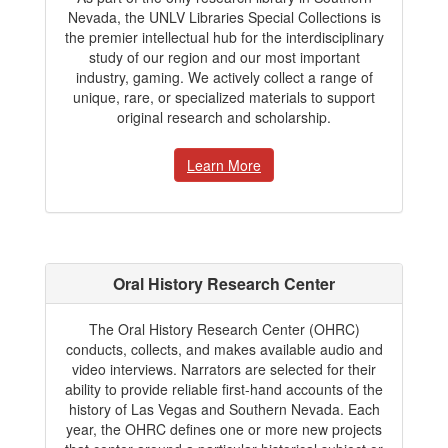
Nevada, the UNLV Libraries Special Collections is
the premier intellectual hub for the interdisciplinary
study of our region and our most important
industry, gaming. We actively collect a range of
unique, rare, or specialized materials to support
original research and scholarship.
Learn More
Oral History Research Center
The Oral History Research Center (OHRC)
conducts, collects, and makes available audio and
video interviews. Narrators are selected for their
ability to provide reliable first-hand accounts of the
history of Las Vegas and Southern Nevada. Each
year, the OHRC defines one or more new projects