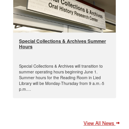
Special Collections & Archives Summer
Hours
Special Collections & Archives will transition to
summer operating hours beginning June 1.
Summer hours for the Reading Room in Lied
Library will be Monday-Thursday from 9 a.m.-5
p.m.…
View All News