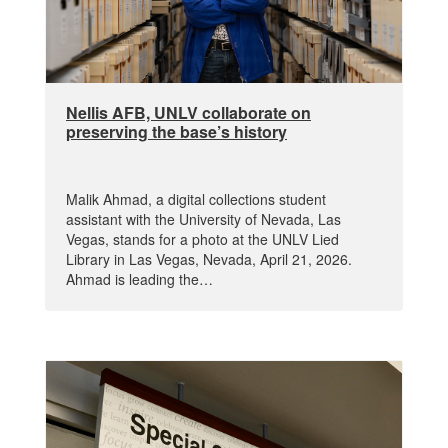
Nellis AFB, UNLV collaborate on
preserving the base’s history
Malik Ahmad, a digital collections student
assistant with the University of Nevada, Las
Vegas, stands for a photo at the UNLV Lied
Library in Las Vegas, Nevada, April 21, 2026.
Ahmad is leading the…