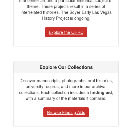
that center around a particular historical subject or
theme. These projects result in a series of
interrelated histories. The Boyer Early Las Vegas
History Project is ongoing.
Explore the OHRC
Explore Our Collections
Discover manuscripts, photographs, oral histories,
university records, and more in our archival
collections. Each collection includes a
finding aid
,
with a summary of the materials it contains.
Browse Finding Aids