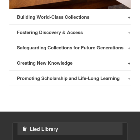
Building World-Class Collections
Fostering Discovery & Access
Safeguarding Collections for Future Generations
Creating New Knowledge
Promoting Scholarship and Life-Long Learning
Lied Library