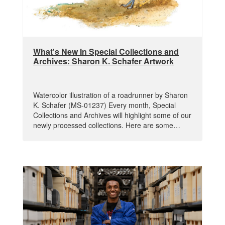
What's New In Special Collections and
Archives: Sharon K. Schafer Artwork
Watercolor illustration of a roadrunner by Sharon
K. Schafer (MS-01237) Every month, Special
Collections and Archives will highlight some of our
newly processed collections. Here are some…