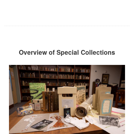
Overview of Special Collections