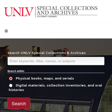
Search UNLV Special Collections & Archives
Search within
Physical books, maps, and serials
Digital materials, collection inventories, and oral
histories
Search