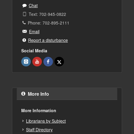
Chat
Text: 702-945-0822
Phone: 702-895-2111
Email
Report a disturbance
Social Media
More Info
More Information
Librarians by Subject
Staff Directory