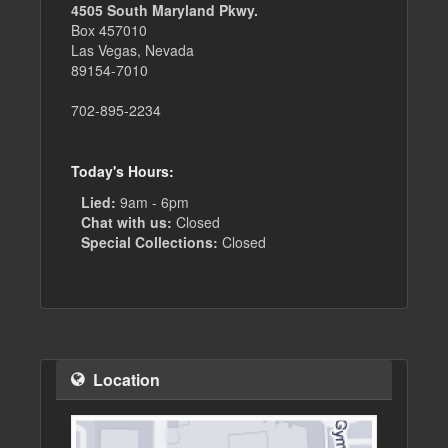
4505 South Maryland Pkwy.
Box 457010
Las Vegas, Nevada
89154-7010
702-895-2234
Today's Hours:
Lied:
9am - 6pm
Chat with us:
Closed
Special Collections:
Closed
Location