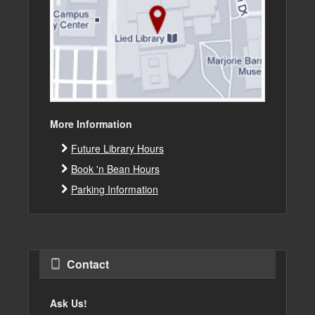
More Information
Future Library Hours
Book 'n Bean Hours
Parking Information
Contact
Ask Us!