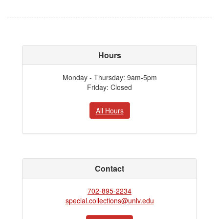
Hours
Monday - Thursday: 9am-5pm
Friday: Closed
All Hours
Contact
702-895-2234
special.collections@unlv.edu