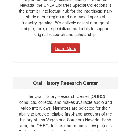
Nevada, the UNLV Libraries Special Collections is
the premier intellectual hub for the interdisciplinary
study of our region and our most important
industry, gaming. We actively collect a range of
unique, rare, or specialized materials to support
original research and scholarship.
Learn More
Oral History Research Center
The Oral History Research Center (OHRC)
conducts, collects, and makes available audio and
video interviews. Narrators are selected for their
ability to provide reliable first-hand accounts of the
history of Las Vegas and Southern Nevada. Each
year, the OHRC defines one or more new projects