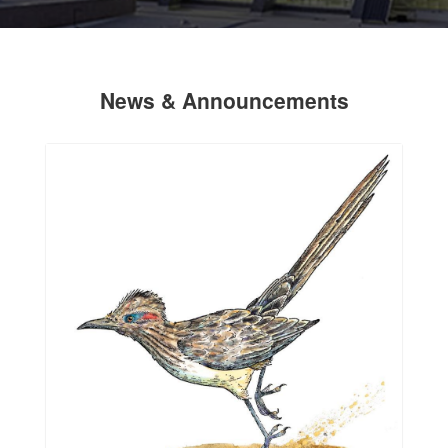
News & Announcements