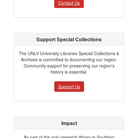
Contact Us
Support Special Collections
The UNLV University Libraries Special Collections &
Archives is committed to documenting our region.
Community support for preserving our region's
history is essential.
Support Us
Impact
As part of the only research library in Southern