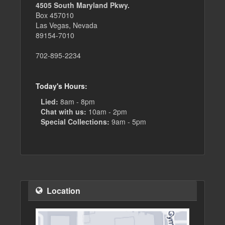
4505 South Maryland Pkwy.
Box 457010
Las Vegas, Nevada
89154-7010
702-895-2234
Today's Hours:
Lied:
8am - 8pm
Chat with us:
10am - 2pm
Special Collections:
9am - 5pm
Location