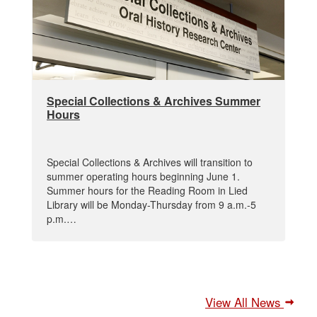
Special Collections & Archives Summer
Hours
Special Collections & Archives will transition to
summer operating hours beginning June 1.
Summer hours for the Reading Room in Lied
Library will be Monday-Thursday from 9 a.m.-5
p.m.…
View All News