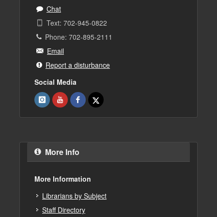
Chat
Text: 702-945-0822
Phone: 702-895-2111
Email
Report a disturbance
Social Media
More Info
More Information
Librarians by Subject
Staff Directory