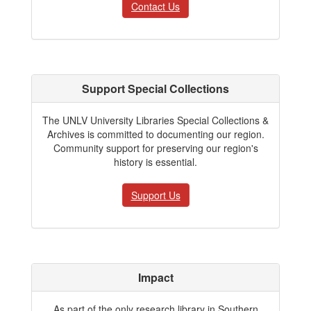
Contact Us
Support Special Collections
The UNLV University Libraries Special Collections &
Archives is committed to documenting our region.
Community support for preserving our region's
history is essential.
Support Us
Impact
As part of the only research library in Southern