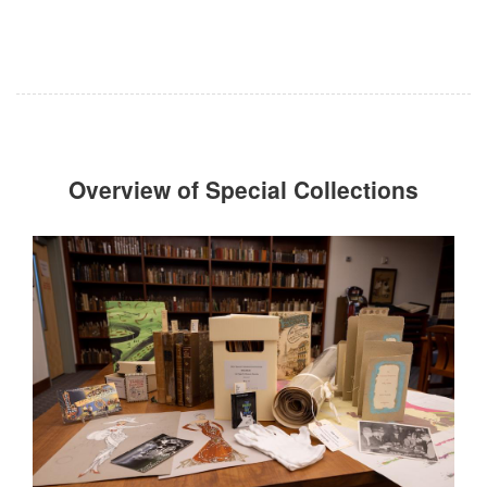
Overview of Special Collections