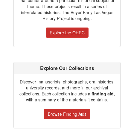
that center around a particular historical subject or
theme. These projects result in a series of
interrelated histories. The Boyer Early Las Vegas
History Project is ongoing.
Explore the OHRC
Explore Our Collections
Discover manuscripts, photographs, oral histories,
university records, and more in our archival
collections. Each collection includes a
finding aid
,
with a summary of the materials it contains.
Browse Finding Aids