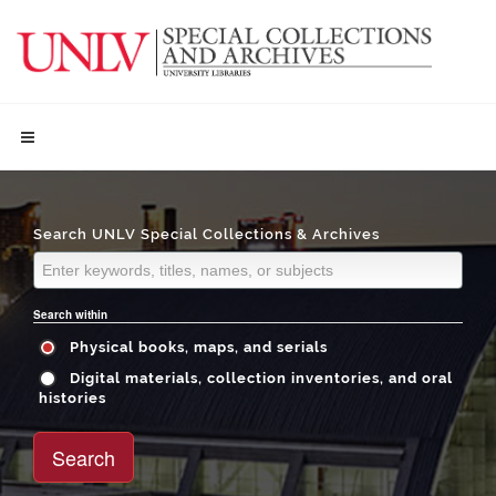
Search UNLV Special Collections & Archives
Search within
Physical books, maps, and serials
Digital materials, collection inventories, and oral
histories
Search