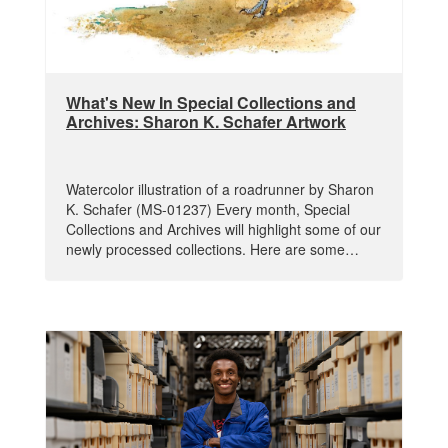
What's New In Special Collections and
Archives: Sharon K. Schafer Artwork
Watercolor illustration of a roadrunner by Sharon
K. Schafer (MS-01237) Every month, Special
Collections and Archives will highlight some of our
newly processed collections. Here are some…