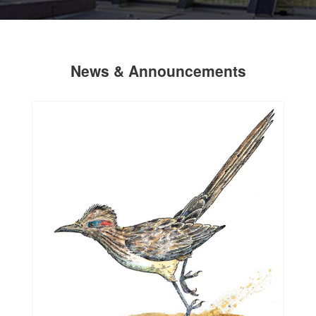
News & Announcements