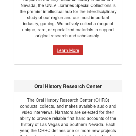
Nevada, the UNLV Libraries Special Collections is
the premier intellectual hub for the interdisciplinary
study of our region and our most important
industry, gaming. We actively collect a range of
unique, rare, or specialized materials to support
original research and scholarship.
Learn More
Oral History Research Center
The Oral History Research Center (OHRC)
conducts, collects, and makes available audio and
video interviews. Narrators are selected for their
ability to provide reliable first-hand accounts of the
history of Las Vegas and Southern Nevada. Each
year, the OHRC defines one or more new projects