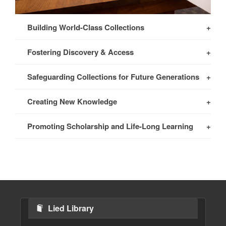
Building World-Class Collections
Fostering Discovery & Access
Safeguarding Collections for Future Generations
Creating New Knowledge
Promoting Scholarship and Life-Long Learning
Lied Library