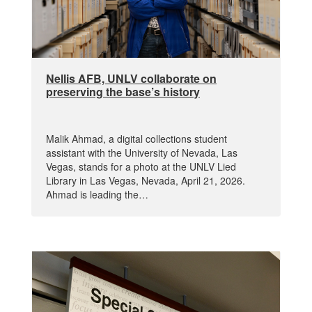
Nellis AFB, UNLV collaborate on
preserving the base’s history
Malik Ahmad, a digital collections student
assistant with the University of Nevada, Las
Vegas, stands for a photo at the UNLV Lied
Library in Las Vegas, Nevada, April 21, 2026.
Ahmad is leading the…