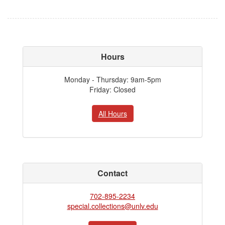
Hours
Monday - Thursday: 9am-5pm
Friday: Closed
All Hours
Contact
702-895-2234
special.collections@unlv.edu