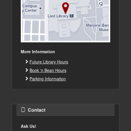
More Information
Future Library Hours
Book 'n Bean Hours
Parking Information
Contact
Ask Us!