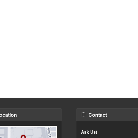
ocation
Contact
Ask Us!