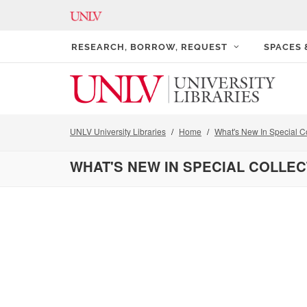
RESEARCH, BORROW, REQUEST
SPACES
UNLV University Libraries
Home
What's New In Special Co
WHAT'S NEW IN SPECIAL COLLE