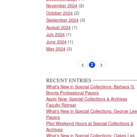
November 2024
(2)
October 2024
(2)
September 2024
(3)
August 2024
(1)
July 2024
(1)
June 2024
(1)
May 2024
(2)
Pagination
2
Previous
Next
Current
page
page
page
RECENT ENTRIES
What's New in Special Collections: Barbara G.
Brents Professional Papers
Apply Now: Special Collections & Archives
Faculty Retreat
What's New in Special Collections: George Lee
Papers
Pilot Weekend Hours at Special Collections &
Archives
What's New in Special Collections: Oakes Las