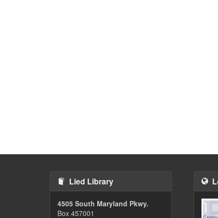
Lied Library
L
4505 South Maryland Pkwy.
Box 457001