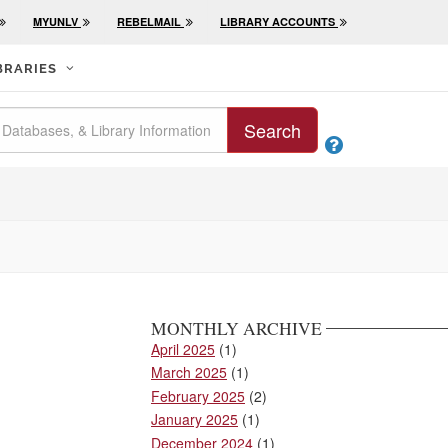
MYUNLV
REBELMAIL
LIBRARY ACCOUNTS
BRARIES
Search

MONTHLY ARCHIVE
April 2025
(1)
March 2025
(1)
February 2025
(2)
January 2025
(1)
December 2024
(1)