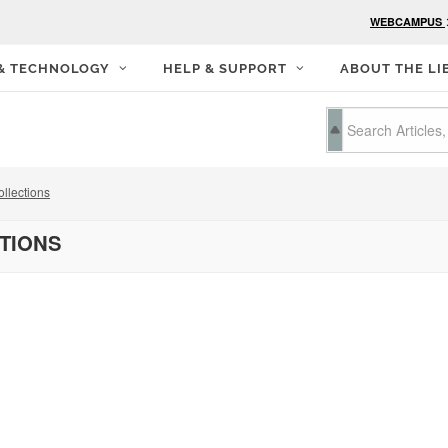
WEBCAMPUS
 & TECHNOLOGY
HELP & SUPPORT
ABOUT THE LI
llections
CTIONS