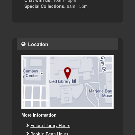
Chat with us:
10am - 2pm
Special Collections:
9am - 5pm
Location
More Information
Future Library Hours
Book 'n Bean Hours