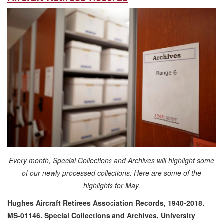
Every month, Special Collections and Archives will highlight some
of our newly processed collections. Here are some of the
highlights for May.
Hughes Aircraft Retirees Association Records, 1940-2018.
MS-01146. Special Collections and Archives, University