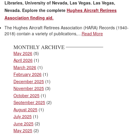
Libraries, University of Nevada, Las Vegas. Las Vegas,
Nevada.
Explore the complete
Hughes Aircraft Retirees
Association finding aid.
The Hughes Aircraft Retirees Association (HARA) Records (1940-
2018) contain a variety of publications,…
Read More
MONTHLY ARCHIVE
May 2026
(5)
April 2026
(1)
March 2026
(1)
February 2026
(1)
December 2025
(1)
November 2025
(3)
October 2025
(1)
September 2025
(2)
August 2025
(1)
July 2025
(1)
June 2025
(2)
May 2025
(2)