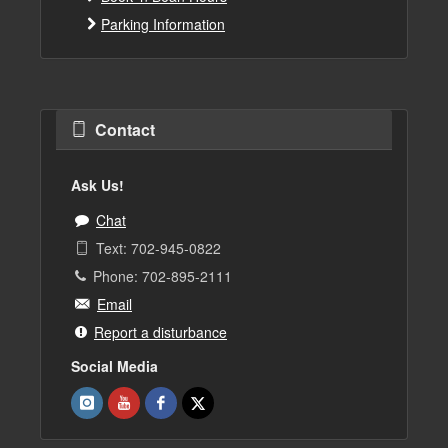
Parking Information
Contact
Ask Us!
Chat
Text: 702-945-0822
Phone: 702-895-2111
Email
Report a disturbance
Social Media