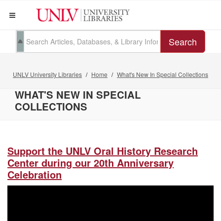
Search
UNLV University Libraries
Home
What's New In Special Collections
WHAT'S NEW IN SPECIAL
COLLECTIONS
Support the UNLV Oral History Research
Center during our 20th Anniversary
Celebration