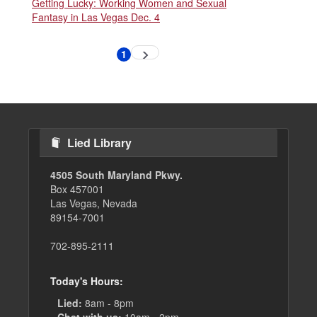
Getting Lucky: Working Women and Sexual
Fantasy in Las Vegas Dec. 4
Pagination
1
Next
Current
page
page
Lied Library
4505 South Maryland Pkwy.
Box 457001
Las Vegas, Nevada
89154-7001
702-895-2111
Today's Hours:
Lied:
8am - 8pm