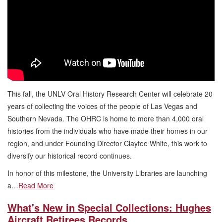
This fall, the UNLV Oral History Research Center will celebrate 20
years of collecting the voices of the people of Las Vegas and
Southern Nevada. The OHRC is home to more than 4,000 oral
histories from the individuals who have made their homes in our
region, and under Founding Director Claytee White, this work to
diversify our historical record continues.
In honor of this milestone, the University Libraries are launching
a…
Read More
What's New in Special Collections: Hughes
Aircraft Retirees Records