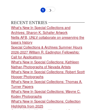
Pagination
1
Next
Current
page
page
RECENT ENTRIES
What's New In Special Collections and
Archives: Sharon K. Schafer Artwork
Nellis AFB, UNLV collaborate on preserving the
base’s history
Special Collections & Archives Summer Hours
2026-2027 William R. Eadington Fellowship:
Call for Applications
What's New in Special Collections: Kathleen
Nathan Photographs of Nevada Artists
What's New in Special Collections: Robert Scott
Hooper Photographs
What's New in Special Collections: Thomas A.
Turner Papers
What's New In Special Collections: Wayne C.
Kodey Photographs
What's New in Special Collections: Collection
Highlights from 2025