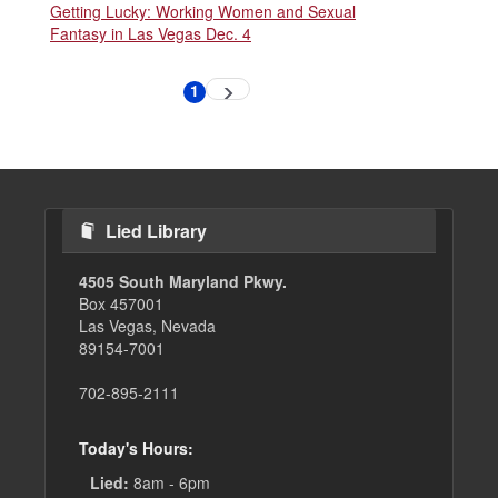
Getting Lucky: Working Women and Sexual
Fantasy in Las Vegas Dec. 4
Pagination
1
Next
Current
page
page
Lied Library
4505 South Maryland Pkwy.
Box 457001
Las Vegas, Nevada
89154-7001
702-895-2111
Today's Hours:
Lied:
8am - 6pm