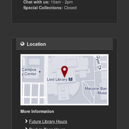
Chat with us:
10am - 2pm
Special Collections:
Closed
Location
More Information
Future Library Hours