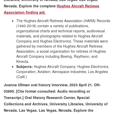
Nevada.
Explore the complete
Hughes Aircraft Retirees
Association finding aid.
The Hughes Aircraft Retirees Association (HARA) Records
(1940-2018) contain a variety of publications,
organizational charts and technical reports, audiovisual
materials, and photographs related to Hughes Aircraft
Company and Hughes Electronics. These materials were
gathered by members of the Hughes Aircraft Retirees
Association, a social organization for retirees of Hughes
Aircraft Company including Boeing, Raytheon, and
Kinecta.
Subjects:
Hughes Aircraft Company; Hughes Electronics
Corporation; Aviation; Aerospace industries; Los Angeles
(Calif.)
Joanna Ullman oral history interview, 2023 April 21. OH-
03895. [Cite format consulted: Audio recording or
Transcript.] Oral History Research Center, Special
Collections and Archives, University Libraries, University of
Nevada, Las Vegas. Las Vegas, Nevada. Explore the