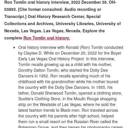
Ron Tomlin oral history interview, 2022 December 20. OH-
03893. [Cite format consulted: Audio recording or
Transcript.] Oral History Research Center, Special
Collections and Archives, University Libraries, University of
Nevada, Las Vegas. Las Vegas, Nevada.
Explore the
complete
Ron Tomlin oral history.
Oral history interview with Ronald (Ron) Tomlin conducted
by Claytee D. White on December 20, 2022 for the Boyer
Early Las Vegas Oral History Project. In this interview,
Tomlin recalls growing up as a child with his mother,
Dorothy Dalton Tomlin, who started the Dotty Dee
Dancers in 1952. Ron recalls spending much of his
childhood with his grandmother while his mother toured
the country with the Dotty Dee Dancers. In 1955, his
father, Donald Sherwood Tomlin, opened a clothing store,
Scottie's Clothing Store, in the Moulin Rouge shopping
strip on the Westside of Las Vegas, where he sold the
latest fashion trends to Black men. Ron traveled across
the country with his parents after high school, helped
them run a small resort on the Russian River called the
Bohemian Grove, and then began his photography career.