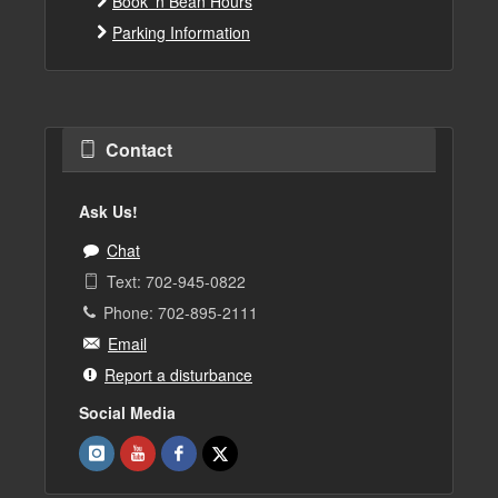
Book 'n Bean Hours
Parking Information
Contact
Ask Us!
Chat
Text: 702-945-0822
Phone: 702-895-2111
Email
Report a disturbance
Social Media