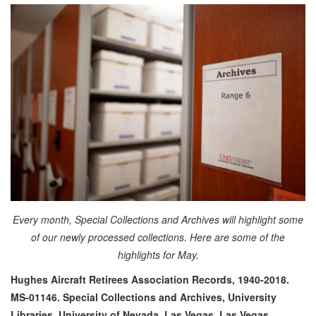
Every month, Special Collections and Archives will highlight some
of our newly processed collections. Here are some of the
highlights for May.
Hughes Aircraft Retirees Association Records, 1940-2018.
MS-01146. Special Collections and Archives, University
Libraries, University of Nevada, Las Vegas. Las Vegas,