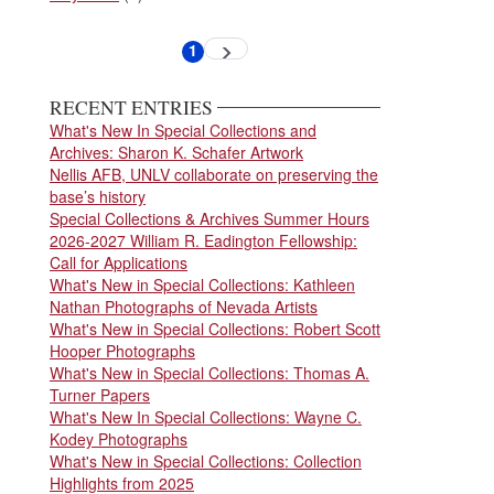
Pagination
1
Next
Current
page
page
RECENT ENTRIES
What's New In Special Collections and
Archives: Sharon K. Schafer Artwork
Nellis AFB, UNLV collaborate on preserving the
base’s history
Special Collections & Archives Summer Hours
2026-2027 William R. Eadington Fellowship:
Call for Applications
What's New in Special Collections: Kathleen
Nathan Photographs of Nevada Artists
What's New in Special Collections: Robert Scott
Hooper Photographs
What's New in Special Collections: Thomas A.
Turner Papers
What's New In Special Collections: Wayne C.
Kodey Photographs
What's New in Special Collections: Collection
Highlights from 2025