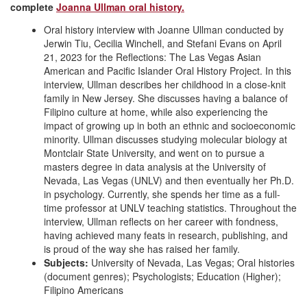
complete
Joanna Ullman oral history.
Oral history interview with Joanne Ullman conducted by
Jerwin Tiu, Cecilia Winchell, and Stefani Evans on April
21, 2023 for the Reflections: The Las Vegas Asian
American and Pacific Islander Oral History Project. In this
interview, Ullman describes her childhood in a close-knit
family in New Jersey. She discusses having a balance of
Filipino culture at home, while also experiencing the
impact of growing up in both an ethnic and socioeconomic
minority. Ullman discusses studying molecular biology at
Montclair State University, and went on to pursue a
masters degree in data analysis at the University of
Nevada, Las Vegas (UNLV) and then eventually her Ph.D.
in psychology. Currently, she spends her time as a full-
time professor at UNLV teaching statistics. Throughout the
interview, Ullman reflects on her career with fondness,
having achieved many feats in research, publishing, and
is proud of the way she has raised her family.
Subjects:
University of Nevada, Las Vegas; Oral histories
(document genres); Psychologists; Education (Higher);
Filipino Americans