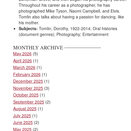
Throughout his career as a photographer, he has
photographed Mike Tyson, Naomi Campbell, and Elvis.
Tomlin also talks about having a passion for dancing, like
his mother.
Subjects:
Tomlin, Dorothy, 1922-2014; Oral histories
(document genres); Photography; Entertainment
MONTHLY ARCHIVE
May 2026
(5)
April 2026
(1)
March 2026
(1)
February 2026
(1)
December 2025
(1)
November 2025
(3)
October 2025
(1)
September 2025
(2)
August 2025
(1)
July 2025
(1)
June 2025
(2)
May 2025
(2)