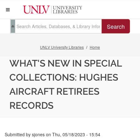
Search
UNLV University Libraries
Home
WHAT'S NEW IN SPECIAL
COLLECTIONS: HUGHES
AIRCRAFT RETIREES
RECORDS
Submitted by
sjones
on
Thu, 05/18/2023 - 15:54