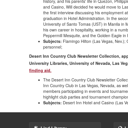
history, and his parents' life in Quezon, Philip
and Casino, Will decided he would move to La
the first interview discussing his employment 
graduation in Hotel Administration. In the seco
University of Santo Tomas (UST) in Manila in M
his own career in hospitality, working in a num
Peppermill Mesquite, and the Golden Eagle in Pa
Subjects:
Flamingo Hilton (Las Vegas, Nev.); Or
personnel;
Desert Inn Country Club Newsletter Collection, ap
University Libraries, University of Nevada, Las V
finding aid.
The Desert Inn Country Club Newsletter Collect
Inn Country Club in Las Vegas, Nevada, as wel
members participating in events and tournamen
highlight club parties and tournament champio
Subjects:
Desert Inn Hotel and Casino (Las Ve