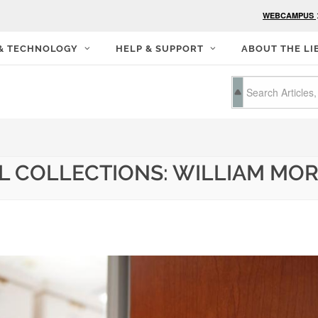
WEBCAMPUS
 & TECHNOLOGY
HELP & SUPPORT
ABOUT THE LI
AL COLLECTIONS: WILLIAM MO