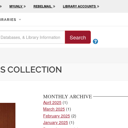
MYUNLV
REBELMAIL
LIBRARY ACCOUNTS
BRARIES
Search

RS COLLECTION
MONTHLY ARCHIVE
April 2025
(1)
March 2025
(1)
February 2025
(2)
January 2025
(1)