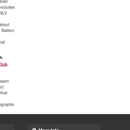
Hotel
oncludes
UNLV
about
 Station,
cal
s,
Club
esert
ct
that
tographs