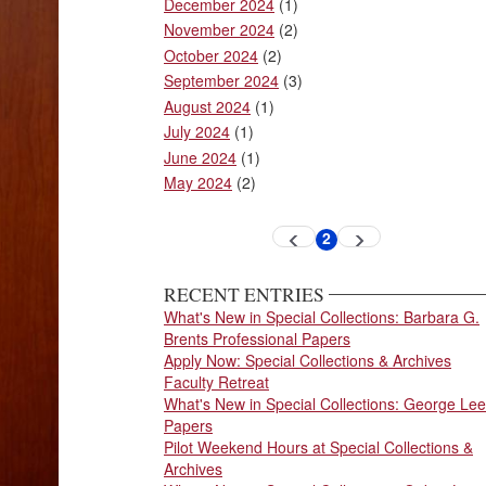
December 2024
(1)
November 2024
(2)
October 2024
(2)
September 2024
(3)
August 2024
(1)
July 2024
(1)
June 2024
(1)
May 2024
(2)
Pagination
2
Previous
Next
Current
page
page
page
RECENT ENTRIES
What's New in Special Collections: Barbara G.
Brents Professional Papers
Apply Now: Special Collections & Archives
Faculty Retreat
What's New in Special Collections: George Lee
Papers
Pilot Weekend Hours at Special Collections &
Archives