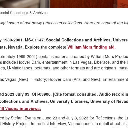
pecial Collections & Archives
hlight some of our newly processed collections. Here are some of the hi
y 1980-2001. MS-01147. Special Collections and Archives, Univers
egas, Nevada. Explore the complete
William Mors finding aid.
oximately 1989-2001) contains material created by William Mors Produc
s include Hoover Dam, entertainment in Las Vegas, Liberace, and the h
apes, U-Matic tapes, betamax, and other formats and are originals, mast
s.
s Vegas (Nev.) -- History; Hoover Dam (Ariz. and Nev.); Entertainment
and 2023 July 03. OH-03900. [Cite format consulted: Audio recordi
Collections and Archives, University Libraries, University of Neva
ill Vicuna interviews.
ted by Stefani Evans on June 23 and July 3, 2023 for Reflections: the L
istory Project. In the first interview, Vicuna goes into detail about his 