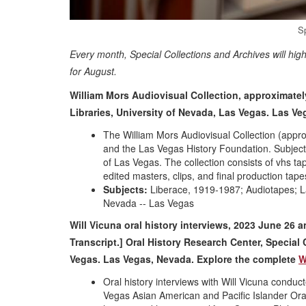
S
Every month, Special Collections and Archives will hig
for August.
William Mors Audiovisual Collection, approximatel
Libraries, University of Nevada, Las Vegas. Las V
The William Mors Audiovisual Collection (appr
and the Las Vegas History Foundation. Subject
of Las Vegas. The collection consists of vhs t
edited masters, clips, and final production tape
Subjects:
Liberace, 1919-1987; Audiotapes; La
Nevada -- Las Vegas
Will Vicuna oral history interviews, 2023 June 26 
Transcript.] Oral History Research Center, Special 
Vegas. Las Vegas, Nevada. Explore the complete
W
Oral history interviews with Will Vicuna conduc
Vegas Asian American and Pacific Islander Oral H