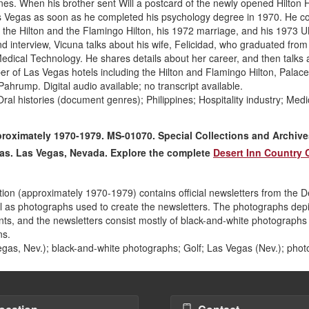
pines. When his brother sent Will a postcard of the newly opened Hilton 
s Vegas as soon as he completed his psychology degree in 1970. He c
at the Hilton and the Flamingo Hilton, his 1972 marriage, and his 1973 
nd interview, Vicuna talks about his wife, Felicidad, who graduated from
edical Technology. He shares details about her career, and then talks 
ber of Las Vegas hotels including the Hilton and Flamingo Hilton, Palace
hrump. Digital audio available; no transcript available.
al histories (document genres); Philippines; Hospitality industry; Medi
proximately 1970-1979. MS-01070. Special Collections and Archive
egas. Las Vegas, Nevada. Explore the complete
Desert Inn Country 
ion (approximately 1970-1979) contains official newsletters from the D
l as photographs used to create the newsletters. The photographs depi
ts, and the newsletters consist mostly of black-and-white photographs 
ns.
gas, Nev.); black-and-white photographs; Golf; Las Vegas (Nev.); pho