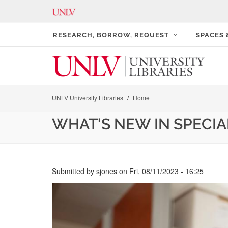
RESEARCH, BORROW, REQUEST
SPACES
UNLV University Libraries
Home
WHAT'S NEW IN SPECI
Submitted by
sjones
on
Fri, 08/11/2023 - 16:25