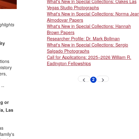
What's New in Special Collections: Oakes Las
Vegas Studio Photographs
What's New in Special Collections: Norma Jea
Almodovar Papers
ghlights
What's New in Special Collections: Hannah
Brown Papers
Researcher Profile: Dr. Mark Bollman
ity
What's New in Special Collections: Sergio
Salgado Photographs
Call for Applications: 2025–2026 William R.
tions
Eadington Fellowships
istory
ers,
Pagination
2
Previous
Next
Current
page
page
page
 --
ng or
da, Las
as
family's