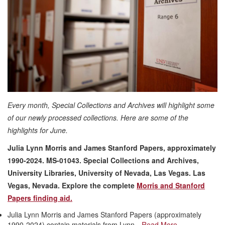
Every month, Special Collections and Archives will highlight some
of our newly processed collections. Here are some of the
highlights for June.
Julia Lynn Morris and James Stanford Papers, approximately
1990-2024. MS-01043. Special Collections and Archives,
University Libraries, University of Nevada, Las Vegas. Las
Vegas, Nevada
. Explore the complete
Morris and Stanford
Papers finding aid.
Julia Lynn Morris and James Stanford Papers (approximately
1990-2024) contain materials from Lynn…
Read More