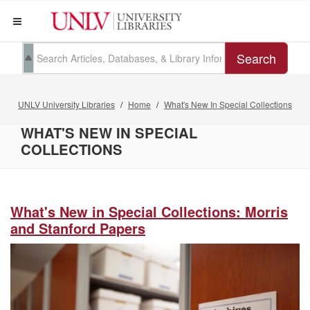
Search
UNLV University Libraries
Home
What's New In Special Collections
WHAT'S NEW IN SPECIAL
COLLECTIONS
What's New in Special Collections: Morris
and Stanford Papers