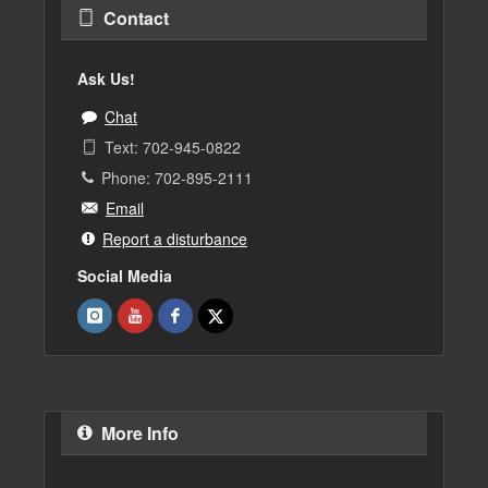
Contact
Ask Us!
Chat
Text: 702-945-0822
Phone: 702-895-2111
Email
Report a disturbance
Social Media
More Info