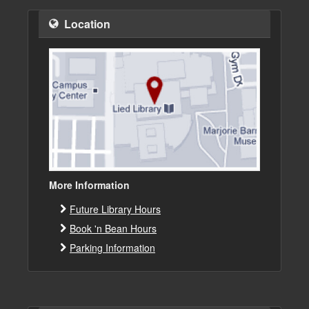
Location
More Information
Future Library Hours
Book 'n Bean Hours
Parking Information