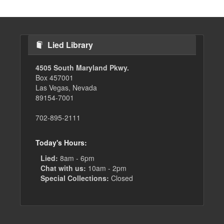
Lied Library
4505 South Maryland Pkwy.
Box 457001
Las Vegas, Nevada
89154-7001
702-895-2111
Today's Hours:
Lied:
8am - 6pm
Chat with us:
10am - 2pm
Special Collections:
Closed