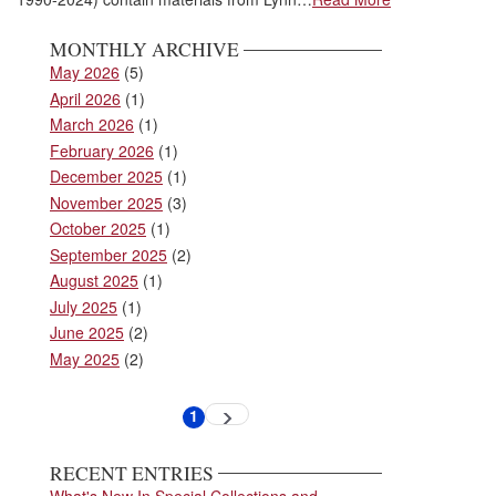
MONTHLY ARCHIVE
May 2026
(5)
April 2026
(1)
March 2026
(1)
February 2026
(1)
December 2025
(1)
November 2025
(3)
October 2025
(1)
September 2025
(2)
August 2025
(1)
July 2025
(1)
June 2025
(2)
May 2025
(2)
Pagination
1
Next
Current
page
page
RECENT ENTRIES
What's New In Special Collections and