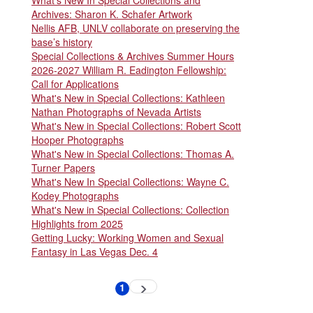
Archives: Sharon K. Schafer Artwork
Nellis AFB, UNLV collaborate on preserving the
base’s history
Special Collections & Archives Summer Hours
2026-2027 William R. Eadington Fellowship:
Call for Applications
What's New in Special Collections: Kathleen
Nathan Photographs of Nevada Artists
What's New in Special Collections: Robert Scott
Hooper Photographs
What's New in Special Collections: Thomas A.
Turner Papers
What's New In Special Collections: Wayne C.
Kodey Photographs
What's New in Special Collections: Collection
Highlights from 2025
Getting Lucky: Working Women and Sexual
Fantasy in Las Vegas Dec. 4
Pagination
1
Next
Current
page
page