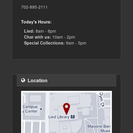
702-895-2111
Today's Hours:
Lied:
8am - 8pm
Chat with us:
10am - 2pm
Special Collections:
9am - 5pm
Location