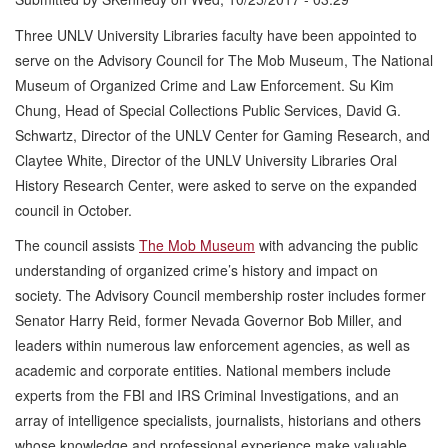
Three UNLV University Libraries faculty have been appointed to
serve on the Advisory Council for The Mob Museum, The National
Museum of Organized Crime and Law Enforcement. Su Kim
Chung, Head of Special Collections Public Services, David G.
Schwartz, Director of the UNLV Center for Gaming Research, and
Claytee White, Director of the UNLV University Libraries Oral
History Research Center, were asked to serve on the expanded
council in October.
The council assists
The Mob Museum
with advancing the public
understanding of organized crime’s history and impact on
society. The Advisory Council membership roster includes former
Senator Harry Reid, former Nevada Governor Bob Miller, and
leaders within numerous law enforcement agencies, as well as
academic and corporate entities. National members include
experts from the FBI and IRS Criminal Investigations, and an
array of intelligence specialists, journalists, historians and others
whose knowledge and professional experience make valuable