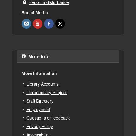
Report a disturbance
Social Media
More Info
More Information
Library Accounts
Librarians by Subject
Staff Directory
Employment
Questions or feedback
Privacy Policy
Accessibility