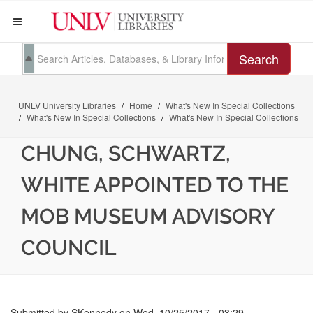
Search
UNLV University Libraries
Home
What's New In Special Collections
What's New In Special Collections
What's New In Special Collections
CHUNG, SCHWARTZ,
WHITE APPOINTED TO THE
MOB MUSEUM ADVISORY
COUNCIL
Submitted by
SKennedy
on
Wed, 10/25/2017 - 03:29