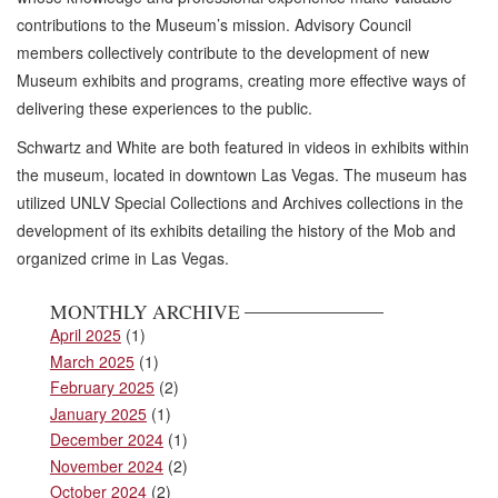
contributions to the Museum’s mission. Advisory Council
members collectively contribute to the development of new
Museum exhibits and programs, creating more effective ways of
delivering these experiences to the public.
Schwartz and White are both featured in videos in exhibits within
the museum, located in downtown Las Vegas. The museum has
utilized UNLV Special Collections and Archives collections in the
development of its exhibits detailing the history of the Mob and
organized crime in Las Vegas.
MONTHLY ARCHIVE
April 2025
(1)
March 2025
(1)
February 2025
(2)
January 2025
(1)
December 2024
(1)
November 2024
(2)
October 2024
(2)