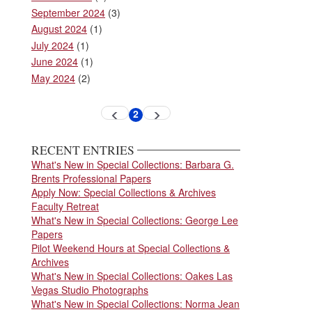
September 2024
(3)
August 2024
(1)
July 2024
(1)
June 2024
(1)
May 2024
(2)
Pagination
2
Previous
Next
Current
page
page
page
RECENT ENTRIES
What's New in Special Collections: Barbara G.
Brents Professional Papers
Apply Now: Special Collections & Archives
Faculty Retreat
What's New in Special Collections: George Lee
Papers
Pilot Weekend Hours at Special Collections &
Archives
What's New in Special Collections: Oakes Las
Vegas Studio Photographs
What's New in Special Collections: Norma Jean