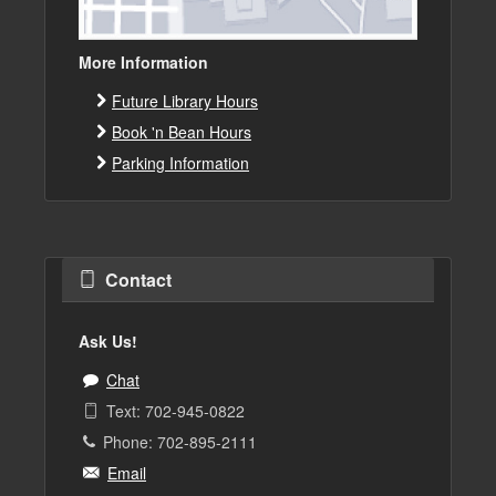
More Information
Future Library Hours
Book 'n Bean Hours
Parking Information
Contact
Ask Us!
Chat
Text: 702-945-0822
Phone: 702-895-2111
Email