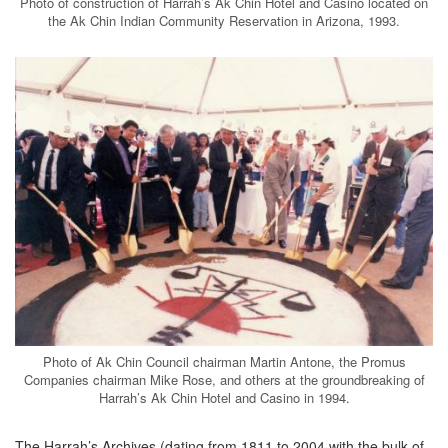
Photo of construction of Harrah’s Ak Chin Hotel and Casino located on
the Ak Chin Indian Community Reservation in Arizona, 1993.
Photo of Ak Chin Council chairman Martin Antone, the Promus
Companies chairman Mike Rose, and others at the groundbreaking of
Harrah’s Ak Chin Hotel and Casino in 1994.
The Harrah’s Archives (dating from 1811 to 2004 with the bulk of