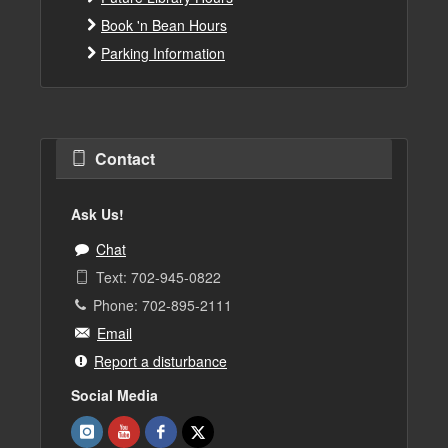
Book 'n Bean Hours
Parking Information
Contact
Ask Us!
Chat
Text: 702-945-0822
Phone: 702-895-2111
Email
Report a disturbance
Social Media