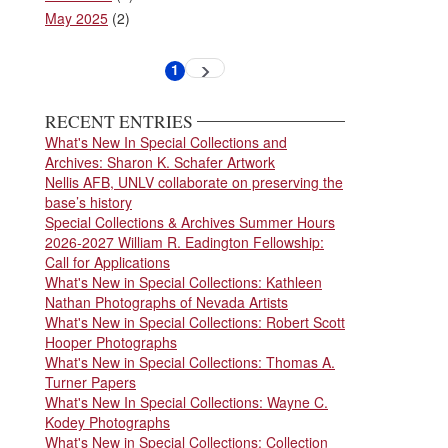
May 2025
(2)
Pagination
1
Next
Current
page
page
RECENT ENTRIES
What's New In Special Collections and
Archives: Sharon K. Schafer Artwork
Nellis AFB, UNLV collaborate on preserving the
base’s history
Special Collections & Archives Summer Hours
2026-2027 William R. Eadington Fellowship:
Call for Applications
What's New in Special Collections: Kathleen
Nathan Photographs of Nevada Artists
What's New in Special Collections: Robert Scott
Hooper Photographs
What's New in Special Collections: Thomas A.
Turner Papers
What's New In Special Collections: Wayne C.
Kodey Photographs
What's New in Special Collections: Collection