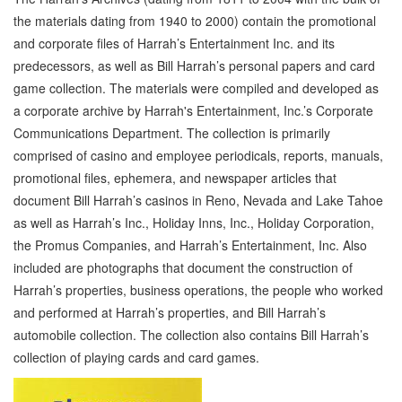
the materials dating from 1940 to 2000) contain the promotional
and corporate files of Harrah’s Entertainment Inc. and its
predecessors, as well as Bill Harrah’s personal papers and card
game collection. The materials were compiled and developed as
a corporate archive by Harrah's Entertainment, Inc.’s Corporate
Communications Department. The collection is primarily
comprised of casino and employee periodicals, reports, manuals,
promotional files, ephemera, and newspaper articles that
document Bill Harrah’s casinos in Reno, Nevada and Lake Tahoe
as well as Harrah’s Inc., Holiday Inns, Inc., Holiday Corporation,
the Promus Companies, and Harrah’s Entertainment, Inc. Also
included are photographs that document the construction of
Harrah’s properties, business operations, the people who worked
and performed at Harrah’s properties, and Bill Harrah’s
automobile collection. The collection also contains Bill Harrah’s
collection of playing cards and card games.