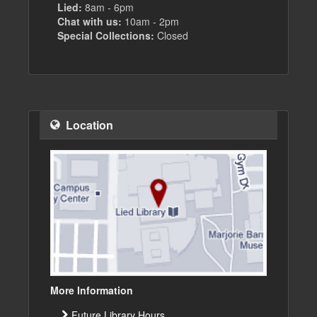
Lied:
8am - 6pm
Chat with us:
10am - 2pm
Special Collections:
Closed
Location
More Information
Future Library Hours