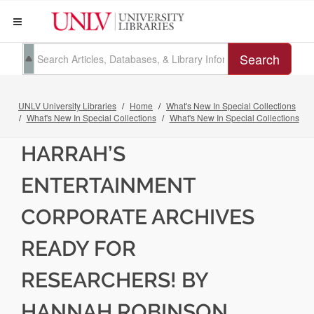
Search
UNLV University Libraries
Home
What's New In Special Collections
What's New In Special Collections
What's New In Special Collections
HARRAH’S
ENTERTAINMENT
CORPORATE ARCHIVES
READY FOR
RESEARCHERS! BY
HANNAH ROBINSON