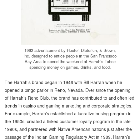
1962 advertisement by Hoefer, Dieterich, & Brown,
Inc. designed to entice people in the San Francisco
Bay Area to spend the weekend at Harrah’s Tahoe
spending money on games, drinks, and food.
The Harrah’s brand began in 1946 with Bill Harrah when he
opened a bingo parlor in Reno, Nevada. Ever since the opening
of Harrah’s Reno Club, the brand has contributed to and often led
trends in casino and gaming marketing and corporate strategies.
For example, Harrah’s established a lucrative busing program in
the 1950s, created a linked customer loyalty program in the late
1990s, and partnered with Native American nations just after the
passage of the Indian Gaming Regulatory Act in 1989. Harrah’s