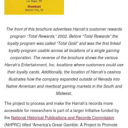
The front of this brochure advertises Harrah’s customer rewards
program “Total Rewards,” 2002. Before “Total Rewards” the
loyalty program was called “Total Gold” and was the first linked
loyalty program usable across all locations of a single gaming
corporation. The reverse of the brochure shows the various
Harrah’s Entertainment, Inc. locations where customers could use
their loyalty cards. Additionally, the location of Harrah’s casinos
illustrates how the company expanded outside of Nevada into
Native American and riverboat gaming markets in the South and
Midwest.
The project to process and make the Harrah’s records more
accessible for researchers is part of a larger initiative funded by
the
National Historical Publications and Records Commission
(NHPRC) titled “America’s Great Gamble: A Project to Promote