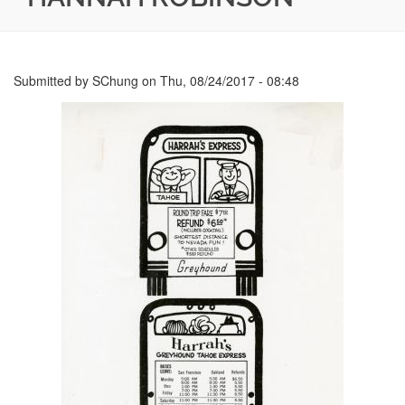
Submitted by
SChung
on
Thu, 08/24/2017 - 08:48