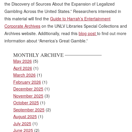
the Discovery of Sources About the Expansion of Legalized
Gambling Across the United States.” Researchers interested in
this material will find the
Guide to Harrah’s Entertainment
Corporate Archives
on the UNLV Libraries Special Collections and
Archives website. Additionally, read this
blog post
to find out more
information about “America’s Great Gamble.”
MONTHLY ARCHIVE
May 2026
(5)
April 2026
(1)
March 2026
(1)
February 2026
(1)
December 2025
(1)
November 2025
(3)
October 2025
(1)
September 2025
(2)
August 2025
(1)
July 2025
(1)
June 2025
(2)