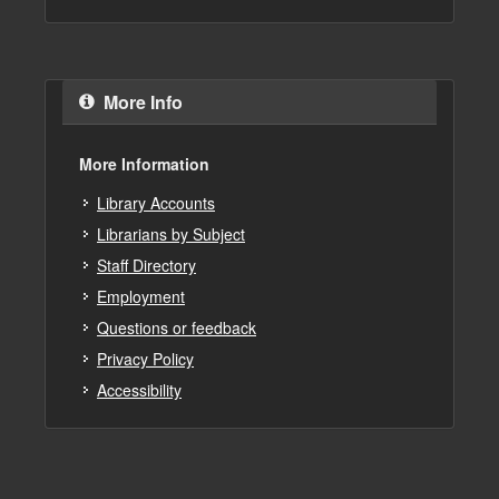
More Info
More Information
Library Accounts
Librarians by Subject
Staff Directory
Employment
Questions or feedback
Privacy Policy
Accessibility