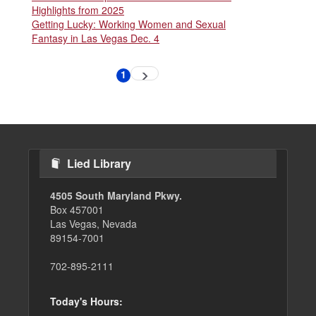
Highlights from 2025
Getting Lucky: Working Women and Sexual
Fantasy in Las Vegas Dec. 4
Pagination
1
Next
Current
page
page
Lied Library
4505 South Maryland Pkwy.
Box 457001
Las Vegas, Nevada
89154-7001
702-895-2111
Today's Hours: