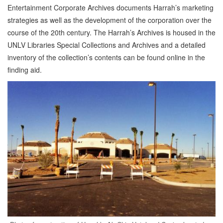
Entertainment Corporate Archives documents Harrah’s marketing
strategies as well as the development of the corporation over the
course of the 20th century. The Harrah’s Archives is housed in the
UNLV Libraries Special Collections and Archives and a detailed
inventory of the collection’s contents can be found online in the
finding aid.