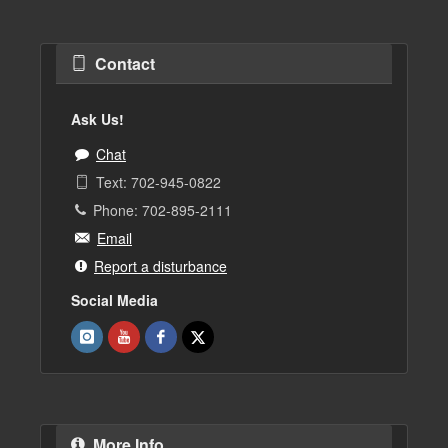
Contact
Ask Us!
Chat
Text: 702-945-0822
Phone: 702-895-2111
Email
Report a disturbance
Social Media
More Info