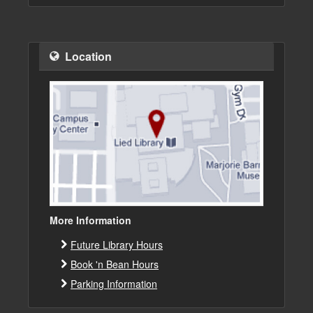
Location
More Information
Future Library Hours
Book 'n Bean Hours
Parking Information