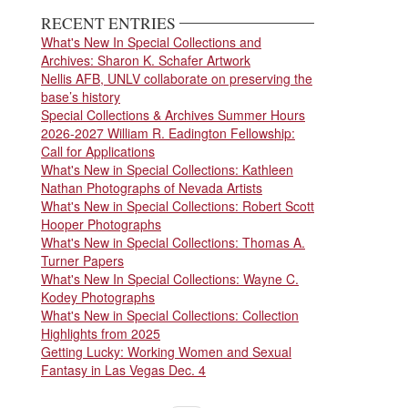
RECENT ENTRIES
What's New In Special Collections and
Archives: Sharon K. Schafer Artwork
Nellis AFB, UNLV collaborate on preserving the
base’s history
Special Collections & Archives Summer Hours
2026-2027 William R. Eadington Fellowship:
Call for Applications
What's New in Special Collections: Kathleen
Nathan Photographs of Nevada Artists
What's New in Special Collections: Robert Scott
Hooper Photographs
What's New in Special Collections: Thomas A.
Turner Papers
What's New In Special Collections: Wayne C.
Kodey Photographs
What's New in Special Collections: Collection
Highlights from 2025
Getting Lucky: Working Women and Sexual
Fantasy in Las Vegas Dec. 4