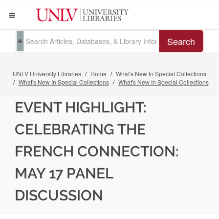
Search
UNLV University Libraries
Home
What's New In Special Collections
What's New In Special Collections
What's New In Special Collections
EVENT HIGHLIGHT:
CELEBRATING THE
FRENCH CONNECTION:
MAY 17 PANEL
DISCUSSION