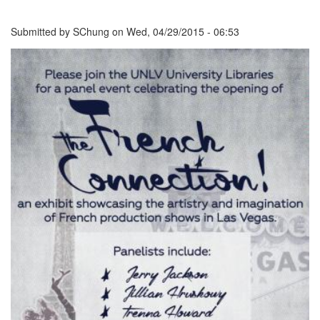
Submitted by
SChung
on
Wed, 04/29/2015 - 06:53