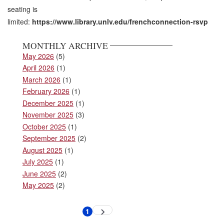
seating is
limited:
https://www.library.unlv.edu/frenchconnection-rsvp
MONTHLY ARCHIVE
May 2026
(5)
April 2026
(1)
March 2026
(1)
February 2026
(1)
December 2025
(1)
November 2025
(3)
October 2025
(1)
September 2025
(2)
August 2025
(1)
July 2025
(1)
June 2025
(2)
May 2025
(2)
Pagination
1
Next
Current
page
page