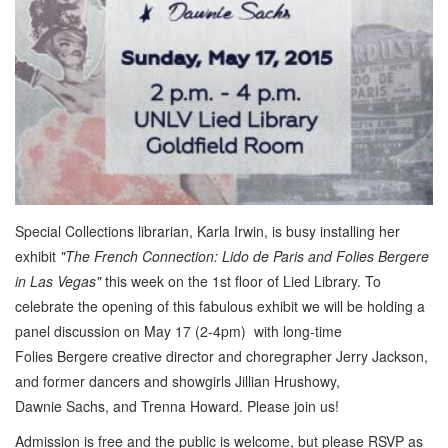
Special Collections librarian, Karla Irwin, is busy installing her
exhibit
"The French Connection: Lido de Paris and Folies Bergere
in Las Vegas"
this week on the 1st floor of Lied Library. To
celebrate the opening of this fabulous exhibit we will be holding a
panel discussion on May 17 (2-4pm) with long-time
Folies Bergere creative director and choregrapher Jerry Jackson,
and former dancers and showgirls Jillian Hrushowy,
Dawnie Sachs, and Trenna Howard. Please join us!
Admission is free and the public is welcome, but please RSVP as