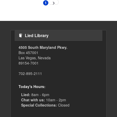
Pagination
1
Next
Current
page
page
Lied Library
4505 South Maryland Pkwy.
Box 457001
Las Vegas, Nevada
89154-7001
702-895-2111
Today's Hours:
Lied:
8am - 6pm
Chat with us:
10am - 2pm
Special Collections:
Closed