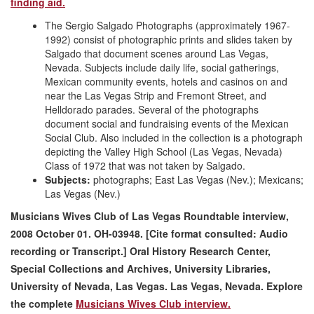
finding aid.
The Sergio Salgado Photographs (approximately 1967-
1992) consist of photographic prints and slides taken by
Salgado that document scenes around Las Vegas,
Nevada. Subjects include daily life, social gatherings,
Mexican community events, hotels and casinos on and
near the Las Vegas Strip and Fremont Street, and
Helldorado parades. Several of the photographs
document social and fundraising events of the Mexican
Social Club. Also included in the collection is a photograph
depicting the Valley High School (Las Vegas, Nevada)
Class of 1972 that was not taken by Salgado.
Subjects:
photographs; East Las Vegas (Nev.); Mexicans;
Las Vegas (Nev.)
Musicians Wives Club of Las Vegas Roundtable interview,
2008 October 01. OH-03948. [Cite format consulted: Audio
recording or Transcript.] Oral History Research Center,
Special Collections and Archives, University Libraries,
University of Nevada, Las Vegas. Las Vegas, Nevada. Explore
the complete
Musicians Wives Club interview.