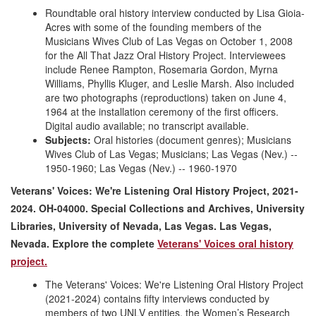
Roundtable oral history interview conducted by Lisa Gioia-
Acres with some of the founding members of the
Musicians Wives Club of Las Vegas on October 1, 2008
for the All That Jazz Oral History Project. Interviewees
include Renee Rampton, Rosemaria Gordon, Myrna
Williams, Phyllis Kluger, and Leslie Marsh. Also included
are two photographs (reproductions) taken on June 4,
1964 at the installation ceremony of the first officers.
Digital audio available; no transcript available.
Subjects:
Oral histories (document genres); Musicians
Wives Club of Las Vegas; Musicians; Las Vegas (Nev.) --
1950-1960; Las Vegas (Nev.) -- 1960-1970
Veterans' Voices: We're Listening Oral History Project, 2021-
2024. OH-04000. Special Collections and Archives, University
Libraries, University of Nevada, Las Vegas. Las Vegas,
Nevada. Explore the complete
Veterans' Voices oral history
project.
The Veterans' Voices: We're Listening Oral History Project
(2021-2024) contains fifty interviews conducted by
members of two UNLV entities, the Women’s Research