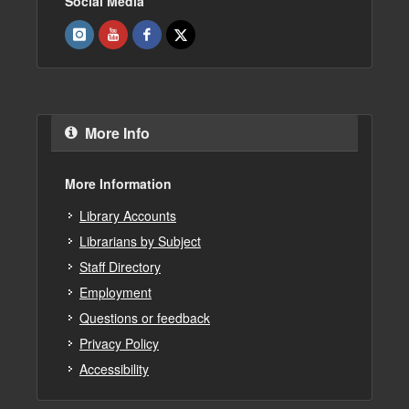
Social Media
More Info
More Information
Library Accounts
Librarians by Subject
Staff Directory
Employment
Questions or feedback
Privacy Policy
Accessibility