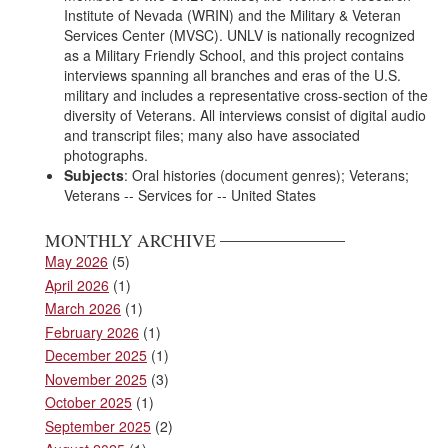
Institute of Nevada (WRIN) and the Military & Veteran
Services Center (MVSC). UNLV is nationally recognized
as a Military Friendly School, and this project contains
interviews spanning all branches and eras of the U.S.
military and includes a representative cross-section of the
diversity of Veterans. All interviews consist of digital audio
and transcript files; many also have associated
photographs.
Subjects
: Oral histories (document genres); Veterans;
Veterans -- Services for -- United States
MONTHLY ARCHIVE
May 2026
(5)
April 2026
(1)
March 2026
(1)
February 2026
(1)
December 2025
(1)
November 2025
(3)
October 2025
(1)
September 2025
(2)