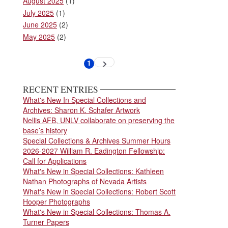
August 2025
(1)
July 2025
(1)
June 2025
(2)
May 2025
(2)
Pagination
1
Next
Current
page
page
RECENT ENTRIES
What's New In Special Collections and
Archives: Sharon K. Schafer Artwork
Nellis AFB, UNLV collaborate on preserving the
base’s history
Special Collections & Archives Summer Hours
2026-2027 William R. Eadington Fellowship:
Call for Applications
What's New in Special Collections: Kathleen
Nathan Photographs of Nevada Artists
What's New in Special Collections: Robert Scott
Hooper Photographs
What's New in Special Collections: Thomas A.
Turner Papers