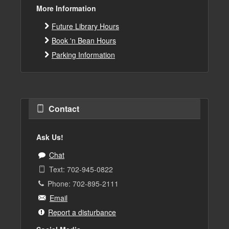
More Information
Future Library Hours
Book 'n Bean Hours
Parking Information
Contact
Ask Us!
Chat
Text: 702-945-0822
Phone: 702-895-2111
Email
Report a disturbance