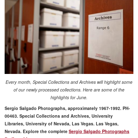
Every month, Special Collections and Archives will highlight some
of our newly processed collections. Here are some of the
highlights for June.
Sergio Salgado Photographs, approximately 1967-1992. PH-
00463. Special Collections and Archives, University
Libraries, University of Nevada, Las Vegas. Las Vegas,
Nevada
. Explore the complete
Sergio Salgado Photographs