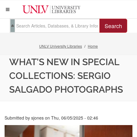
Search
UNLV University Libraries
Home
WHAT'S NEW IN SPECIAL
COLLECTIONS: SERGIO
SALGADO PHOTOGRAPHS
Submitted by
sjones
on
Thu, 06/05/2025 - 02:46