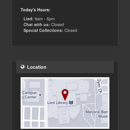
Today's Hours:
Lied:
9am - 6pm
Chat with us:
Closed
Special Collections:
Closed
Location