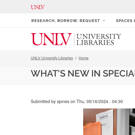
RESEARCH, BORROW, REQUEST
SPACES
UNLV University Libraries
Home
WHAT'S NEW IN SPECIA
Submitted by
sjones
on
Thu, 05/16/2024 - 04:30