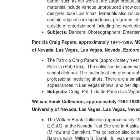
career such as her work in the stage productio
materials include various unproduced show con
designer José Luis Viñas. Materials also incl
contain original correspondence, programs, ph
outside of entertainment including her work di
Subjects:
Dancers; Choreographers; Entertai
Patricia Craig Papers, approximately 1941-1989. MS
of Nevada, Las Vegas. Las Vegas, Nevada.
Explore
The Patricia Craig Papers (approximately 194
Patricia (Pat) Craig. The collection includes ea
school diploma. The majority of the photograp
professional modeling shots. There are a smal
appearances in Las Vegas shows, and her dipl
Subjects:
Craig, Pat; Lido de Paris (Las Vegas
William Barak Collection, approximately 1962-1989.
University of Nevada, Las Vegas. Las Vegas, Neva
The William Barak Collection (approximately 1
E.G.&G. at the Nevada Test Site and in Alaska 
(Milrow and Cannikin). The collection also co
Barak's work. William S. Barak, Jr., was emplo