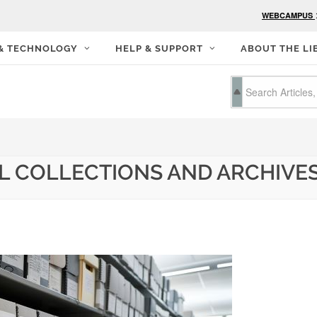
WEBCAMPUS
 & TECHNOLOGY
HELP & SUPPORT
ABOUT THE LI
L COLLECTIONS AND ARCHIVES