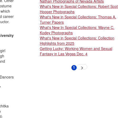
e. Other
Nathan Photographs of Nevada Artists
costume
What's New in Special Collections: Robert Scot
 which
Hooper Photographs
d career
What's New in Special Collections: Thomas A.
uctor.
Turner Papers
What's New In Special Collections: Wayne C.
Kodey Photographs
iversity
What's New in Special Collections: Collection
Highlights from 2025
Getting Lucky: Working Women and Sexual
irl
Fantasy in Las Vegas Dec. 4
igh
and
Pagination
1
Next
Current
page
page
; Dancers
,
chitka
o
t)