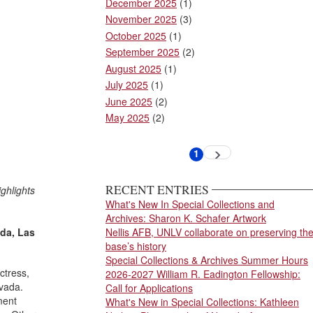
December 2025
(1)
November 2025
(3)
October 2025
(1)
September 2025
(2)
August 2025
(1)
July 2025
(1)
June 2025
(2)
May 2025
(2)
Pagination
1
Next
Current
page
page
RECENT ENTRIES
ghlights
What's New In Special Collections and
Archives: Sharon K. Schafer Artwork
ada, Las
Nellis AFB, UNLV collaborate on preserving th
base’s history
Special Collections & Archives Summer Hours
ctress,
2026-2027 William R. Eadington Fellowship:
evada.
Call for Applications
ment
What's New in Special Collections: Kathleen