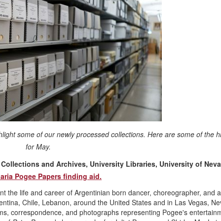
hlight some of our newly processed collections. Here are some of the hi
for May.
ollections and Archives, University Libraries, University of Nev
aria Pogee Papers finding aid.
the life and career of Argentinian born dancer, choreographer, and a
ntina, Chile, Lebanon, around the United States and in Las Vegas, N
rams, correspondence, and photographs representing Pogee's entertain