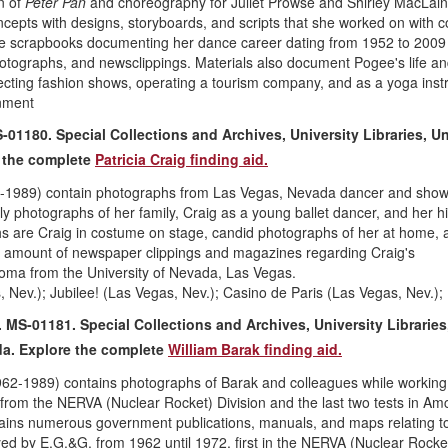
n of
Peter Pan
and choreography for Juliet Prowse and Shirley MacLain
cepts with designs, storyboards, and scripts that she worked on with 
ude scrapbooks documenting her dance career dating from 1952 to 2009
otographs, and newsclippings. Materials also document Pogee's life an
recting fashion shows, operating a tourism company, and as a yoga instr
nment
-01180. Special Collections and Archives, University Libraries, Un
 the complete
Patricia Craig finding aid.
1-1989) contain photographs from Las Vegas, Nevada dancer and showg
rly photographs of her family, Craig as a young ballet dancer, and her h
hs are Craig in costume on stage, candid photographs of her at home, 
l amount of newspaper clippings and magazines regarding Craig's
oma from the University of Nevada, Las Vegas.
, Nev.); Jubilee! (Las Vegas, Nev.); Casino de Paris (Las Vegas, Nev.)
 MS-01181. Special Collections and Archives, University Libraries
da
. Explore the complete
William Barak finding aid.
962-1989) contains photographs of Barak and colleagues while working
from the NERVA (Nuclear Rocket) Division and the last two tests in Am
ntains numerous government publications, manuals, and maps relating t
yed by E.G.&G. from 1962 until 1972, first in the NERVA (Nuclear Rocke