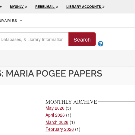
MYUNLV
REBELMAIL
LIBRARY ACCOUNTS
BRARIES
Search

: MARIA POGEE PAPERS
MONTHLY ARCHIVE
May 2026
(5)
April 2026
(1)
March 2026
(1)
February 2026
(1)