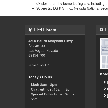
division, then the bomb testing site, including 
Subjects:
EG & G, Inc.; Nevada National Securi
Lied Library
L
4505 South Maryland Pkwy.
Box 457001
Las Vegas, Nevada
89154-7001
702-895-2111
More
Today's Hours:
Lied:
8am - 8pm
Chat with us:
10am - 2pm
Special Collections:
9am -
5pm