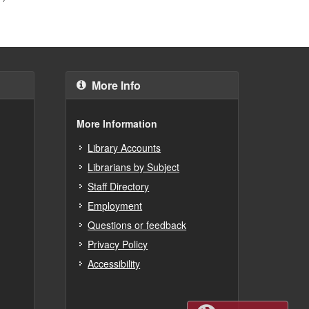
More Info
More Information
Library Accounts
Librarians by Subject
Staff Directory
Employment
Questions or feedback
Privacy Policy
Accessibility