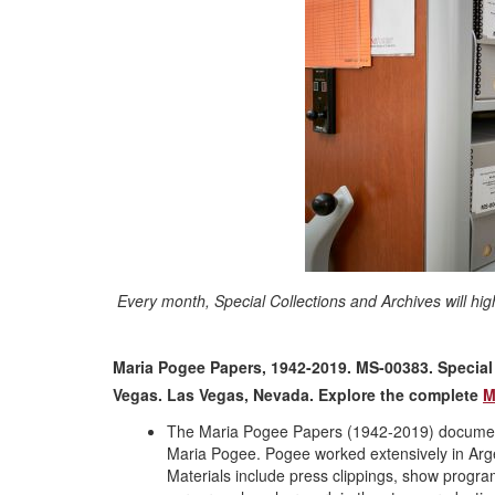
Every month, Special Collections and Archives will hig
Maria Pogee Papers, 1942-2019. MS-00383. Special C
Vegas. Las Vegas, Nevada
. Explore the complete
M
The Maria Pogee Papers (1942-2019) document 
Maria Pogee. Pogee worked extensively in Arge
Materials include press clippings, show prog