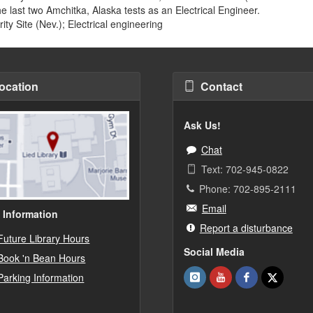
the last two Amchitka, Alaska tests as an Electrical Engineer.
ty Site (Nev.); Electrical engineering
ocation
Contact
Ask Us!
Chat
Text: 702-945-0822
Phone: 702-895-2111
Email
 Information
Report a disturbance
Future Library Hours
Social Media
Book 'n Bean Hours
Parking Information