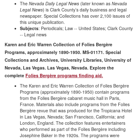
The
Nevada Daily Legal News
(later known as
Nevada
Legal News
) is Clark County’s daily business and legal
newspaper. Special Collections has over 2,100 issues of
this unique publication.
Subjects
: Periodicals; Law -- United States; Clark County
-- Legal news
Karen and Eric Warren Collection of Folies Bergère
Programs, approximately 1890-1950. MS-01171. Special
Collections and Archives, University Libraries, University of
Nevada, Las Vegas. Las Vegas, Nevada. Explore the
complete
Folies Berg
è
re programs finding aid.
The Karen and Eric Warren Collection of Folies Bergère
Programs (approximately 1890-1950) contain programs
from the Folies Bergère cabaret music hall in Paris,
France. Materials also include programs from the Folies
Bergère revue that was produced for the Tropicana Hotel
in Las Vegas, Nevada; San Francisco, California; and
London, England. The collection features entertainers
who performed as part of the Folies Bergère including
Josephine Baker in the 1920s. The programs were