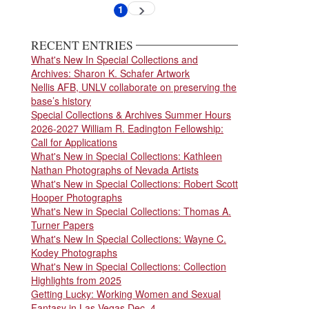
Pagination
1
Next
Current
page
page
RECENT ENTRIES
What's New In Special Collections and
Archives: Sharon K. Schafer Artwork
Nellis AFB, UNLV collaborate on preserving the
base’s history
Special Collections & Archives Summer Hours
2026-2027 William R. Eadington Fellowship:
Call for Applications
What's New in Special Collections: Kathleen
Nathan Photographs of Nevada Artists
What's New in Special Collections: Robert Scott
Hooper Photographs
What's New in Special Collections: Thomas A.
Turner Papers
What's New In Special Collections: Wayne C.
Kodey Photographs
What's New in Special Collections: Collection
Highlights from 2025
Getting Lucky: Working Women and Sexual
Fantasy in Las Vegas Dec. 4