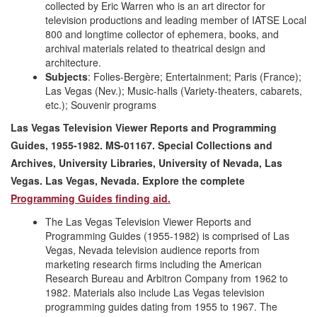
collected by Eric Warren who is an art director for
television productions and leading member of IATSE Local
800 and longtime collector of ephemera, books, and
archival materials related to theatrical design and
architecture.
Subjects
: Folies-Bergère; Entertainment; Paris (France);
Las Vegas (Nev.); Music-halls (Variety-theaters, cabarets,
etc.); Souvenir programs
Las Vegas Television Viewer Reports and Programming
Guides, 1955-1982. MS-01167. Special Collections and
Archives, University Libraries, University of Nevada, Las
Vegas. Las Vegas, Nevada. Explore the complete
Programming Guides finding aid.
The Las Vegas Television Viewer Reports and
Programming Guides (1955-1982) is comprised of Las
Vegas, Nevada television audience reports from
marketing research firms including the American
Research Bureau and Arbitron Company from 1962 to
1982. Materials also include Las Vegas television
programming guides dating from 1955 to 1967. The