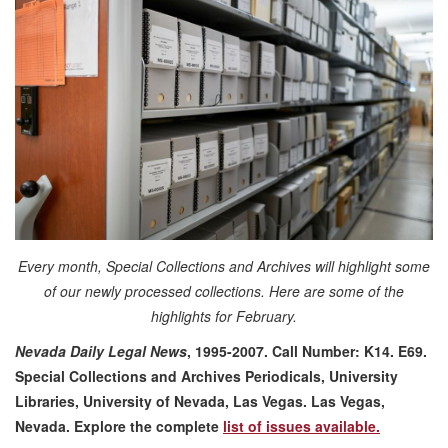
Every month, Special Collections and Archives will highlight some
of our newly processed collections. Here are some of the
highlights for February.
Nevada Daily Legal News
, 1995-2007. Call Number: K14. E69.
Special Collections and Archives Periodicals, University
Libraries, University of Nevada, Las Vegas. Las Vegas,
Nevada.
Explore the complete
list of issues available.