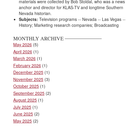
materials were collected by Bob Stoldal, who was a news
anchor and director for KLAS-TV and longtime Southern
Nevada historian.
Subjects:
Television programs -- Nevada -- Las Vegas --
History; Marketing research companies; Broadcasting
MONTHLY ARCHIVE
May 2026
(5)
April 2026
(1)
March 2026
(1)
February 2026
(1)
December 2025
(1)
November 2025
(3)
October 2025
(1)
September 2025
(2)
August 2025
(1)
July 2025
(1)
June 2025
(2)
May 2025
(2)