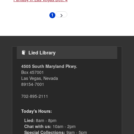
Pagination
1
Next
Current
page
page
Lied Library
4505 South Maryland Pkwy.
Box 457001
Las Vegas, Nevada
89154-7001
702-895-2111
Today's Hours:
Lied:
8am - 8pm
Chat with us:
10am - 2pm
Special Collections:
9am - 5pm