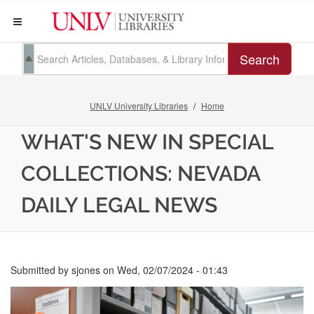
Search
UNLV University Libraries
Home
WHAT'S NEW IN SPECIAL
COLLECTIONS: NEVADA
DAILY LEGAL NEWS
Submitted by
sjones
on
Wed, 02/07/2024 - 01:43