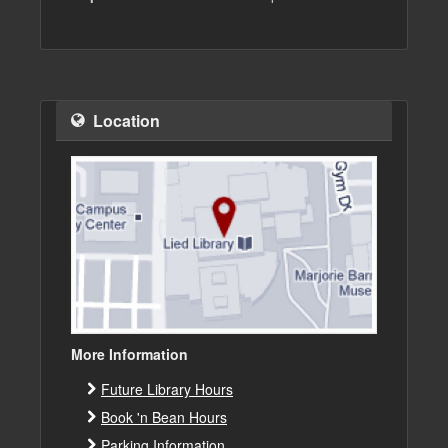
Location
More Information
Future Library Hours
Book 'n Bean Hours
Parking Information