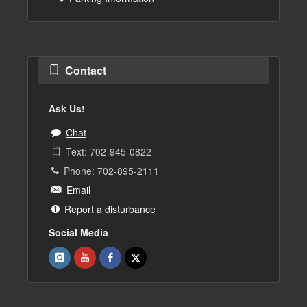
Contact
Ask Us!
Chat
Text: 702-945-0822
Phone: 702-895-2111
Email
Report a disturbance
Social Media