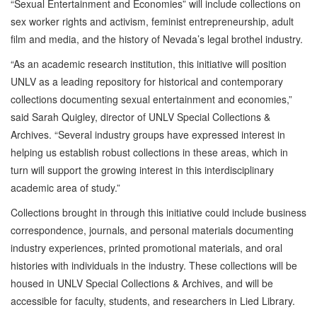
“Sexual Entertainment and Economies” will include collections on
sex worker rights and activism, feminist entrepreneurship, adult
film and media, and the history of Nevada’s legal brothel industry.
“As an academic research institution, this initiative will position
UNLV as a leading repository for historical and contemporary
collections documenting sexual entertainment and economies,”
said Sarah Quigley, director of UNLV Special Collections &
Archives. “Several industry groups have expressed interest in
helping us establish robust collections in these areas, which in
turn will support the growing interest in this interdisciplinary
academic area of study.”
Collections brought in through this initiative could include business
correspondence, journals, and personal materials documenting
industry experiences, printed promotional materials, and oral
histories with individuals in the industry. These collections will be
housed in UNLV Special Collections & Archives, and will be
accessible for faculty, students, and researchers in Lied Library.