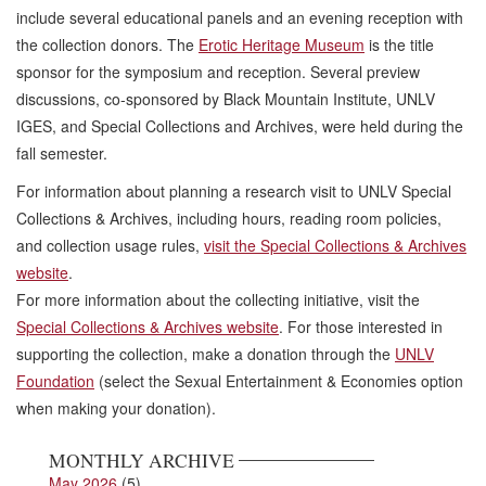
include several educational panels and an evening reception with
the collection donors. The
Erotic Heritage Museum
is the title
sponsor for the symposium and reception. Several preview
discussions, co-sponsored by Black Mountain Institute, UNLV
IGES, and Special Collections and Archives, were held during the
fall semester.
For information about planning a research visit to UNLV Special
Collections & Archives, including hours, reading room policies,
and collection usage rules,
visit the Special Collections & Archives
website
.
For more information about the collecting initiative, visit the
Special Collections & Archives website
. For those interested in
supporting the collection, make a donation through the
UNLV
Foundation
(select the Sexual Entertainment & Economies option
when making your donation).
MONTHLY ARCHIVE
May 2026
(5)