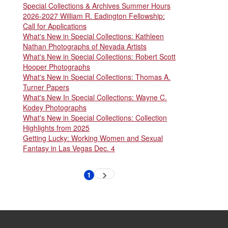
Special Collections & Archives Summer Hours
2026-2027 William R. Eadington Fellowship:
Call for Applications
What's New in Special Collections: Kathleen
Nathan Photographs of Nevada Artists
What's New in Special Collections: Robert Scott
Hooper Photographs
What's New in Special Collections: Thomas A.
Turner Papers
What's New In Special Collections: Wayne C.
Kodey Photographs
What's New in Special Collections: Collection
Highlights from 2025
Getting Lucky: Working Women and Sexual
Fantasy in Las Vegas Dec. 4
Pagination
1
Next
Current
page
page