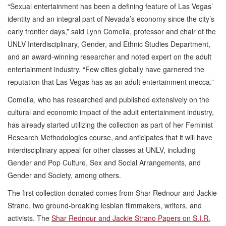
“Sexual entertainment has been a defining feature of Las Vegas’
identity and an integral part of Nevada’s economy since the city’s
early frontier days,” said Lynn Comella, professor and chair of the
UNLV Interdisciplinary, Gender, and Ethnic Studies Department,
and an award-winning researcher and noted expert on the adult
entertainment industry. “Few cities globally have garnered the
reputation that Las Vegas has as an adult entertainment mecca.”
Comella, who has researched and published extensively on the
cultural and economic impact of the adult entertainment industry,
has already started utilizing the collection as part of her Feminist
Research Methodologies course, and anticipates that it will have
interdisciplinary appeal for other classes at UNLV, including
Gender and Pop Culture, Sex and Social Arrangements, and
Gender and Society, among others.
The first collection donated comes from Shar Rednour and Jackie
Strano, two ground-breaking lesbian filmmakers, writers, and
activists. The
Shar Rednour and Jackie Strano Papers on S.I.R.