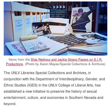
Items from the
Shar Rednour and Jackie Strano Papers on S.I.R.
Productions
. (Photo by Aaron Mayes/Special Collections & Archives)
The UNLV Libraries Special Collections and Archives, in
conjunction with the Department of Interdisciplinary, Gender, and
Ethnic Studies (IGES) in the UNLV College of Liberal Arts, has
established a new initiative to preserve the history of sexual
entertainment, culture, and economies in Southern Nevada and
beyond.