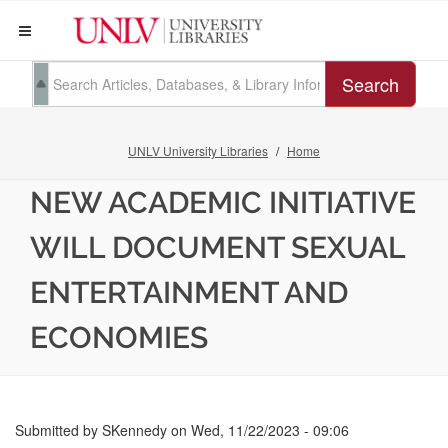
Search
UNLV University Libraries
Home
NEW ACADEMIC INITIATIVE
WILL DOCUMENT SEXUAL
ENTERTAINMENT AND
ECONOMIES
Submitted by
SKennedy
on
Wed, 11/22/2023 - 09:06