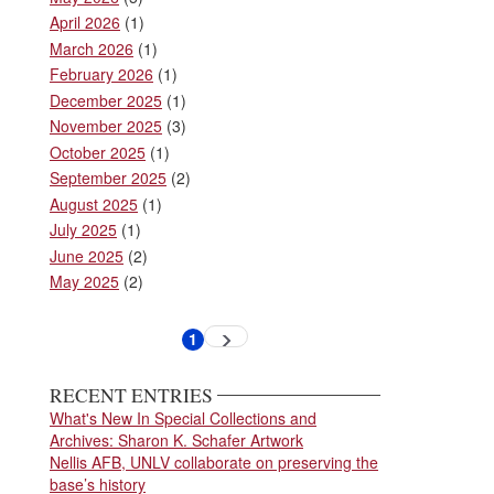
April 2026
(1)
March 2026
(1)
February 2026
(1)
December 2025
(1)
November 2025
(3)
October 2025
(1)
September 2025
(2)
August 2025
(1)
July 2025
(1)
June 2025
(2)
May 2025
(2)
Pagination
1
Next
Current
page
page
RECENT ENTRIES
What's New In Special Collections and
Archives: Sharon K. Schafer Artwork
Nellis AFB, UNLV collaborate on preserving the
base’s history