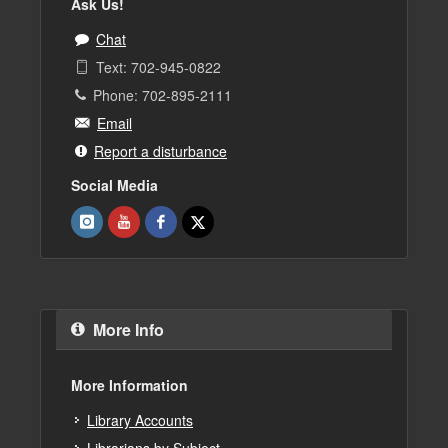
Ask Us!
Chat
Text: 702-945-0822
Phone: 702-895-2111
Email
Report a disturbance
Social Media
More Info
More Information
Library Accounts