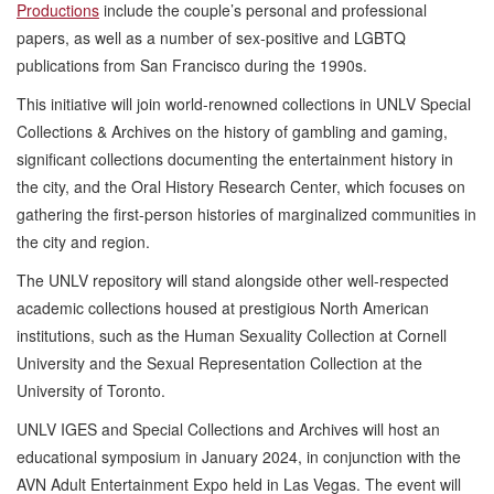
Productions
include the couple’s personal and professional
papers, as well as a number of sex-positive and LGBTQ
publications from San Francisco during the 1990s.
This initiative will join world-renowned collections in UNLV Special
Collections & Archives on the history of gambling and gaming,
significant collections documenting the entertainment history in
the city, and the Oral History Research Center, which focuses on
gathering the first-person histories of marginalized communities in
the city and region.
The UNLV repository will stand alongside other well-respected
academic collections housed at prestigious North American
institutions, such as the Human Sexuality Collection at Cornell
University and the Sexual Representation Collection at the
University of Toronto.
UNLV IGES and Special Collections and Archives will host an
educational symposium in January 2024, in conjunction with the
AVN Adult Entertainment Expo held in Las Vegas. The event will