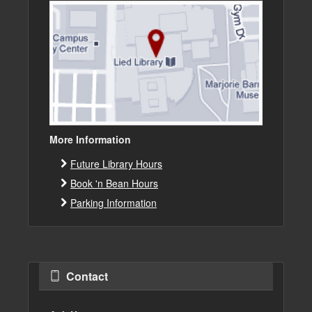
More Information
Future Library Hours
Book 'n Bean Hours
Parking Information
Contact