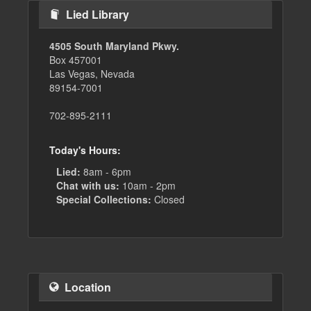
Lied Library
4505 South Maryland Pkwy.
Box 457001
Las Vegas, Nevada
89154-7001
702-895-2111
Today's Hours:
Lied:
8am - 6pm
Chat with us:
10am - 2pm
Special Collections:
Closed
Location